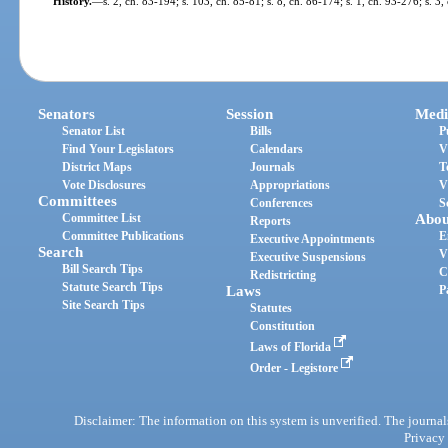
History.
—
s. 2, ch. 83-194; s. 103, ch. 85-81; s. 8, ch. 86-174; s. 1, ch. 93-276; s. 3
Senators
Session
Medi
Senator List
Bills
P
Find Your Legislators
Calendars
V
District Maps
Journals
T
Vote Disclosures
Appropriations
V
Committees
Conferences
S
Committee List
Abou
Reports
Committee Publications
E
Executive Appointments
Search
V
Executive Suspensions
Bill Search Tips
C
Redistricting
Statute Search Tips
Laws
P
Site Search Tips
Statutes
Constitution
Laws of Florida
Order - Legistore
Disclaimer: The information on this system is unverified. The journals
Privacy