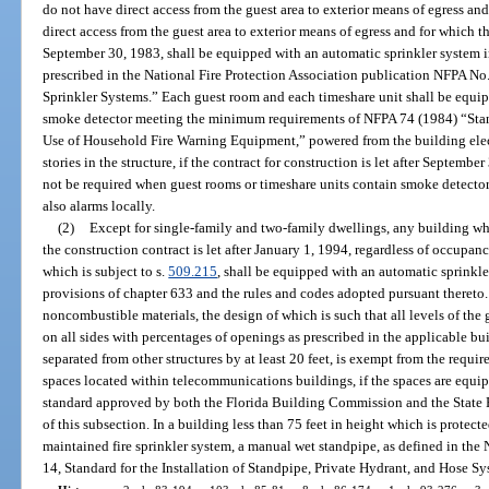
do not have direct access from the guest area to exterior means of egress an
direct access from the guest area to exterior means of egress and for which th
September 30, 1983, shall be equipped with an automatic sprinkler system i
prescribed in the National Fire Protection Association publication NFPA No. 
Sprinkler Systems.” Each guest room and each timeshare unit shall be equip
smoke detector meeting the minimum requirements of NFPA 74 (1984) “Stand
Use of Household Fire Warning Equipment,” powered from the building elect
stories in the structure, if the contract for construction is let after Septemb
not be required when guest rooms or timeshare units contain smoke detector
also alarms locally.
(2)
Except for single-family and two-family dwellings, any building whi
the construction contract is let after January 1, 1994, regardless of occupa
which is subject to s.
509.215
, shall be equipped with an automatic sprinkle
provisions of chapter 633 and the rules and codes adopted pursuant thereto
noncombustible materials, the design of which is such that all levels of th
on all sides with percentages of openings as prescribed in the applicable b
separated from other structures by at least 20 feet, is exempt from the requ
spaces located within telecommunications buildings, if the spaces are equip
standard approved by both the Florida Building Commission and the State F
of this subsection. In a building less than 75 feet in height which is prote
maintained fire sprinkler system, a manual wet standpipe, as defined in the
14, Standard for the Installation of Standpipe, Private Hydrant, and Hose Sy