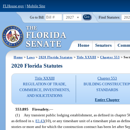
FLHouse.gov
|
Mobile Site
2027
Find Statutes:
20
Go to Bill:
Home
Senators
Commi
Home
>
Laws
>
2020 Florida Statutes
>
Title XXXIII
>
Chapter 553
> Sect
2020 Florida Statutes
Title XXXIII
Chapter 553
REGULATION OF TRADE,
BUILDING CONSTRUCTIO
COMMERCE, INVESTMENTS,
STANDARDS
AND SOLICITATIONS
Entire Chapter
553.895
Firesafety.
—
(1)
Any transient public lodging establishment, as defined in chapter 5
as defined in s.
83.43
(10), or any timeshare unit of a timeshare plan as defi
stories or more and for which the construction contract has been let after S