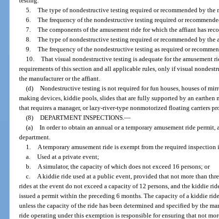
testing.
5.
The type of nondestructive testing required or recommended by the 
6.
The frequency of the nondestructive testing required or recommende
7.
The components of the amusement ride for which the affiant has rec
8.
The type of nondestructive testing required or recommended by the a
9.
The frequency of the nondestructive testing as required or recommend
10.
That visual nondestructive testing is adequate for the amusement r
requirements of this section and all applicable rules, only if visual nondes
the manufacturer or the affiant.
(d)
Nondestructive testing is not required for fun houses, houses of mi
making devices, kiddie pools, slides that are fully supported by an eart
that requires a manager, or lazy-river-type nonmotorized floating carriers pr
(8)
DEPARTMENT INSPECTIONS.
—
(a)
In order to obtain an annual or a temporary amusement ride permit,
department.
1.
A temporary amusement ride is exempt from the required inspection if 
a.
Used at a private event;
b.
A simulator, the capacity of which does not exceed 16 persons; or
c.
A kiddie ride used at a public event, provided that not more than thr
rides at the event do not exceed a capacity of 12 persons, and the kiddie r
issued a permit within the preceding 6 months. The capacity of a kiddie rid
unless the capacity of the ride has been determined and specified by the ma
ride operating under this exemption is responsible for ensuring that not mo