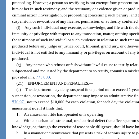
proceeding. However, a person so testifying is not exempt from prosecutio
him or her in such testimony, and the testimony or evidence given or produc
criminal action, investigation, or proceeding concerning such perjury; and t
suspension, or revocation of any license, permission, or authority conferred 
(f)
Any such individual may execute, acknowledge, and file with the d
immunity or privilege with respect to any transaction, matter, or thing speci
the testimony of such individual or such evidence in relation to such transa
produced before any judge or justice, court, tribunal, grand jury, or otherwis
individual is not entitled to any immunity or privileges on account of any 
produced.
(g)
Any person who refuses or fails without lawful cause to testify relati
subpoenaed and requested by the department to so testify, commits a misde
provided in s.
775.083
.
(21)
ENFORCEMENT AND PENALTIES.
—
(a)
The department may deny, suspend for a period not to exceed 1 year, 
suspension, or revocation, the department may impose an administrative fine 
570.971
not to exceed $10,000 for each violation, for each day the violatio
amusement ride if it finds that:
1.
An amusement ride has operated or is operating:
a.
With a mechanical, structural, or electrical defect that affects patron
knowledge, or, through the exercise of reasonable diligence, should have 
b.
In a manner or circumstance that presents a risk of serious injury to p