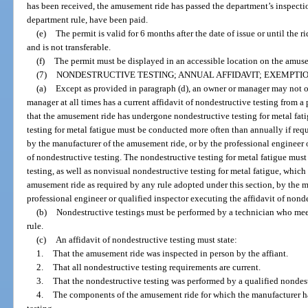
has been received, the amusement ride has passed the department’s inspection
department rule, have been paid.
(e)
The permit is valid for 6 months after the date of issue or until the r
and is not transferable.
(f)
The permit must be displayed in an accessible location on the amuse
(7)
NONDESTRUCTIVE TESTING; ANNUAL AFFIDAVIT; EXEMPTIO
(a)
Except as provided in paragraph (d), an owner or manager may not 
manager at all times has a current affidavit of nondestructive testing from a
that the amusement ride has undergone nondestructive testing for metal fati
testing for metal fatigue must be conducted more often than annually if requ
by the manufacturer of the amusement ride, or by the professional engineer o
of nondestructive testing. The nondestructive testing for metal fatigue must 
testing, as well as nonvisual nondestructive testing for metal fatigue, whi
amusement ride as required by any rule adopted under this section, by the m
professional engineer or qualified inspector executing the affidavit of nonde
(b)
Nondestructive testings must be performed by a technician who mee
rule.
(c)
An affidavit of nondestructive testing must state:
1.
That the amusement ride was inspected in person by the affiant.
2.
That all nondestructive testing requirements are current.
3.
That the nondestructive testing was performed by a qualified nondest
4.
The components of the amusement ride for which the manufacturer 