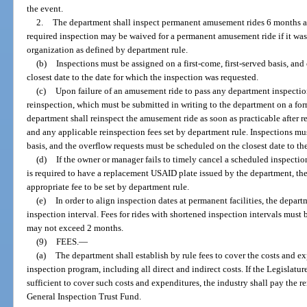
the event.
2.
The department shall inspect permanent amusement rides 6 months aft
required inspection may be waived for a permanent amusement ride if it was 
organization as defined by department rule.
(b)
Inspections must be assigned on a first-come, first-served basis, an
closest date to the date for which the inspection was requested.
(c)
Upon failure of an amusement ride to pass any department inspecti
reinspection, which must be submitted in writing to the department on a fo
department shall reinspect the amusement ride as soon as practicable after re
and any applicable reinspection fees set by department rule. Inspections mus
basis, and the overflow requests must be scheduled on the closest date to th
(d)
If the owner or manager fails to timely cancel a scheduled inspectio
is required to have a replacement USAID plate issued by the department, t
appropriate fee to be set by department rule.
(e)
In order to align inspection dates at permanent facilities, the depa
inspection interval. Fees for rides with shortened inspection intervals must 
may not exceed 2 months.
(9)
FEES.
—
(a)
The department shall establish by rule fees to cover the costs and ex
inspection program, including all direct and indirect costs. If the Legislatu
sufficient to cover such costs and expenditures, the industry shall pay the 
General Inspection Trust Fund.