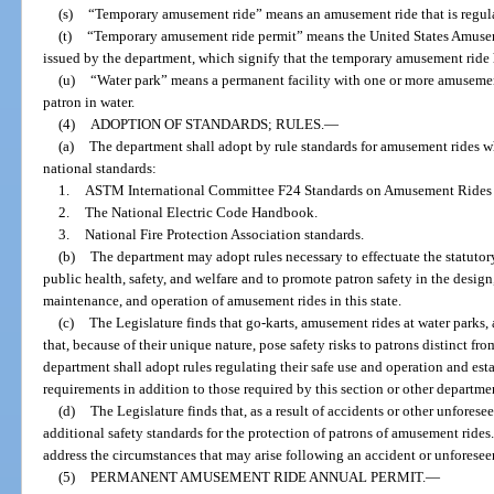
(s)
“Temporary amusement ride” means an amusement ride that is regular
(t)
“Temporary amusement ride permit” means the United States Amusem
issued by the department, which signify that the temporary amusement ride
(u)
“Water park” means a permanent facility with one or more amusement 
patron in water.
(4)
ADOPTION OF STANDARDS; RULES.
—
(a)
The department shall adopt by rule standards for amusement rides wh
national standards:
1.
ASTM International Committee F24 Standards on Amusement Rides 
2.
The National Electric Code Handbook.
3.
National Fire Protection Association standards.
(b)
The department may adopt rules necessary to effectuate the statutory 
public health, safety, and welfare and to promote patron safety in the desig
maintenance, and operation of amusement rides in this state.
(c)
The Legislature finds that go-karts, amusement rides at water parks
that, because of their unique nature, pose safety risks to patrons distinct fr
department shall adopt rules regulating their safe use and operation and est
requirements in addition to those required by this section or other departmen
(d)
The Legislature finds that, as a result of accidents or other unfores
additional safety standards for the protection of patrons of amusement rides
address the circumstances that may arise following an accident or unforesee
(5)
PERMANENT AMUSEMENT RIDE ANNUAL PERMIT.
—