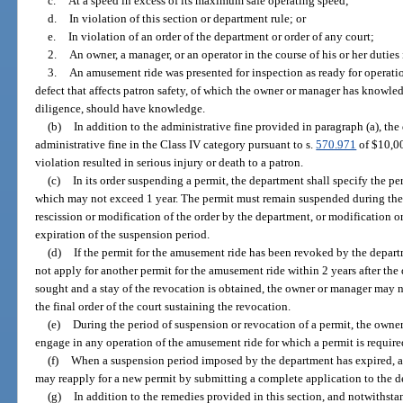
c.
At a speed in excess of its maximum safe operating speed;
d.
In violation of this section or department rule; or
e.
In violation of an order of the department or order of any court;
2.
An owner, a manager, or an operator in the course of his or her duties 
3.
An amusement ride was presented for inspection as ready for operation
defect that affects patron safety, of which the owner or manager has knowled
diligence, should have knowledge.
(b)
In addition to the administrative fine provided in paragraph (a), t
administrative fine in the Class IV category pursuant to s.
570.971
of $10,00
violation resulted in serious injury or death to a patron.
(c)
In its order suspending a permit, the department shall specify the pe
which may not exceed 1 year. The permit must remain suspended during the p
rescission or modification of the order by the department, or modification or
expiration of the suspension period.
(d)
If the permit for the amusement ride has been revoked by the depar
not apply for another permit for the amusement ride within 2 years after the d
sought and a stay of the revocation is obtained, the owner or manager may no
the final order of the court sustaining the revocation.
(e)
During the period of suspension or revocation of a permit, the owne
engage in any operation of the amusement ride for which a permit is required
(f)
When a suspension period imposed by the department has expired, 
may reapply for a new permit by submitting a complete application to the 
(g)
In addition to the remedies provided in this section, and notwithst