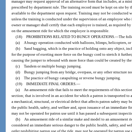
manager may request approval of an alternative form that includes, at a mi
prescribed by department rule. The training record must be kept on site b
available to the department upon request. Training may not be conducted w
unless the training is conducted under the supervision of an employee who is
owner or manager shall certify that each employee is trained, as required by
on the amusement ride for which the employee is responsible.
(18)
PROHIBITIONS RELATED TO BUNGY OPERATIONS.
—
The foll
(a)
A bungy operation conducted with balloons, blimps, helicopters, or o
(b)
Sand bagging, which is the practice of holding onto any object, in
for the purpose of exerting more force on the bungy cord to stretch it furthe
causing the jumper to rebound with more force than could be created by the
(c)
Tandem or multiple bungy jumping.
(d)
Bungy jumping from any bridge, overpass, or any other structure no
(e)
The practice of bungy catapulting or reverse bungy jumping.
(19)
IMMEDIATE FINAL ORDERS.
—
(a)
An amusement ride that fails to meet the requirements of this section
section; that is involved in an accident for which a patron is transported to 
a mechanical, structural, or electrical defect that affects patron safety may
the public health, safety, and welfare and, upon issuance of an immediate fin
may not be operated for patron use until it has passed a subsequent inspecti
(b)
An amusement ride of a similar make and model to an amusement rid
considered an immediate serious danger to the public health, safety, and we
order prohibiting patron use of the ride, may not be operated for patron use