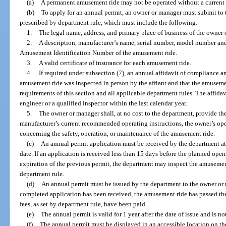
(a)
A permanent amusement ride may not be operated without a current 
(b)
To apply for an annual permit, an owner or manager must submit to 
prescribed by department rule, which must include the following:
1.
The legal name, address, and primary place of business of the owner 
2.
A description, manufacturer’s name, serial number, model number and,
Amusement Identification Number of the amusement ride.
3.
A valid certificate of insurance for each amusement ride.
4.
If required under subsection (7), an annual affidavit of compliance an
amusement ride was inspected in person by the affiant and that the amuseme
requirements of this section and all applicable department rules. The affid
engineer or a qualified inspector within the last calendar year.
5.
The owner or manager shall, at no cost to the department, provide th
manufacturer’s current recommended operating instructions, the owner’s oper
concerning the safety, operation, or maintenance of the amusement ride.
(c)
An annual permit application must be received by the department at
date. If an application is received less than 15 days before the planned open
expiration of the previous permit, the department may inspect the amusemen
department rule.
(d)
An annual permit must be issued by the department to the owner o
completed application has been received, the amusement ride has passed the
fees, as set by department rule, have been paid.
(e)
The annual permit is valid for 1 year after the date of issue and is not
(f)
The annual permit must be displayed in an accessible location on t