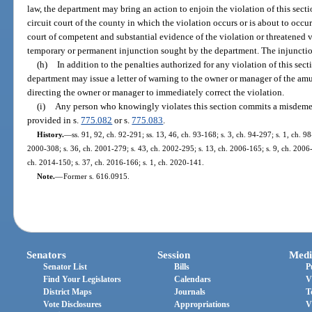
law, the department may bring an action to enjoin the violation of this sectio
circuit court of the county in which the violation occurs or is about to occ
court of competent and substantial evidence of the violation or threatened 
temporary or permanent injunction sought by the department. The injuncti
(h)
In addition to the penalties authorized for any violation of this sect
department may issue a letter of warning to the owner or manager of the am
directing the owner or manager to immediately correct the violation.
(i)
Any person who knowingly violates this section commits a misdemea
provided in s.
775.082
or s.
775.083
.
History.
—
ss. 91, 92, ch. 92-291; ss. 13, 46, ch. 93-168; s. 3, ch. 94-297; s. 1, ch. 9
2000-308; s. 36, ch. 2001-279; s. 43, ch. 2002-295; s. 13, ch. 2006-165; s. 9, ch. 2006-
ch. 2014-150; s. 37, ch. 2016-166; s. 1, ch. 2020-141.
Note.
—
Former s. 616.0915.
Senators
Session
Medi
Senator List
Bills
P
Find Your Legislators
Calendars
V
District Maps
Journals
T
Vote Disclosures
Appropriations
V