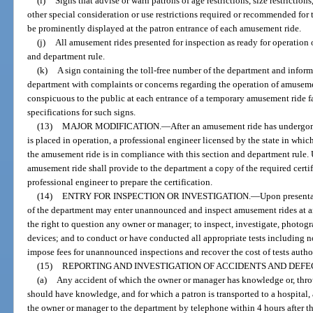
(i)
Signs that advise or warn patrons of age restrictions, size restrictions
other special consideration or use restrictions required or recommended fo
be prominently displayed at the patron entrance of each amusement ride.
(j)
All amusement rides presented for inspection as ready for operation 
and department rule.
(k)
A sign containing the toll-free number of the department and inform
department with complaints or concerns regarding the operation of amuseme
conspicuous to the public at each entrance of a temporary amusement ride fa
specifications for such signs.
(13)
MAJOR MODIFICATION.
—
After an amusement ride has undergone
is placed in operation, a professional engineer licensed by the state in which
the amusement ride is in compliance with this section and department rule.
amusement ride shall provide to the department a copy of the required certi
professional engineer to prepare the certification.
(14)
ENTRY FOR INSPECTION OR INVESTIGATION.
—
Upon presenta
of the department may enter unannounced and inspect amusement rides at a
the right to question any owner or manager; to inspect, investigate, photogr
devices; and to conduct or have conducted all appropriate tests including 
impose fees for unannounced inspections and recover the cost of tests autho
(15)
REPORTING AND INVESTIGATION OF ACCIDENTS AND DEF
(a)
Any accident of which the owner or manager has knowledge or, throu
should have knowledge, and for which a patron is transported to a hospital,
the owner or manager to the department by telephone within 4 hours after t