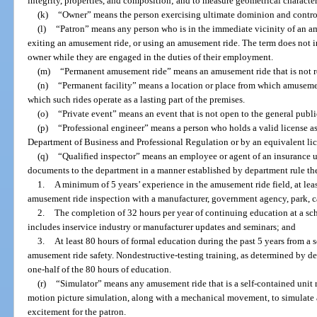
integrity, properties, and composition; and to measure geometrical character
(k)
“Owner” means the person exercising ultimate dominion and contro
(l)
“Patron” means any person who is in the immediate vicinity of an amu
exiting an amusement ride, or using an amusement ride. The term does not i
owner while they are engaged in the duties of their employment.
(m)
“Permanent amusement ride” means an amusement ride that is not re
(n)
“Permanent facility” means a location or place from which amusement
which such rides operate as a lasting part of the premises.
(o)
“Private event” means an event that is not open to the general publ
(p)
“Professional engineer” means a person who holds a valid license as
Department of Business and Professional Regulation or by an equivalent lic
(q)
“Qualified inspector” means an employee or agent of an insurance 
documents to the department in a manner established by department rule the
1.
A minimum of 5 years’ experience in the amusement ride field, at lea
amusement ride inspection with a manufacturer, government agency, park, ca
2.
The completion of 32 hours per year of continuing education at a s
includes inservice industry or manufacturer updates and seminars; and
3.
At least 80 hours of formal education during the past 5 years from a
amusement ride safety. Nondestructive-testing training, as determined by de
one-half of the 80 hours of education.
(r)
“Simulator” means any amusement ride that is a self-contained unit r
motion picture simulation, along with a mechanical movement, to simulate 
excitement for the patron.