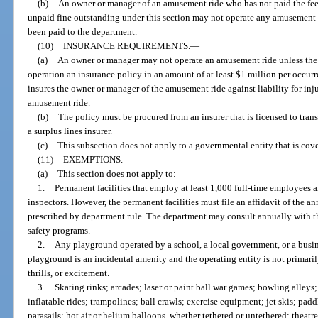
(b)
An owner or manager of an amusement ride who has not paid the fees
unpaid fine outstanding under this section may not operate any amusement rid
been paid to the department.
(10)
INSURANCE REQUIREMENTS.
—
(a)
An owner or manager may not operate an amusement ride unless the o
operation an insurance policy in an amount of at least $1 million per occur
insures the owner or manager of the amusement ride against liability for inju
amusement ride.
(b)
The policy must be procured from an insurer that is licensed to transa
a surplus lines insurer.
(c)
This subsection does not apply to a governmental entity that is cov
(11)
EXEMPTIONS.
—
(a)
This section does not apply to:
1.
Permanent facilities that employ at least 1,000 full-time employees a
inspectors. However, the permanent facilities must file an affidavit of the 
prescribed by department rule. The department may consult annually with th
safety programs.
2.
Any playground operated by a school, a local government, or a busine
playground is an incidental amenity and the operating entity is not primar
thrills, or excitement.
3.
Skating rinks; arcades; laser or paint ball war games; bowling alleys
inflatable rides; trampolines; ball crawls; exercise equipment; jet skis; padd
parasails; hot air or helium balloons, whether tethered or untethered; theat