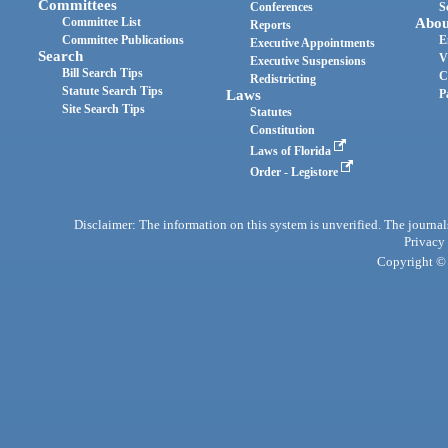
Committees
Conferences
S
Committee List
Abou
Reports
Committee Publications
E
Executive Appointments
Search
V
Executive Suspensions
Bill Search Tips
C
Redistricting
Statute Search Tips
Laws
P
Site Search Tips
Statutes
Constitution
Laws of Florida
Order - Legistore
Disclaimer: The information on this system is unverified. The journals
Privacy
Copyright © 