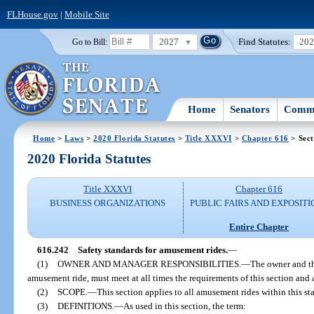
FLHouse.gov
|
Mobile Site
2027
Find Statutes:
20
Go to Bill:
Home
Senators
Commi
Home
>
Laws
>
2020 Florida Statutes
>
Title XXXVI
>
Chapter 616
> Sect
2020 Florida Statutes
Title XXXVI
Chapter 616
BUSINESS ORGANIZATIONS
PUBLIC FAIRS AND EXPOSITI
Entire Chapter
616.242
Safety standards for amusement rides.
—
(1)
OWNER AND MANAGER RESPONSIBILITIES.
—
The owner and t
amusement ride, must meet at all times the requirements of this section and
(2)
SCOPE.
—
This section applies to all amusement rides within this s
(3)
DEFINITIONS.
—
As used in this section, the term: