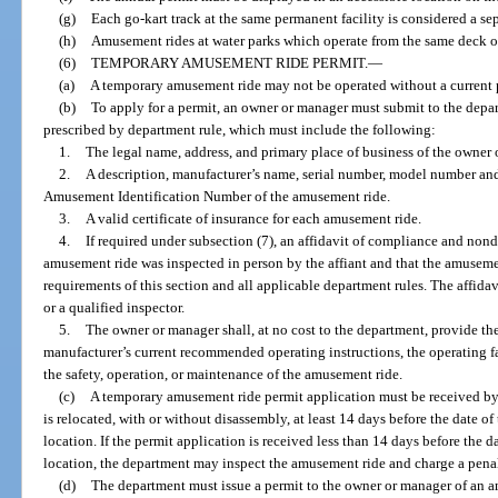
(g)
Each go-kart track at the same permanent facility is considered a s
(h)
Amusement rides at water parks which operate from the same deck o
(6)
TEMPORARY AMUSEMENT RIDE PERMIT.
—
(a)
A temporary amusement ride may not be operated without a current 
(b)
To apply for a permit, an owner or manager must submit to the depar
prescribed by department rule, which must include the following:
1.
The legal name, address, and primary place of business of the owner 
2.
A description, manufacturer’s name, serial number, model number and,
Amusement Identification Number of the amusement ride.
3.
A valid certificate of insurance for each amusement ride.
4.
If required under subsection (7), an affidavit of compliance and nonde
amusement ride was inspected in person by the affiant and that the amuseme
requirements of this section and all applicable department rules. The affida
or a qualified inspector.
5.
The owner or manager shall, at no cost to the department, provide th
manufacturer’s current recommended operating instructions, the operating fa
the safety, operation, or maintenance of the amusement ride.
(c)
A temporary amusement ride permit application must be received by
is relocated, with or without disassembly, at least 14 days before the date of 
location. If the permit application is received less than 14 days before the da
location, the department may inspect the amusement ride and charge a penalt
(d)
The department must issue a permit to the owner or manager of an 