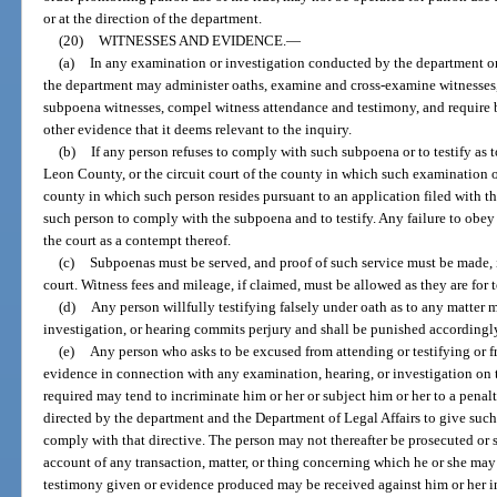
or at the direction of the department.
(20)
WITNESSES AND EVIDENCE.
—
(a)
In any examination or investigation conducted by the department o
the department may administer oaths, examine and cross-examine witnesses
subpoena witnesses, compel witness attendance and testimony, and require
other evidence that it deems relevant to the inquiry.
(b)
If any person refuses to comply with such subpoena or to testify as t
Leon County, or the circuit court of the county in which such examination o
county in which such person resides pursuant to an application filed with t
such person to comply with the subpoena and to testify. Any failure to obey
the court as a contempt thereof.
(c)
Subpoenas must be served, and proof of such service must be made, i
court. Witness fees and mileage, if claimed, must be allowed as they are for t
(d)
Any person willfully testifying falsely under oath as to any matter 
investigation, or hearing commits perjury and shall be punished accordingl
(e)
Any person who asks to be excused from attending or testifying or
evidence in connection with any examination, hearing, or investigation on 
required may tend to incriminate him or her or subject him or her to a penalt
directed by the department and the Department of Legal Affairs to give suc
comply with that directive. The person may not thereafter be prosecuted or s
account of any transaction, matter, or thing concerning which he or she may
testimony given or evidence produced may be received against him or her in