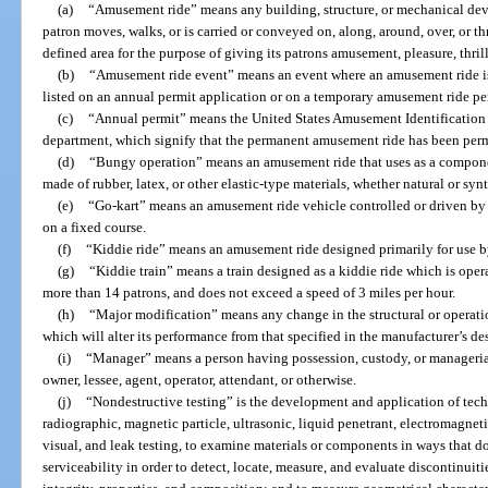
(a)
“Amusement ride” means any building, structure, or mechanical dev
patron moves, walks, or is carried or conveyed on, along, around, over, or th
defined area for the purpose of giving its patrons amusement, pleasure, thril
(b)
“Amusement ride event” means an event where an amusement ride is o
listed on an annual permit application or on a temporary amusement ride pe
(c)
“Annual permit” means the United States Amusement Identification
department, which signify that the permanent amusement ride has been perm
(d)
“Bungy operation” means an amusement ride that uses as a componen
made of rubber, latex, or other elastic-type materials, whether natural or synt
(e)
“Go-kart” means an amusement ride vehicle controlled or driven by 
on a fixed course.
(f)
“Kiddie ride” means an amusement ride designed primarily for use by
(g)
“Kiddie train” means a train designed as a kiddie ride which is operate
more than 14 patrons, and does not exceed a speed of 3 miles per hour.
(h)
“Major modification” means any change in the structural or operati
which will alter its performance from that specified in the manufacturer’s des
(i)
“Manager” means a person having possession, custody, or managerial
owner, lessee, agent, operator, attendant, or otherwise.
(j)
“Nondestructive testing” is the development and application of tech
radiographic, magnetic particle, ultrasonic, liquid penetrant, electromagnet
visual, and leak testing, to examine materials or components in ways that do
serviceability in order to detect, locate, measure, and evaluate discontinuiti