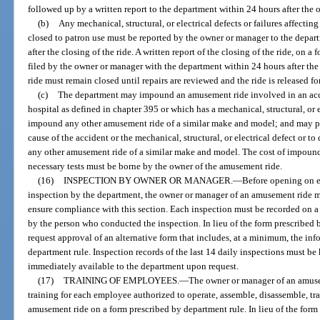
followed up by a written report to the department within 24 hours after the 
(b)
Any mechanical, structural, or electrical defects or failures affecti
closed to patron use must be reported by the owner or manager to the depar
after the closing of the ride. A written report of the closing of the ride, on 
filed by the owner or manager with the department within 24 hours after the
ride must remain closed until repairs are reviewed and the ride is released f
(c)
The department may impound an amusement ride involved in an accid
hospital as defined in chapter 395 or which has a mechanical, structural, or 
impound any other amusement ride of a similar make and model; and may per
cause of the accident or the mechanical, structural, or electrical defect or t
any other amusement ride of a similar make and model. The cost of impoun
necessary tests must be borne by the owner of the amusement ride.
(16)
INSPECTION BY OWNER OR MANAGER.
—
Before opening on e
inspection by the department, the owner or manager of an amusement ride m
ensure compliance with this section. Each inspection must be recorded on a
by the person who conducted the inspection. In lieu of the form prescribed
request approval of an alternative form that includes, at a minimum, the in
department rule. Inspection records of the last 14 daily inspections must b
immediately available to the department upon request.
(17)
TRAINING OF EMPLOYEES.
—
The owner or manager of an amuse
training for each employee authorized to operate, assemble, disassemble, t
amusement ride on a form prescribed by department rule. In lieu of the form