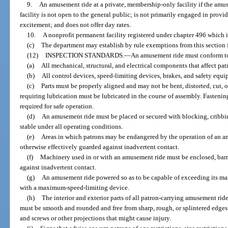
9.
An amusement ride at a private, membership-only facility if the amus
facility is not open to the general public; is not primarily engaged in provid
excitement; and does not offer day rates.
10.
A nonprofit permanent facility registered under chapter 496 which i
(c)
The department may establish by rule exemptions from this section for
(12)
INSPECTION STANDARDS.
—
An amusement ride must conform to
(a)
All mechanical, structural, and electrical components that affect pa
(b)
All control devices, speed-limiting devices, brakes, and safety equ
(c)
Parts must be properly aligned and may not be bent, distorted, cut, or 
requiring lubrication must be lubricated in the course of assembly. Fasteni
required for safe operation.
(d)
An amusement ride must be placed or secured with blocking, cribbing
stable under all operating conditions.
(e)
Areas in which patrons may be endangered by the operation of an am
otherwise effectively guarded against inadvertent contact.
(f)
Machinery used in or with an amusement ride must be enclosed, barr
against inadvertent contact.
(g)
An amusement ride powered so as to be capable of exceeding its m
with a maximum-speed-limiting device.
(h)
The interior and exterior parts of all patron-carrying amusement ri
must be smooth and rounded and free from sharp, rough, or splintered edges 
and screws or other projections that might cause injury.