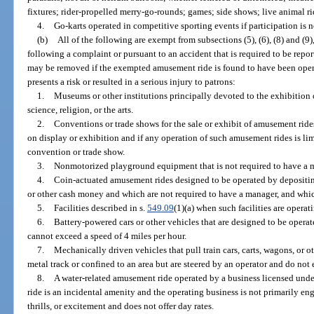
fixtures; rider-propelled merry-go-rounds; games; side shows; live animal ri
4.
Go-karts operated in competitive sporting events if participation is n
(b)
All of the following are exempt from subsections (5), (6), (8) and (
following a complaint or pursuant to an accident that is required to be rep
may be removed if the exempted amusement ride is found to have been oper
presents a risk or resulted in a serious injury to patrons:
1.
Museums or other institutions principally devoted to the exhibition o
science, religion, or the arts.
2.
Conventions or trade shows for the sale or exhibit of amusement rid
on display or exhibition and if any operation of such amusement rides is limi
convention or trade show.
3.
Nonmotorized playground equipment that is not required to have a 
4.
Coin-actuated amusement rides designed to be operated by depositing c
or other cash money and which are not required to have a manager, and which
5.
Facilities described in s.
549.09
(1)(a) when such facilities are operat
6.
Battery-powered cars or other vehicles that are designed to be operat
cannot exceed a speed of 4 miles per hour.
7.
Mechanically driven vehicles that pull train cars, carts, wagons, or ot
metal track or confined to an area but are steered by an operator and do not 
8.
A water-related amusement ride operated by a business licensed unde
ride is an incidental amenity and the operating business is not primarily e
thrills, or excitement and does not offer day rates.