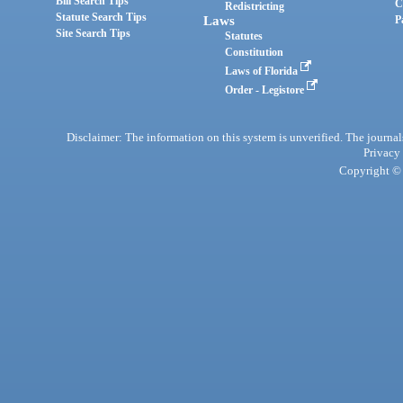
Bill Search Tips
C
Redistricting
Statute Search Tips
Laws
P
Site Search Tips
Statutes
Constitution
Laws of Florida
Order - Legistore
Disclaimer: The information on this system is unverified. The journals
Privacy
Copyright © 