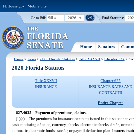
FLHouse.gov
|
Mobile Site
2026
Find Statutes:
20
Go to Bill:
Home
Senators
Commi
Home
>
Laws
>
2020 Florida Statutes
>
Title XXXVII
>
Chapter 627
> Sec
2020 Florida Statutes
Title XXXVII
Chapter 627
INSURANCE
INSURANCE RATES AND
CONTRACTS
Entire Chapter
627.4035
Payment of premiums; claims.
—
(1)(a)
The premiums for insurance contracts issued in this state or coveri
cash consisting of coins, currency, checks, electronic checks, drafts, or mone
automatic electronic funds transfer, or payroll deduction plan. Insurers issu