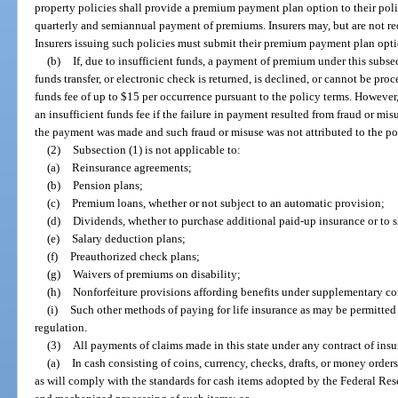
property policies shall provide a premium payment plan option to their po
quarterly and semiannual payment of premiums. Insurers may, but are not re
Insurers issuing such policies must submit their premium payment plan optio
(b)
If, due to insufficient funds, a payment of premium under this subsec
funds transfer, or electronic check is returned, is declined, or cannot be pro
funds fee of up to $15 per occurrence pursuant to the policy terms. However
an insufficient funds fee if the failure in payment resulted from fraud or m
the payment was made and such fraud or misuse was not attributed to the po
(2)
Subsection (1) is not applicable to:
(a)
Reinsurance agreements;
(b)
Pension plans;
(c)
Premium loans, whether or not subject to an automatic provision;
(d)
Dividends, whether to purchase additional paid-up insurance or to 
(e)
Salary deduction plans;
(f)
Preauthorized check plans;
(g)
Waivers of premiums on disability;
(h)
Nonforfeiture provisions affording benefits under supplementary con
(i)
Such other methods of paying for life insurance as may be permitted
regulation.
(3)
All payments of claims made in this state under any contract of insu
(a)
In cash consisting of coins, currency, checks, drafts, or money orders
as will comply with the standards for cash items adopted by the Federal Reser