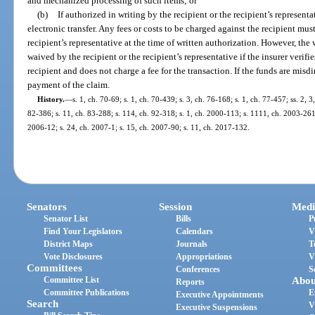
and mechanized processing of such items; or
(b)
If authorized in writing by the recipient or the recipient’s representa
electronic transfer. Any fees or costs to be charged against the recipient must
recipient’s representative at the time of written authorization. However, th
waived by the recipient or the recipient’s representative if the insurer verifie
recipient and does not charge a fee for the transaction. If the funds are misdi
payment of the claim.
History.
—
s. 1, ch. 70-69; s. 1, ch. 70-439; s. 3, ch. 76-168; s. 1, ch. 77-457; ss. 2, 
82-386; s. 11, ch. 83-288; s. 114, ch. 92-318; s. 1, ch. 2000-113; s. 1111, ch. 2003-261;
2006-12; s. 24, ch. 2007-1; s. 15, ch. 2007-90; s. 11, ch. 2017-132.
Senators
Session
Medi
Senator List
Bills
P
Find Your Legislators
Calendars
V
District Maps
Journals
T
Vote Disclosures
Appropriations
V
Committees
Conferences
S
Committee List
Abou
Reports
Committee Publications
E
Executive Appointments
Search
V
Executive Suspensions