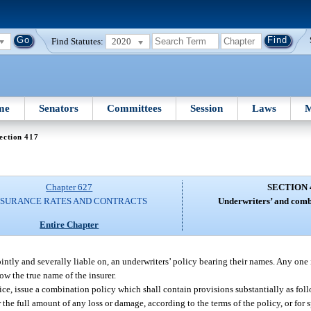
Find Statutes:
2020
me
Senators
Committees
Session
Laws
M
ection 417
Chapter 627
SECTION 
NSURANCE RATES AND CONTRACTS
Underwriters’ and combi
Entire Chapter
intly and severally liable on, an underwriters’ policy bearing their names. Any one 
ow the true name of the insurer.
ice, issue a combination policy which shall contain provisions substantially as fol
r the full amount of any loss or damage, according to the terms of the policy, or for 