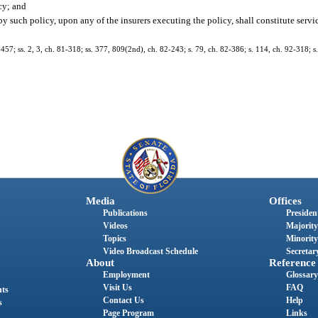
cy; and
 by such policy, upon any of the insurers executing the policy, shall constitute servi
7-457; ss. 2, 3, ch. 81-318; ss. 377, 809(2nd), ch. 82-243; s. 79, ch. 82-386; s. 114, ch. 92-318; 
Media
Offices
Publications
President
Videos
Majority
Topics
Minority
Video Broadcast Schedule
Secretary
About
Reference
Employment
Glossary
Visit Us
FAQ
nts
Contact Us
Help
s
Page Program
Links