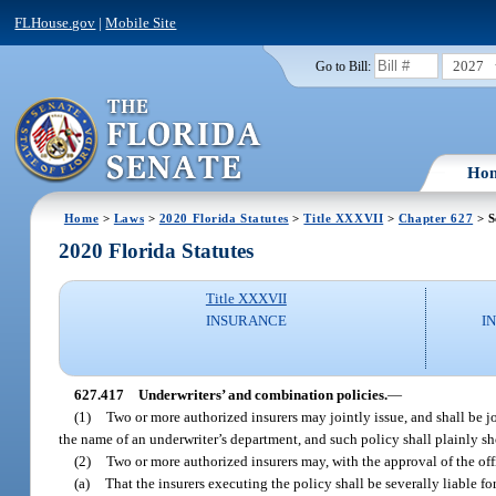
FLHouse.gov
|
Mobile Site
2027
Go to Bill:
Ho
Home
>
Laws
>
2020 Florida Statutes
>
Title XXXVII
>
Chapter 627
> S
2020 Florida Statutes
Title XXXVII
INSURANCE
I
627.417
Underwriters’ and combination policies.
—
(1)
Two or more authorized insurers may jointly issue, and shall be jo
the name of an underwriter’s department, and such policy shall plainly sh
(2)
Two or more authorized insurers may, with the approval of the off
(a)
That the insurers executing the policy shall be severally liable fo