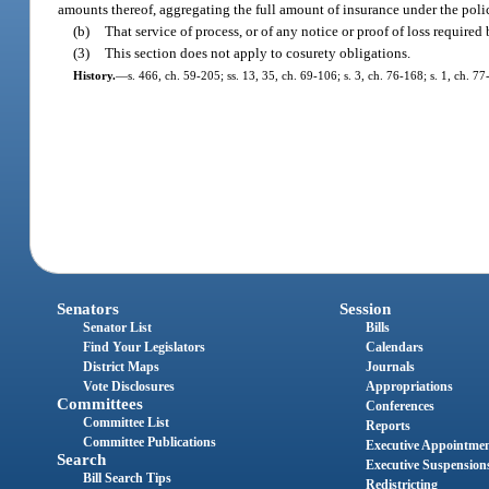
amounts thereof, aggregating the full amount of insurance under the poli
(b)
That service of process, or of any notice or proof of loss required
(3)
This section does not apply to cosurety obligations.
History.
—
s. 466, ch. 59-205; ss. 13, 35, ch. 69-106; s. 3, ch. 76-168; s. 1, ch. 7
Senators
Session
Senator List
Bills
Find Your Legislators
Calendars
District Maps
Journals
Vote Disclosures
Appropriations
Committees
Conferences
Committee List
Reports
Committee Publications
Executive Appointme
Search
Executive Suspension
Bill Search Tips
Redistricting