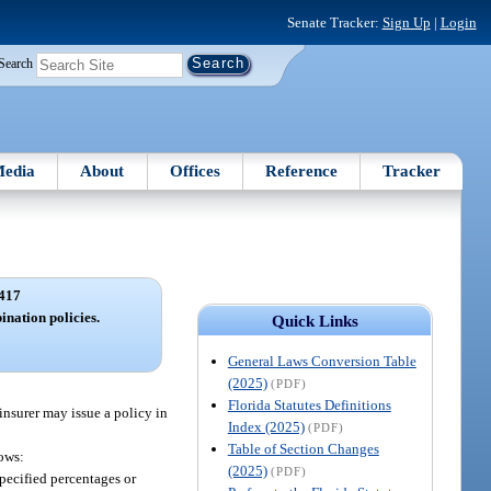
Senate Tracker:
Sign Up
|
Login
Search
edia
About
Offices
Reference
Tracker
417
nation policies.
Quick Links
General Laws Conversion Table
(2025)
(PDF)
Florida Statutes Definitions
insurer may issue a policy in
Index (2025)
(PDF)
Table of Section Changes
lows:
(2025)
(PDF)
specified percentages or