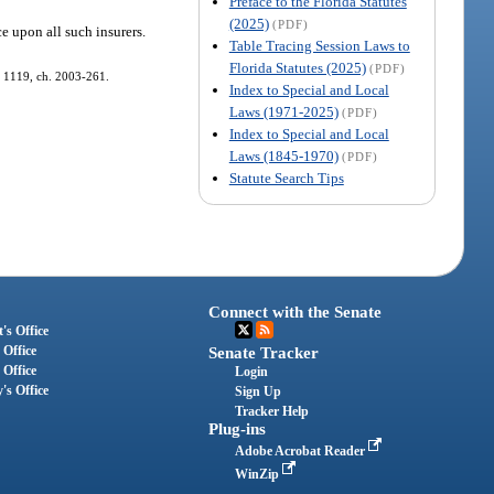
Preface to the Florida Statutes
(2025)
(PDF)
ce upon all such insurers.
Table Tracing Session Laws to
Florida Statutes (2025)
(PDF)
s. 1119, ch. 2003-261.
Index to Special and Local
Laws (1971-2025)
(PDF)
Index to Special and Local
Laws (1845-1970)
(PDF)
Statute Search Tips
Connect with the Senate
's Office
 Office
Senate Tracker
 Office
Login
's Office
Sign Up
Tracker Help
Plug-ins
Adobe Acrobat Reader
WinZip