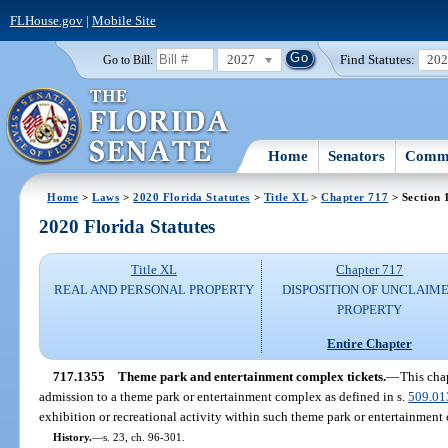
FLHouse.gov
|
Mobile Site
2027
Find Statutes:
20
Go to Bill:
Home
Senators
Commi
Home
>
Laws
>
2020 Florida Statutes
>
Title XL
>
Chapter 717
> Section 
2020 Florida Statutes
Title XL
Chapter 717
REAL AND PERSONAL PROPERTY
DISPOSITION OF UNCLAIM
PROPERTY
Entire Chapter
717.1355
Theme park and entertainment complex tickets.
—
This chap
admission to a theme park or entertainment complex as defined in s.
509.01
exhibition or recreational activity within such theme park or entertainment
History.
—
s. 23, ch. 96-301.