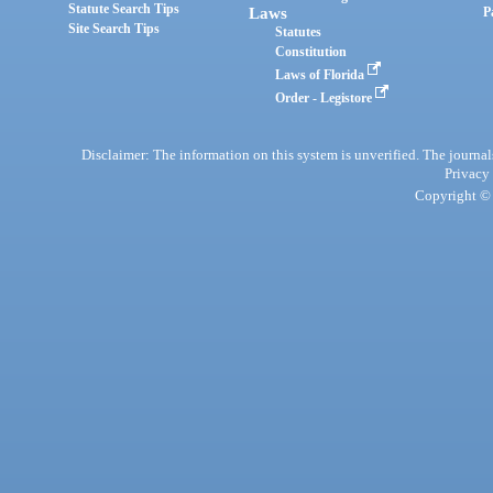
Statute Search Tips
Laws
P
Site Search Tips
Statutes
Constitution
Laws of Florida
Order - Legistore
Disclaimer: The information on this system is unverified. The journals
Privacy
Copyright © 