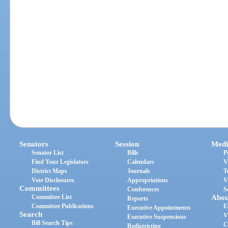
Senators
Session
Medi
Senator List
Bills
P
Find Your Legislators
Calendars
V
District Maps
Journals
T
Vote Disclosures
Appropriations
V
Committees
Conferences
S
Committee List
Abou
Reports
Committee Publications
E
Executive Appointments
Search
V
Executive Suspensions
Bill Search Tips
C
Redistricting