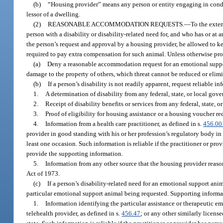
(b)
“Housing provider” means any person or entity engaging in conduc
lessor of a dwelling.
(2)
REASONABLE ACCOMMODATION REQUESTS.
—
To the exten
person with a disability or disability-related need for, and who has or at
the person’s request and approval by a housing provider, be allowed to 
required to pay extra compensation for such animal. Unless otherwise proh
(a)
Deny a reasonable accommodation request for an emotional support a
damage to the property of others, which threat cannot be reduced or el
(b)
If a person’s disability is not readily apparent, request reliable
1.
A determination of disability from any federal, state, or local go
2.
Receipt of disability benefits or services from any federal, state, 
3.
Proof of eligibility for housing assistance or a housing voucher re
4.
Information from a health care practitioner, as defined in s.
456.00
provider in good standing with his or her profession’s regulatory body in a
least one occasion. Such information is reliable if the practitioner or pro
provide the supporting information.
5.
Information from any other source that the housing provider reason
Act of 1973.
(c)
If a person’s disability-related need for an emotional support anim
particular emotional support animal being requested. Supporting inform
1.
Information identifying the particular assistance or therapeutic em
telehealth provider, as defined in s.
456.47
; or any other similarly licens