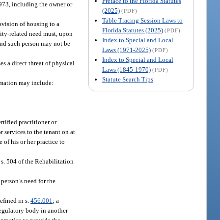
Preface to the Florida Statutes
973, including the owner or
(2025)
(PDF)
Table Tracing Session Laws to
rovision of housing to a
Florida Statutes (2025)
(PDF)
ility-related need must, upon
Index to Special and Local
 and such person may not be
Laws (1971-2025)
(PDF)
Index to Special and Local
s a direct threat of physical
Laws (1845-1970)
(PDF)
Statute Search Tips
ormation may include:
rtified practitioner or
r services to the tenant on at
 of his or her practice to
s. 504 of the Rehabilitation
 person’s need for the
efined in s.
456.001
; a
 regulatory body in another