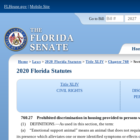
FLHouse.gov
|
Mobile Site
2027
Go to Bill:
Ho
Home
>
Laws
>
2020 Florida Statutes
>
Title XLIV
>
Chapter 760
> Sect
2020 Florida Statutes
Title XLIV
CIVIL RIGHTS
DIS
PE
760.27
Prohibited discrimination in housing provided to persons wi
(1)
DEFINITIONS.
—
As used in this section, the term:
(a)
“Emotional support animal” means an animal that does not require 
its presence which alleviates one or more identified symptoms or effects of