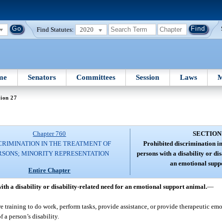
Find Statutes:
2020
me
Senators
Committees
Session
Laws
M
ion 27
Chapter 760
SECTION
CRIMINATION IN THE TREATMENT OF
Prohibited discrimination i
RSONS; MINORITY REPRESENTATION
persons with a disability or dis
an emotional supp
Entire Chapter
th a disability or disability-related need for an emotional support animal.
—
training to do work, perform tasks, provide assistance, or provide therapeutic emo
 a person’s disability.