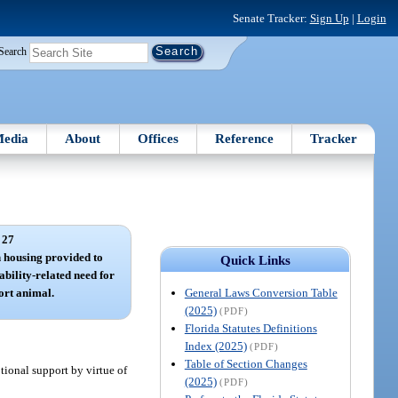
Senate Tracker:
Sign Up
|
Login
Search
edia
About
Offices
Reference
Tracker
 27
n housing provided to
Quick Links
ability-related need for
General Laws Conversion Table
ort animal.
(2025)
(PDF)
Florida Statutes Definitions
Index (2025)
(PDF)
Table of Section Changes
tional support by virtue of
(2025)
(PDF)