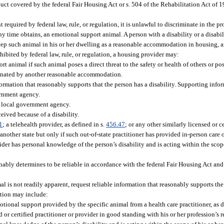
t covered by the federal Fair Housing Act or s. 504 of the Rehabilitation Act of 1
t required by federal law, rule, or regulation, it is unlawful to discriminate in the p
 any time obtains, an emotional support animal. A person with a disability or a disab
keep such animal in his or her dwelling as a reasonable accommodation in housing,
ibited by federal law, rule, or regulation, a housing provider may:
nimal if such animal poses a direct threat to the safety or health of others or pose
iminated by another reasonable accommodation.
 information that reasonably supports that the person has a disability. Supporting inf
vernment agency.
or local government agency.
ceived because of a disability.
1
; a telehealth provider, as defined in s.
456.47
; or any other similarly licensed or ce
nother state but only if such out-of-state practitioner has provided in-person care o
vider has personal knowledge of the person’s disability and is acting within the scope
ably determines to be reliable in accordance with the federal Fair Housing Act and 
al is not readily apparent, request reliable information that reasonably supports the
ation may include:
otional support provided by the specific animal from a health care practitioner, as d
ed or certified practitioner or provider in good standing with his or her profession’s