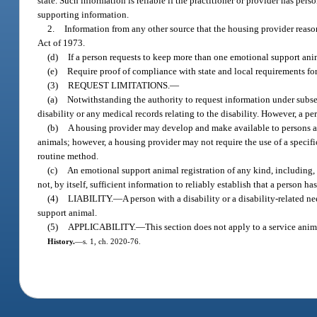
state. Such information is reliable if the practitioner or provider has per
supporting information.
2.
Information from any other source that the housing provider reason
Act of 1973.
(d)
If a person requests to keep more than one emotional support anim
(e)
Require proof of compliance with state and local requirements fo
(3)
REQUEST LIMITATIONS.
—
(a)
Notwithstanding the authority to request information under subsec
disability or any medical records relating to the disability. However, a p
(b)
A housing provider may develop and make available to persons a
animals; however, a housing provider may not require the use of a specifi
routine method.
(c)
An emotional support animal registration of any kind, including, but
not, by itself, sufficient information to reliably establish that a person h
(4)
LIABILITY.
—
A person with a disability or a disability-related 
support animal.
(5)
APPLICABILITY.
—
This section does not apply to a service anim
History.
—
s. 1, ch. 2020-76.