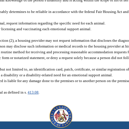
sonal knowledge of the person’s disability and is acting within the scope of his or her
ably determines to be reliable in accordance with the federal Fair Housing Act and 
al, request information regarding the specific need for each animal.
r licensing and vaccinating each emotional support animal.
tion (2), a housing provider may not request information that discloses the diagnosi
erson may disclose such information or medical records to the housing provider at his
 routine method for receiving and processing reasonable accommodation requests f
c form or notarized statement, or deny a request solely because a person did not fol
 not limited to, an identification card, patch, certificate, or similar registration o
as a disability or a disability-related need for an emotional support animal.
need is liable for any damage done to the premises or to another person on the premis
al as defined in s.
413.08
.