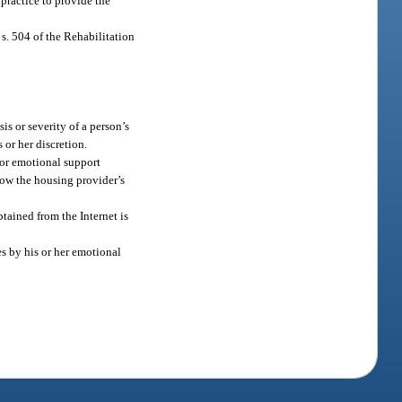
 practice to provide the
s. 504 of the Rehabilitation
s or severity of a person’s
 or her discretion.
or emotional support
low the housing provider’s
btained from the Internet is
es by his or her emotional