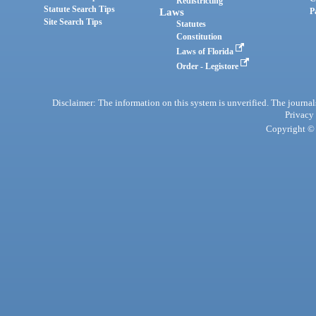
Redistricting
Statute Search Tips
Laws
P
Site Search Tips
Statutes
Constitution
Laws of Florida
Order - Legistore
Disclaimer: The information on this system is unverified. The journals
Privacy
Copyright © 