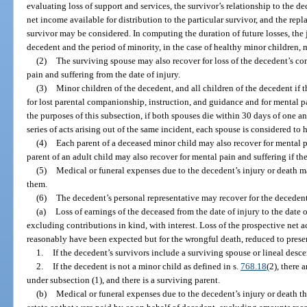
evaluating loss of support and services, the survivor’s relationship to the 
net income available for distribution to the particular survivor, and the rep
survivor may be considered. In computing the duration of future losses, the j
decedent and the period of minority, in the case of healthy minor children,
(2)
The surviving spouse may also recover for loss of the decedent’s c
pain and suffering from the date of injury.
(3)
Minor children of the decedent, and all children of the decedent if 
for lost parental companionship, instruction, and guidance and for mental pa
the purposes of this subsection, if both spouses die within 30 days of one an
series of acts arising out of the same incident, each spouse is considered to
(4)
Each parent of a deceased minor child may also recover for mental p
parent of an adult child may also recover for mental pain and suffering if the
(5)
Medical or funeral expenses due to the decedent’s injury or death 
them.
(6)
The decedent’s personal representative may recover for the decedent
(a)
Loss of earnings of the deceased from the date of injury to the date o
excluding contributions in kind, with interest. Loss of the prospective net 
reasonably have been expected but for the wrongful death, reduced to pres
1.
If the decedent’s survivors include a surviving spouse or lineal desce
2.
If the decedent is not a minor child as defined in s.
768.18
(2), there 
under subsection (1), and there is a surviving parent.
(b)
Medical or funeral expenses due to the decedent’s injury or death t