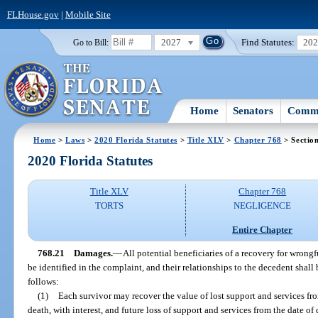
FLHouse.gov
|
Mobile Site
2027
Find Statutes:
20
Go to Bill:
Home
Senators
Commi
Home
>
Laws
>
2020 Florida Statutes
>
Title XLV
>
Chapter 768
> Sectio
2020 Florida Statutes
Title XLV
Chapter 768
TORTS
NEGLIGENCE
Entire Chapter
768.21
Damages.
—
All potential beneficiaries of a recovery for wrongf
be identified in the complaint, and their relationships to the decedent sha
follows:
(1)
Each survivor may recover the value of lost support and services from
death, with interest, and future loss of support and services from the date of