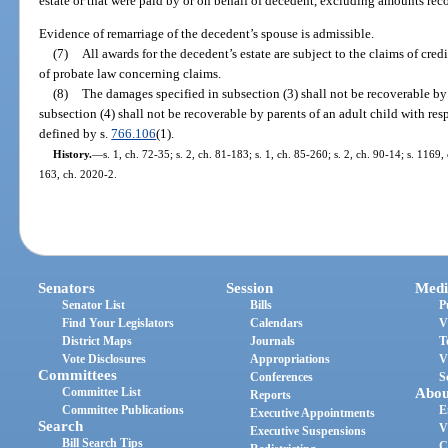
estate or that were paid by or on behalf of decedent, excluding amounts rec
Evidence of remarriage of the decedent’s spouse is admissible.
(7)
All awards for the decedent’s estate are subject to the claims of cr
of probate law concerning claims.
(8)
The damages specified in subsection (3) shall not be recoverable by
subsection (4) shall not be recoverable by parents of an adult child with res
defined by s.
766.106
(1).
History.
—
s. 1, ch. 72-35; s. 2, ch. 81-183; s. 1, ch. 85-260; s. 2, ch. 90-14; s. 1169
163, ch. 2020-2.
Senators
Session
Medi
Senator List
Bills
P
Find Your Legislators
Calendars
V
District Maps
Journals
T
Vote Disclosures
Appropriations
V
Committees
Conferences
S
Committee List
Abou
Reports
Committee Publications
E
Executive Appointments
Search
V
Executive Suspensions
Bill Search Tips
C