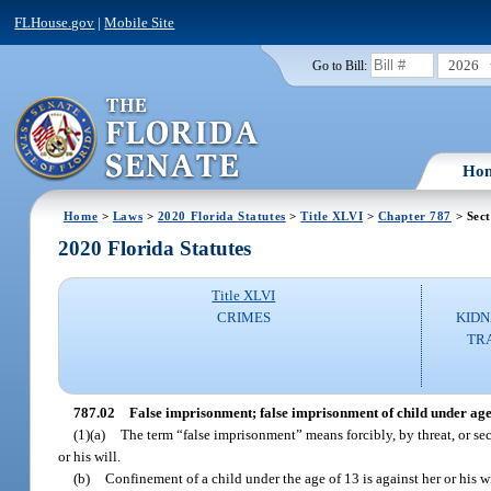
FLHouse.gov
|
Mobile Site
2026
Go to Bill:
Ho
Home
>
Laws
>
2020 Florida Statutes
>
Title XLVI
>
Chapter 787
> Sect
2020 Florida Statutes
Title XLVI
CRIMES
KIDN
TR
787.02
False imprisonment; false imprisonment of child under ag
(1)(a)
The term “false imprisonment” means forcibly, by threat, or se
or his will.
(b)
Confinement of a child under the age of 13 is against her or his w