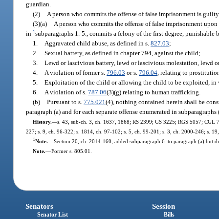
guardian.
(2)
A person who commits the offense of false imprisonment is guilty 
(3)(a)
A person who commits the offense of false imprisonment upon 
1
in
subparagraphs 1.-5., commits a felony of the first degree, punishable 
1.
Aggravated child abuse, as defined in s.
827.03
;
2.
Sexual battery, as defined in chapter 794, against the child;
3.
Lewd or lascivious battery, lewd or lascivious molestation, lewd or
4.
A violation of former s.
796.03
or s.
796.04
, relating to prostituti
5.
Exploitation of the child or allowing the child to be exploited, in 
6.
A violation of s.
787.06
(3)(g) relating to human trafficking.
(b)
Pursuant to s.
775.021
(4), nothing contained herein shall be cons
paragraph (a) and for each separate offense enumerated in subparagraphs (
History.
—
s. 43, sub-ch. 3, ch. 1637, 1868; RS 2399; GS 3225; RGS 5057; CGL 7159;
227; s. 9, ch. 96-322; s. 1814, ch. 97-102; s. 5, ch. 99-201; s. 3, ch. 2000-246; s. 1
1
Note.
—
Section 20, ch. 2014-160, added subparagraph 6. to paragraph (a) but did
Note.
—
Former s. 805.01.
Senators
Session
Senator List
Bills