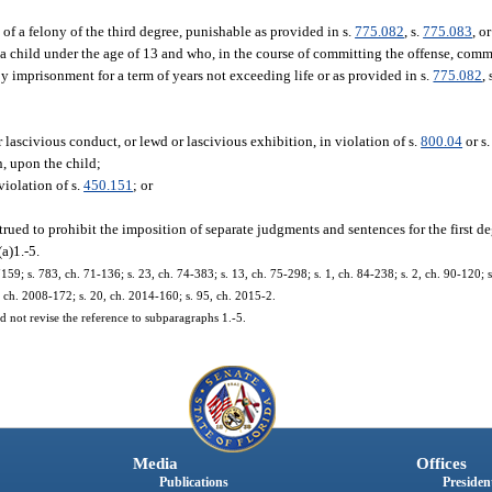
of a felony of the third degree, punishable as provided in s.
775.082
, s.
775.083
, or
a child under the age of 13 and who, in the course of committing the offense, com
by imprisonment for a term of years not exceeding life or as provided in s.
775.082
, 
 lascivious conduct, or lewd or lascivious exhibition, in violation of s.
800.04
or s
on, upon the child;
violation of s.
450.151
; or
trued to prohibit the imposition of separate judgments and sentences for the first d
a)1.-5.
 s. 783, ch. 71-136; s. 23, ch. 74-383; s. 13, ch. 75-298; s. 1, ch. 84-238; s. 2, ch. 90-120; s. 
9, ch. 2008-172; s. 20, ch. 2014-160; s. 95, ch. 2015-2.
 not revise the reference to subparagraphs 1.-5.
Media
Offices
Publications
President