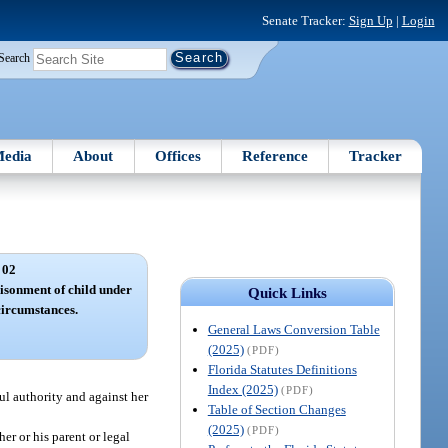
Senate Tracker:
Sign Up
|
Login
Search
edia
About
Offices
Reference
Tracker
 02
isonment of child under
Quick Links
circumstances.
General Laws Conversion Table
(2025)
(PDF)
Florida Statutes Definitions
Index (2025)
(PDF)
ul authority and against her
Table of Section Changes
(2025)
(PDF)
er or his parent or legal