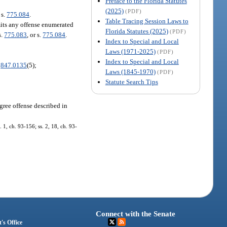
Preface to the Florida Statutes
(2025)
(PDF)
 s.
775.084
.
Table Tracing Session Laws to
mits any offense enumerated
Florida Statutes (2025)
(PDF)
s.
775.083
, or s.
775.084
.
Index to Special and Local
Laws (1971-2025)
(PDF)
Index to Special and Local
.
847.0135
(5);
Laws (1845-1970)
(PDF)
Statute Search Tips
egree offense described in
1, ch. 93-156; ss. 2, 18, ch. 93-
Connect with the Senate
's Office