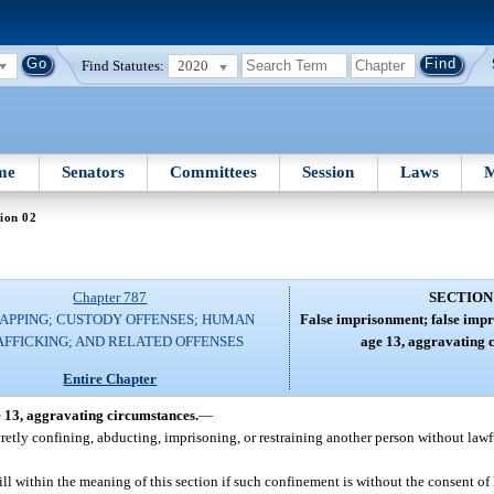
Find Statutes:
2020
me
Senators
Committees
Session
Laws
M
ion 02
Chapter 787
SECTION
APPING; CUSTODY OFFENSES; HUMAN
False imprisonment; false impr
AFFICKING; AND RELATED OFFENSES
age 13, aggravating 
Entire Chapter
e 13, aggravating circumstances.
—
cretly confining, abducting, imprisoning, or restraining another person without lawf
ill within the meaning of this section if such confinement is without the consent of h