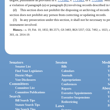
degree, punishable as provided in s.
775.082
, s.
775.083
, or s.
775.084
. Not
a violation of paragraph (a) or paragraph (b) involving records described in 
(d)
This section does not prohibit the disposing or archiving of records 
section does not prohibit any person from correcting or updating records.
(3)
In any prosecution under this section, it shall not be necessary to p
instrument involved.
History.
—
s. 19, Feb. 10, 1832; RS 2571; GS 3483; RGS 5357; CGL 7492; s. 1023, ch.
303, ch. 2014-19.
Senators
Session
Medi
Senator List
Bills
P
Find Your Legislators
Calendars
V
District Maps
Journals
T
Vote Disclosures
Appropriations
V
Committees
Conferences
S
Committee List
Abou
Reports
Committee Publications
E
Executive Appointments
Search
V
Executive Suspensions
Bill Search Tips
C
Redistricting
Statute Search Tips
Laws
P
Site Search Tips