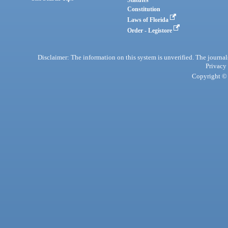
Statutes
Constitution
Laws of Florida
Order - Legistore
Disclaimer: The information on this system is unverified. The journals
Privacy
Copyright © 