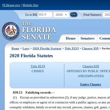
FLHouse.gov
|
Mobile Site
2026
Find Statutes:
20
Go to Bill:
Home
Senators
Commi
Home
>
Laws
>
2020 Florida Statutes
>
Title XLVI
>
Chapter 839
> Sectio
2020 Florida Statutes
Title XLVI
Chapter 839
CRIMES
OFFENSES BY PUBLIC OFFIC
AND EMPLOYEES
Entire Chapter
839.13
Falsifying records.
—
(1)
Except as provided in subsection (2), if any judge, justice, mayor, al
officer, or employee or agent of or contractor with a public agency, or any pe
corruptly withdraw, falsify or avoid any record, process, charter, gift, grant,