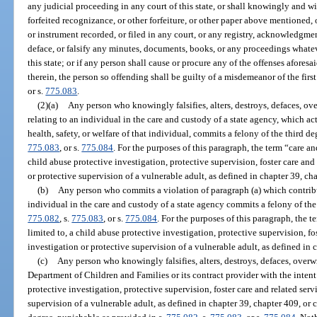
any judicial proceeding in any court of this state, or shall knowingly and wil
forfeited recognizance, or other forfeiture, or other paper above mentioned, 
or instrument recorded, or filed in any court, or any registry, acknowledgment,
deface, or falsify any minutes, documents, books, or any proceedings whatev
this state; or if any person shall cause or procure any of the offenses afore
therein, the person so offending shall be guilty of a misdemeanor of the firs
or s.
775.083
.
(2)(a)
Any person who knowingly falsifies, alters, destroys, defaces, ove
relating to an individual in the care and custody of a state agency, which act
health, safety, or welfare of that individual, commits a felony of the third d
775.083
, or s.
775.084
. For the purposes of this paragraph, the term “care an
child abuse protective investigation, protective supervision, foster care and 
or protective supervision of a vulnerable adult, as defined in chapter 39, ch
(b)
Any person who commits a violation of paragraph (a) which contribut
individual in the care and custody of a state agency commits a felony of the
775.082
, s.
775.083
, or s.
775.084
. For the purposes of this paragraph, the t
limited to, a child abuse protective investigation, protective supervision, fos
investigation or protective supervision of a vulnerable adult, as defined in 
(c)
Any person who knowingly falsifies, alters, destroys, defaces, overwr
Department of Children and Families or its contract provider with the intent 
protective investigation, protective supervision, foster care and related serv
supervision of a vulnerable adult, as defined in chapter 39, chapter 409, or 