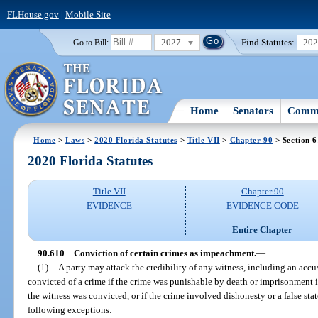
FLHouse.gov
|
Mobile Site
2027
Find Statutes:
20
Go to Bill:
Home
Senators
Commi
Home
>
Laws
>
2020 Florida Statutes
>
Title VII
>
Chapter 90
> Section 
2020 Florida Statutes
Title VII
Chapter 90
EVIDENCE
EVIDENCE CODE
Entire Chapter
90.610
Conviction of certain crimes as impeachment.
—
(1)
A party may attack the credibility of any witness, including an accu
convicted of a crime if the crime was punishable by death or imprisonment 
the witness was convicted, or if the crime involved dishonesty or a false st
following exceptions: