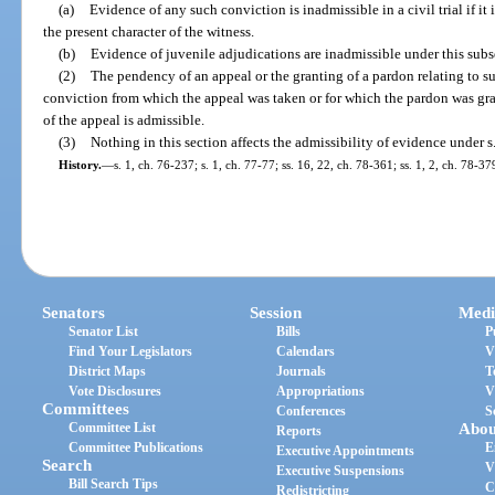
(a)
Evidence of any such conviction is inadmissible in a civil trial if it
the present character of the witness.
(b)
Evidence of juvenile adjudications are inadmissible under this subs
(2)
The pendency of an appeal or the granting of a pardon relating to s
conviction from which the appeal was taken or for which the pardon was gr
of the appeal is admissible.
(3)
Nothing in this section affects the admissibility of evidence under s
History.
—
s. 1, ch. 76-237; s. 1, ch. 77-77; ss. 16, 22, ch. 78-361; ss. 1, 2, ch. 78-37
Senators
Session
Medi
Senator List
Bills
P
Find Your Legislators
Calendars
V
District Maps
Journals
T
Vote Disclosures
Appropriations
V
Committees
Conferences
S
Committee List
Abou
Reports
Committee Publications
E
Executive Appointments
Search
V
Executive Suspensions
Bill Search Tips
C
Redistricting