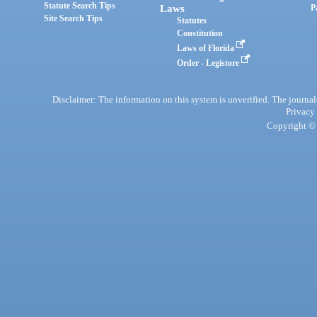
Statute Search Tips
Laws
P
Site Search Tips
Statutes
Constitution
Laws of Florida
Order - Legistore
Disclaimer: The information on this system is unverified. The journals
Privacy
Copyright © 