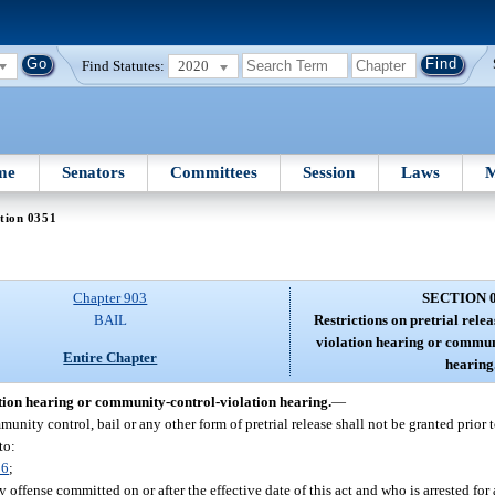
Find Statutes:
2020
me
Senators
Committees
Session
Laws
M
tion 0351
Chapter 903
SECTION 
BAIL
Restrictions on pretrial rele
violation hearing or commun
Entire Chapter
hearing
ation hearing or community-control-violation hearing.
—
unity control, bail or any other form of pretrial release shall not be granted prior t
to:
06
;
ffense committed on or after the effective date of this act and who is arrested for 