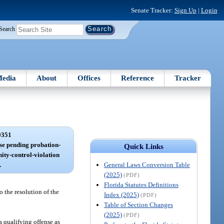
Senate Tracker:
Sign Up
|
Login
Search
edia
About
Offices
Reference
Tracker
0351
ase pending probation-
Quick Links
ity-control-violation
General Laws Conversion Table
.
(2025)
(PDF)
Florida Statutes Definitions
o the resolution of the
Index (2025)
(PDF)
Table of Section Changes
(2025)
(PDF)
a qualifying offense as