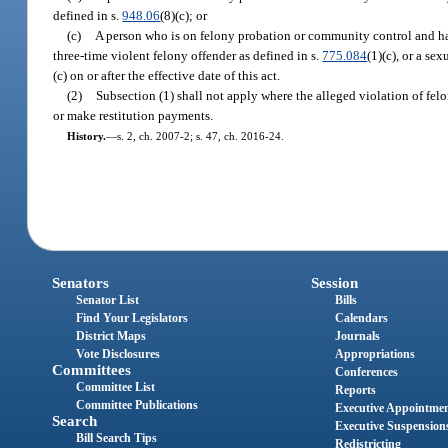
defined in s.
948.06
(8)(c); or
(c)
A person who is on felony probation or community control and has
three-time violent felony offender as defined in s.
775.084
(1)(c), or a se
(c) on or after the effective date of this act.
(2)
Subsection (1) shall not apply where the alleged violation of felo
or make restitution payments.
History.
—
s. 2, ch. 2007-2; s. 47, ch. 2016-24.
Senators
Session
Senator List
Bills
Find Your Legislators
Calendars
District Maps
Journals
Vote Disclosures
Appropriations
Committees
Conferences
Committee List
Reports
Committee Publications
Executive Appointme
Search
Executive Suspension
Bill Search Tips
Redistricting