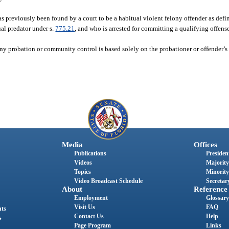
 previously been found by a court to be a habitual violent felony offender as defin
xual predator under s.
775.21
, and who is arrested for committing a qualifying offense
ny probation or community control is based solely on the probationer or offender’s f
Media
Offices
Publications
President
Videos
Majority
Topics
Minority
Video Broadcast Schedule
Secretary
About
Reference
Employment
Glossary
Visit Us
FAQ
nts
Contact Us
Help
s
Page Program
Links