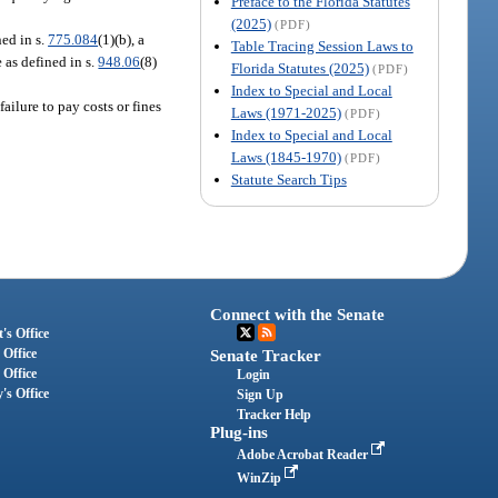
Preface to the Florida Statutes
(2025)
(PDF)
ed in s.
775.084
(1)(b), a
Table Tracing Session Laws to
 as defined in s.
948.06
(8)
Florida Statutes (2025)
(PDF)
Index to Special and Local
ailure to pay costs or fines
Laws (1971-2025)
(PDF)
Index to Special and Local
Laws (1845-1970)
(PDF)
Statute Search Tips
Connect with the Senate
's Office
 Office
Senate Tracker
 Office
Login
's Office
Sign Up
Tracker Help
Plug-ins
Adobe Acrobat Reader
WinZip