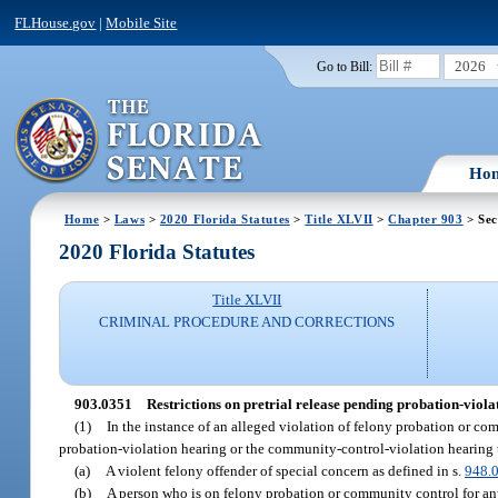
FLHouse.gov
|
Mobile Site
2026
Go to Bill:
Ho
Home
>
Laws
>
2020 Florida Statutes
>
Title XLVII
>
Chapter 903
> Sec
2020 Florida Statutes
Title XLVII
CRIMINAL PROCEDURE AND CORRECTIONS
903.0351
Restrictions on pretrial release pending probation-viol
(1)
In the instance of an alleged violation of felony probation or comm
probation-violation hearing or the community-control-violation hearing 
(a)
A violent felony offender of special concern as defined in s.
948.
(b)
A person who is on felony probation or community control for any o