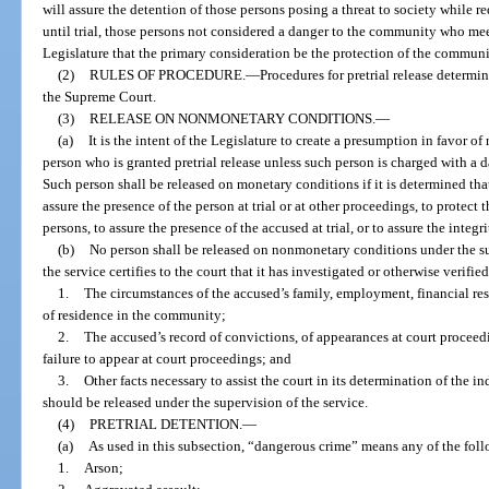
will assure the detention of those persons posing a threat to society while re
until trial, those persons not considered a danger to the community who meet c
Legislature that the primary consideration be the protection of the communi
(2)
RULES OF PROCEDURE.
—
Procedures for pretrial release determi
the Supreme Court.
(3)
RELEASE ON NONMONETARY CONDITIONS.
—
(a)
It is the intent of the Legislature to create a presumption in favor 
person who is granted pretrial release unless such person is charged with a 
Such person shall be released on monetary conditions if it is determined th
assure the presence of the person at trial or at other proceedings, to protec
persons, to assure the presence of the accused at trial, or to assure the integri
(b)
No person shall be released on nonmonetary conditions under the supe
the service certifies to the court that it has investigated or otherwise verified
1.
The circumstances of the accused’s family, employment, financial res
of residence in the community;
2.
The accused’s record of convictions, of appearances at court proceedin
failure to appear at court proceedings; and
3.
Other facts necessary to assist the court in its determination of the 
should be released under the supervision of the service.
(4)
PRETRIAL DETENTION.
—
(a)
As used in this subsection, “dangerous crime” means any of the fol
1.
Arson;