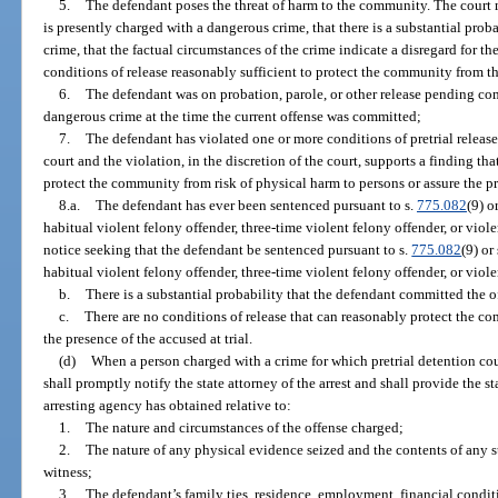
5.
The defendant poses the threat of harm to the community. The court m
is presently charged with a dangerous crime, that there is a substantial pro
crime, that the factual circumstances of the crime indicate a disregard for th
conditions of release reasonably sufficient to protect the community from th
6.
The defendant was on probation, parole, or other release pending comp
dangerous crime at the time the current offense was committed;
7.
The defendant has violated one or more conditions of pretrial release
court and the violation, in the discretion of the court, supports a finding th
protect the community from risk of physical harm to persons or assure the pre
8.a.
The defendant has ever been sentenced pursuant to s.
775.082
(9) o
habitual violent felony offender, three-time violent felony offender, or violen
notice seeking that the defendant be sentenced pursuant to s.
775.082
(9) or
habitual violent felony offender, three-time violent felony offender, or viole
b.
There is a substantial probability that the defendant committed the o
c.
There are no conditions of release that can reasonably protect the c
the presence of the accused at trial.
(d)
When a person charged with a crime for which pretrial detention coul
shall promptly notify the state attorney of the arrest and shall provide the s
arresting agency has obtained relative to:
1.
The nature and circumstances of the offense charged;
2.
The nature of any physical evidence seized and the contents of any 
witness;
3.
The defendant’s family ties, residence, employment, financial condi