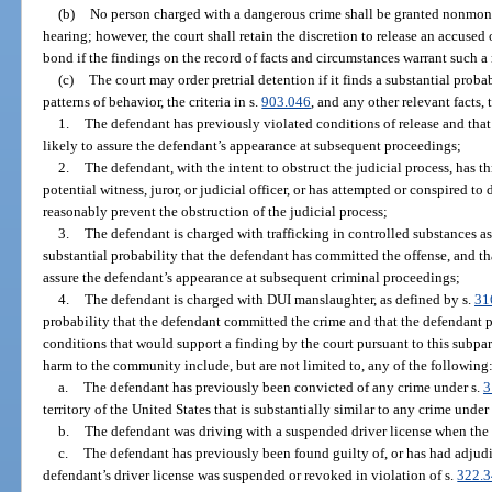
(b)
No person charged with a dangerous crime shall be granted nonmoneta
hearing; however, the court shall retain the discretion to release an accuse
bond if the findings on the record of facts and circumstances warrant such a 
(c)
The court may order pretrial detention if it finds a substantial proba
patterns of behavior, the criteria in s.
903.046
, and any other relevant facts,
1.
The defendant has previously violated conditions of release and that 
likely to assure the defendant’s appearance at subsequent proceedings;
2.
The defendant, with the intent to obstruct the judicial process, has t
potential witness, juror, or judicial officer, or has attempted or conspired to
reasonably prevent the obstruction of the judicial process;
3.
The defendant is charged with trafficking in controlled substances as
substantial probability that the defendant has committed the offense, and th
assure the defendant’s appearance at subsequent criminal proceedings;
4.
The defendant is charged with DUI manslaughter, as defined by s.
31
probability that the defendant committed the crime and that the defendant 
conditions that would support a finding by the court pursuant to this subpar
harm to the community include, but are not limited to, any of the following
a.
The defendant has previously been convicted of any crime under s.
3
territory of the United States that is substantially similar to any crime under
b.
The defendant was driving with a suspended driver license when the
c.
The defendant has previously been found guilty of, or has had adjudic
defendant’s driver license was suspended or revoked in violation of s.
322.3