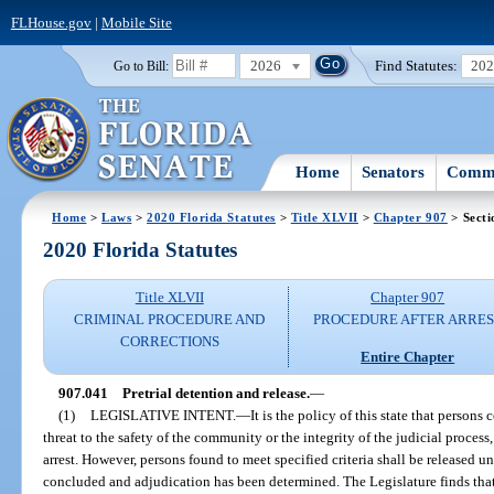
FLHouse.gov
|
Mobile Site
2026
Find Statutes:
20
Go to Bill:
Home
Senators
Commi
Home
>
Laws
>
2020 Florida Statutes
>
Title XLVII
>
Chapter 907
> Secti
2020 Florida Statutes
Title XLVII
Chapter 907
CRIMINAL PROCEDURE AND
PROCEDURE AFTER ARRES
CORRECTIONS
Entire Chapter
907.041
Pretrial detention and release.
—
(1)
LEGISLATIVE INTENT.
—
It is the policy of this state that person
threat to the safety of the community or the integrity of the judicial process,
arrest. However, persons found to meet specified criteria shall be released u
concluded and adjudication has been determined. The Legislature finds that 