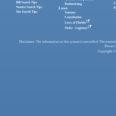
Bill Search Tips
C
Redistricting
Statute Search Tips
Laws
P
Site Search Tips
Statutes
Constitution
Laws of Florida
Order - Legistore
Disclaimer: The information on this system is unverified. The journals
Privacy
Copyright © 