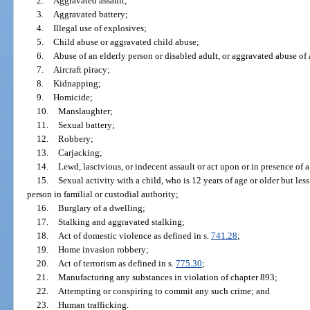
2.
Aggravated assault;
3.
Aggravated battery;
4.
Illegal use of explosives;
5.
Child abuse or aggravated child abuse;
6.
Abuse of an elderly person or disabled adult, or aggravated abuse of 
7.
Aircraft piracy;
8.
Kidnapping;
9.
Homicide;
10.
Manslaughter;
11.
Sexual battery;
12.
Robbery;
13.
Carjacking;
14.
Lewd, lascivious, or indecent assault or act upon or in presence of a
15.
Sexual activity with a child, who is 12 years of age or older but less
person in familial or custodial authority;
16.
Burglary of a dwelling;
17.
Stalking and aggravated stalking;
18.
Act of domestic violence as defined in s.
741.28
;
19.
Home invasion robbery;
20.
Act of terrorism as defined in s.
775.30
;
21.
Manufacturing any substances in violation of chapter 893;
22.
Attempting or conspiring to commit any such crime; and
23.
Human trafficking.