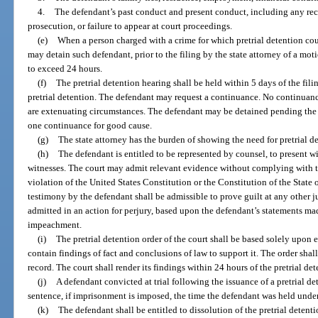
4.
The defendant’s past conduct and present conduct, including any reco
prosecution, or failure to appear at court proceedings.
(e)
When a person charged with a crime for which pretrial detention coul
may detain such defendant, prior to the filing by the state attorney of a moti
to exceed 24 hours.
(f)
The pretrial detention hearing shall be held within 5 days of the fili
pretrial detention. The defendant may request a continuance. No continuance
are extenuating circumstances. The defendant may be detained pending the he
one continuance for good cause.
(g)
The state attorney has the burden of showing the need for pretrial d
(h)
The defendant is entitled to be represented by counsel, to present 
witnesses. The court may admit relevant evidence without complying with th
violation of the United States Constitution or the Constitution of the State 
testimony by the defendant shall be admissible to prove guilt at any other 
admitted in an action for perjury, based upon the defendant’s statements made
impeachment.
(i)
The pretrial detention order of the court shall be based solely upon
contain findings of fact and conclusions of law to support it. The order shall
record. The court shall render its findings within 24 hours of the pretrial de
(j)
A defendant convicted at trial following the issuance of a pretrial det
sentence, if imprisonment is imposed, the time the defendant was held under 
(k)
The defendant shall be entitled to dissolution of the pretrial detent