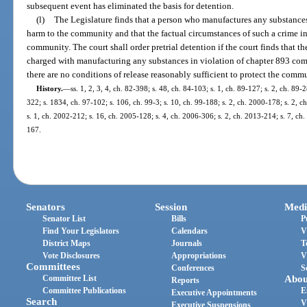
subsequent event has eliminated the basis for detention.
(l)
The Legislature finds that a person who manufactures any substances 
harm to the community and that the factual circumstances of such a crime ind
community. The court shall order pretrial detention if the court finds that th
charged with manufacturing any substances in violation of chapter 893 comm
there are no conditions of release reasonably sufficient to protect the comm
History.
—
ss. 1, 2, 3, 4, ch. 82-398; s. 48, ch. 84-103; s. 1, ch. 89-127; s. 2, ch. 89-
322; s. 1834, ch. 97-102; s. 106, ch. 99-3; s. 10, ch. 99-188; s. 2, ch. 2000-178; s. 2, 
s. 1, ch. 2002-212; s. 16, ch. 2005-128; s. 4, ch. 2006-306; s. 2, ch. 2013-214; s. 7, ch
167.
Senators
Session
Medi
Senator List
Bills
P
Find Your Legislators
Calendars
V
District Maps
Journals
T
Vote Disclosures
Appropriations
V
Committees
Conferences
S
Committee List
Abou
Reports
Committee Publications
E
Executive Appointments
Search
V
Executive Suspensions