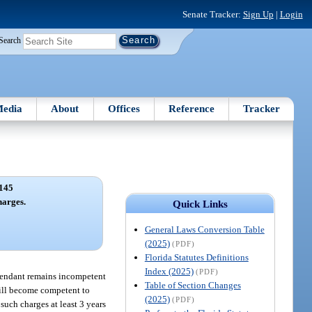
Senate Tracker:
Sign Up
|
Login
Search
edia
About
Offices
Reference
Tracker
145
harges.
Quick Links
General Laws Conversion Table
(2025)
(PDF)
Florida Statutes Definitions
Index (2025)
(PDF)
efendant remains incompetent
Table of Section Changes
 will become competent to
(2025)
(PDF)
such charges at least 3 years