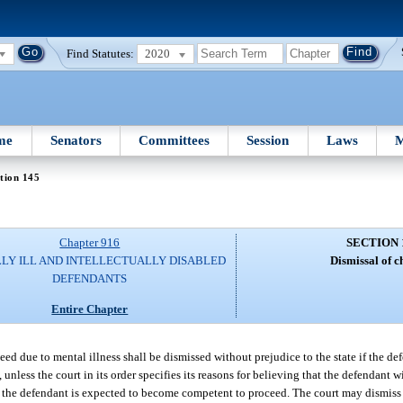
Find Statutes:
2020
me
Senators
Committees
Session
Laws
M
tion 145
Chapter 916
SECTION 
LY ILL AND INTELLECTUALLY DISABLED
Dismissal of c
DEFENDANTS
Entire Chapter
ed due to mental illness shall be dismissed without prejudice to the state if the d
 unless the court in its order specifies its reasons for believing that the defendant
h the defendant is expected to become competent to proceed. The court may dismiss 