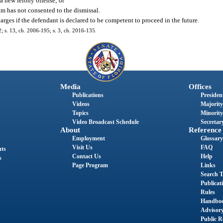
 a new felony offense; or
im has not consented to the dismissal.
harges if the defendant is declared to be competent to proceed in the future.
2; s. 13, ch. 2006-195; s. 3, ch. 2016-135.
Media
Offices
Publications
President
Videos
Majority
Topics
Minority
Video Broadcast Schedule
Secretary
About
Reference
Employment
Glossary
Visit Us
FAQ
nts
Contact Us
Help
s
Page Program
Links
Search T
Publicat
Rules
Handbo
Advisor
Public R