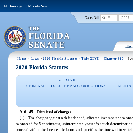
FLHouse.gov
|
Mobile Site
2026
Go to Bill:
Ho
Home
>
Laws
>
2020 Florida Statutes
>
Title XLVII
>
Chapter 916
> Sec
2020 Florida Statutes
Title XLVII
CRIMINAL PROCEDURE AND CORRECTIONS
MENTAL
916.145
Dismissal of charges.
—
(1)
The charges against a defendant adjudicated incompetent to proce
to proceed for 5 continuous, uninterrupted years after such determination,
proceed within the foreseeable future and specifies the time within whic