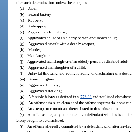
after such determination, unless the charge is:
(a)
Arson;
(b)
Sexual battery;
(c)
Robbery;
(d)
Kidnapping;
(e)
Aggravated child abuse;
(f)
Aggravated abuse of an elderly person or disabled adult;
(g)
Aggravated assault with a deadly weapon;
(h)
Murder;
(i)
Manslaughter;
(j)
Aggravated manslaughter of an elderly person or disabled adult;
(k)
Aggravated manslaughter of a child;
(l)
Unlawful throwing, projecting, placing, or discharging of a destr
(m)
Armed burglary;
(n)
Aggravated battery;
(o)
Aggravated stalking;
(p)
A forcible felony as defined in s.
776.08
and not listed elsewhere 
(q)
An offense where an element of the offense requires the possession
(r)
An attempt to commit an offense listed in this subsection;
(s)
An offense allegedly committed by a defendant who has had a forci
felony sought to be dismissed;
(t)
An offense allegedly committed by a defendant who, after having