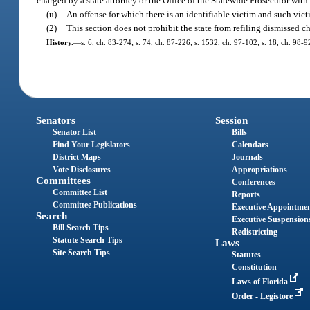
charged by a state attorney or the Office of the Statewide Prosecutor with
(u)
An offense for which there is an identifiable victim and such vict
(2)
This section does not prohibit the state from refiling dismissed c
History.
—
s. 6, ch. 83-274; s. 74, ch. 87-226; s. 1532, ch. 97-102; s. 18, ch. 98-9
Senators
Session
Senator List
Bills
Find Your Legislators
Calendars
District Maps
Journals
Vote Disclosures
Appropriations
Committees
Conferences
Committee List
Reports
Committee Publications
Executive Appointme
Search
Executive Suspension
Bill Search Tips
Redistricting
Statute Search Tips
Laws
Site Search Tips
Statutes
Constitution
Laws of Florida
Order - Legistore