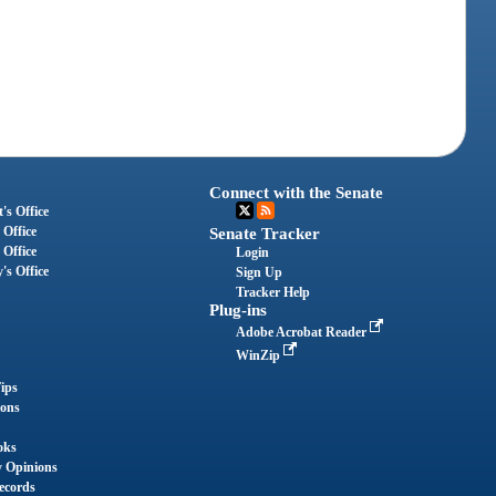
Connect with the Senate
's Office
 Office
Senate Tracker
 Office
Login
's Office
Sign Up
Tracker Help
Plug-ins
Adobe Acrobat Reader
WinZip
ips
ions
oks
y Opinions
ecords