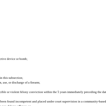
uctive device or bomb;
in this subsection;
, use, or discharge of a firearm;
ble or violent felony conviction within the 5 years immediately preceding the date
 been found incompetent and placed under court supervision in a community-based