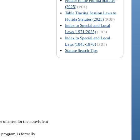
Preface to the Florida Statutes
(2025)
(PDF)
Table Tracing Session Laws to
Florida Statutes (2025)
(PDF)
Index to Special and Local
Laws (1971-2025)
(PDF)
Index to Special and Local
Laws (1845-1970)
(PDF)
Statute Search Tips
 of arrest for the nonviolent
 program, is formally