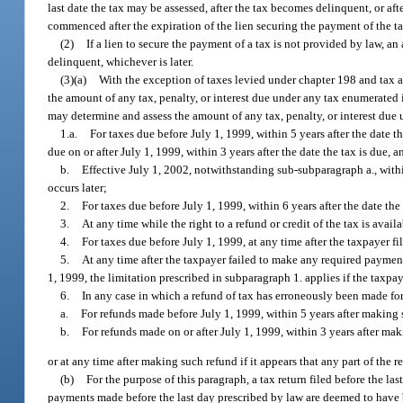
last date the tax may be assessed, after the tax becomes delinquent, or afte
commenced after the expiration of the lien securing the payment of the ta
(2)
If a lien to secure the payment of a tax is not provided by law, a
delinquent, whichever is later.
(3)(a)
With the exception of taxes levied under chapter 198 and tax 
the amount of any tax, penalty, or interest due under any tax enumerated 
may determine and assess the amount of any tax, penalty, or interest due
1.a.
For taxes due before July 1, 1999, within 5 years after the date the
due on or after July 1, 1999, within 3 years after the date the tax is due, a
b.
Effective July 1, 2002, notwithstanding sub-subparagraph a., within 
occurs later;
2.
For taxes due before July 1, 1999, within 6 years after the date the
3.
At any time while the right to a refund or credit of the tax is avail
4.
For taxes due before July 1, 1999, at any time after the taxpayer fil
5.
At any time after the taxpayer failed to make any required payment of
1, 1999, the limitation prescribed in subparagraph 1. applies if the taxpa
6.
In any case in which a refund of tax has erroneously been made fo
a.
For refunds made before July 1, 1999, within 5 years after making
b.
For refunds made on or after July 1, 1999, within 3 years after ma
or at any time after making such refund if it appears that any part of the 
(b)
For the purpose of this paragraph, a tax return filed before the l
payments made before the last day prescribed by law are deemed to have 