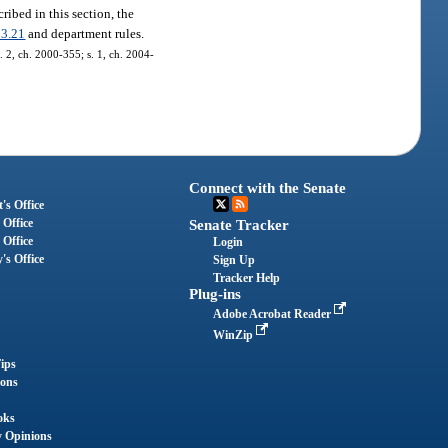
ribed in this section, the
13.21
and department rules.
s. 2, ch. 2000-355; s. 1, ch. 2004-
Connect with the Senate
's Office
 Office
Senate Tracker
 Office
Login
's Office
Sign Up
Tracker Help
Plug-ins
Adobe Acrobat Reader
WinZip
ips
ions
oks
y Opinions