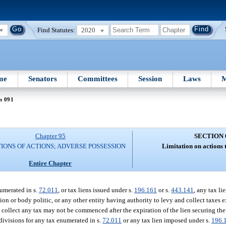
Find Statutes:
2020
me
Senators
Committees
Session
Laws
M
n 091
Chapter 95
SECTION 
TIONS OF ACTIONS; ADVERSE POSSESSION
Limitation on actions t
Entire Chapter
numerated in s.
72.011
, or tax liens issued under s.
196.161
or s.
443.141
, any tax li
ion or body politic, or any other entity having authority to levy and collect taxes ex
o collect any tax may not be commenced after the expiration of the lien securing the
bdivisions for any tax enumerated in s.
72.011
or any tax lien imposed under s.
196.