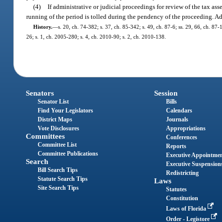
(4)
If administrative or judicial proceedings for review of the tax ass
running of the period is tolled during the pendency of the proceeding. A
History.
—
s. 20, ch. 74-382; s. 37, ch. 85-342; s. 49, ch. 87-6; ss. 29, 66, ch. 87-
26; s. 1, ch. 2005-280; s. 4, ch. 2010-90; s. 2, ch. 2010-138.
Senators
Session
Senator List
Bills
Find Your Legislators
Calendars
District Maps
Journals
Vote Disclosures
Appropriations
Committees
Conferences
Committee List
Reports
Committee Publications
Executive Appointme
Search
Executive Suspension
Bill Search Tips
Redistricting
Statute Search Tips
Laws
Site Search Tips
Statutes
Constitution
Laws of Florida
Order - Legistore