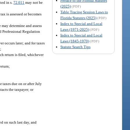
Preface to the Florida Statutes
ted in s.
72.011
may not be
(2025)
(PDF)
Table Tracing Session Laws to
e tax is assessed or becomes
Florida Statutes (2025)
(PDF)
Index to Special and Local
e may determine and assess
Laws (1971-2025)
(PDF)
nd Professional Regulation
Index to Special and Local
Laws (1845-1970)
(PDF)
ver occurs later; and for taxes
Statute Search Tips
;
ch return is filed, whichever
return;
or taxes due on or after July
tacts the taxpayer; or
ed on such last day, and