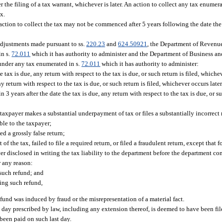
r the filing of a tax warrant, whichever is later. An action to collect any tax enumera
x.
n action to collect the tax may not be commenced after 5 years following the date th
adjustments made pursuant to ss.
220.23
and
624.50921
, the Department of Revenu
in s.
72.011
which it has authority to administer and the Department of Business a
 under any tax enumerated in s.
72.011
which it has authority to administer:
 tax is due, any return with respect to the tax is due, or such return is filed, whiche
ny return with respect to the tax is due, or such return is filed, whichever occurs later
3 years after the date the tax is due, any return with respect to the tax is due, or su
 taxpayer makes a substantial underpayment of tax or files a substantially incorrect 
able to the taxpayer;
ed a grossly false return;
 the tax, failed to file a required return, or filed a fraudulent return, except that f
yer disclosed in writing the tax liability to the department before the department con
r any reason:
 such refund; and
king such refund,
refund was induced by fraud or the misrepresentation of a material fact.
ast day prescribed by law, including any extension thereof, is deemed to have been fil
been paid on such last day.