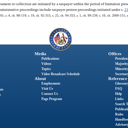
essment or collection are initiated by a taxpayer within the period of limitation presc
dministrative proceedings include taxpayer protest proceedings initiated under s.
2
101; s. 4, ch. 88-119; s. 19, ch. 92-315; s. 25, ch. 94-353; s. 1, ch. 99-239; s. 10, ch. 2000-151; 
Media
Offices
Publications
President
Videos
Majority
Topics
Minority
Video Broadcast Schedule
Secretary
About
Reference
Employment
Glossary
Visit Us
FAQ
nts
Contact Us
Help
s
Page Program
Links
Search T
Publicat
Rules
Handbo
Advisor