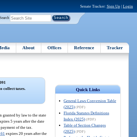
Senate Tracker:
Sign Up
|
Login
Search
edia
About
Offices
Reference
Tracker
091
o collect taxes.
Quick Links
General Laws Conversion Table
(2025)
(PDF)
Florida Statutes Definitions
en granted by law to the state
Index (2025)
(PDF)
pires 5 years after the date
Table of Section Changes
 payment of the tax.
(2025)
(PDF)
161
expires 20 years after the