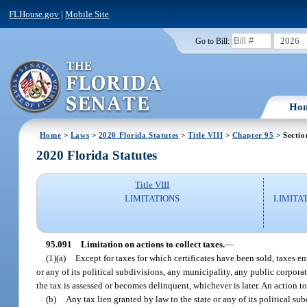
FLHouse.gov
|
Mobile Site
2026
Go to Bill:
Ho
Home
>
Laws
>
2020 Florida Statutes
>
Title VIII
>
Chapter 95
> Sectio
2020 Florida Statutes
Title VIII
LIMITATIONS
LIMITA
95.091
Limitation on actions to collect taxes.
—
(1)(a)
Except for taxes for which certificates have been sold, taxes e
or any of its political subdivisions, any municipality, any public corporat
the tax is assessed or becomes delinquent, whichever is later. An action t
(b)
Any tax lien granted by law to the state or any of its political su