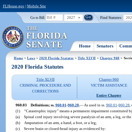
FLHouse.gov
|
Mobile Site
2027
Find Statutes:
20
Go to Bill:
Home
Senators
Commi
Home
>
Laws
>
2020 Florida Statutes
>
Title XLVII
>
Chapter 960
> Secti
2020 Florida Statutes
Title XLVII
Chapter 960
CRIMINAL PROCEDURE AND
VICTIM ASSISTANCE
CORRECTIONS
Entire Chapter
960.03
Definitions; ss.
960.01
-
960.28
.
—
As used in ss.
960.01
-
960.28
,
(1)
“Catastrophic injury” means a permanent impairment constituted b
(a)
Spinal cord injury involving severe paralysis of an arm, a leg, or the
(b)
Amputation of an arm, a hand, a foot, or a leg;
(c)
Severe brain or closed-head injury as evidenced by: