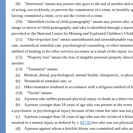
(9)
“Intervenor” means any person who goes to the aid of another and suf
of acting, not recklessly, to prevent the commission of a crime, to lawfully
having committed a crime, or to aid the victim of a crime.
(10)
“Identified victim of child pornography” means any person who, wh
image or movie of child pornography and who is identified through a repor
provided to the National Center for Missing and Exploited Children’s Child
(11)
“Out-of-pocket loss” means unreimbursed and unreimbursable expe
care, nonmedical remedial care, psychological counseling, or other treatmen
method of healing or for other services necessary as a result of the injury o
(12)
“Property loss” means the loss of tangible personal property direct
another.
(13)
“Treatment” means:
(a)
Medical, dental, psychological, mental health, chiropractic, or physi
(b)
Nonmedical remedial care; or
(c)
Other treatment rendered in accordance with a religious method of h
(14)
“Victim” means:
(a)
A person who suffers personal physical injury or death as a direct res
(b)
A person younger than 18 years of age who was present at the scene o
a psychiatric or psychological injury because of the crime but who was not 
(c)
A person younger than 18 years of age who was the victim of a felon
resulted in a mental injury as defined by s.
827.03
but who was not physical
(d)
A person against whom a forcible felony was committed and who suff