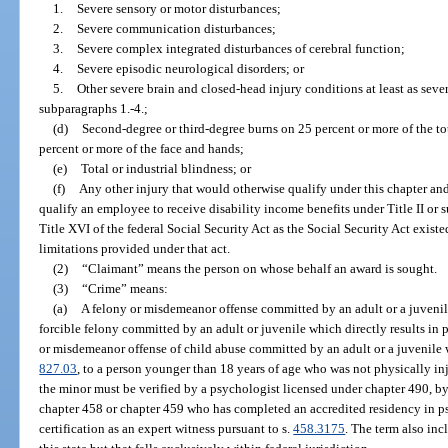
1.
Severe sensory or motor disturbances;
2.
Severe communication disturbances;
3.
Severe complex integrated disturbances of cerebral function;
4.
Severe episodic neurological disorders; or
5.
Other severe brain and closed-head injury conditions at least as seve
subparagraphs 1.-4.;
(d)
Second-degree or third-degree burns on 25 percent or more of the to
percent or more of the face and hands;
(e)
Total or industrial blindness; or
(f)
Any other injury that would otherwise qualify under this chapter and 
qualify an employee to receive disability income benefits under Title II or
Title XVI of the federal Social Security Act as the Social Security Act exist
limitations provided under that act.
(2)
“Claimant” means the person on whose behalf an award is sought.
(3)
“Crime” means:
(a)
A felony or misdemeanor offense committed by an adult or a juvenile
forcible felony committed by an adult or juvenile which directly results in p
or misdemeanor offense of child abuse committed by an adult or a juvenile wh
827.03
, to a person younger than 18 years of age who was not physically inj
the minor must be verified by a psychologist licensed under chapter 490, by 
chapter 458 or chapter 459 who has completed an accredited residency in p
certification as an expert witness pursuant to s.
458.3175
. The term also inc