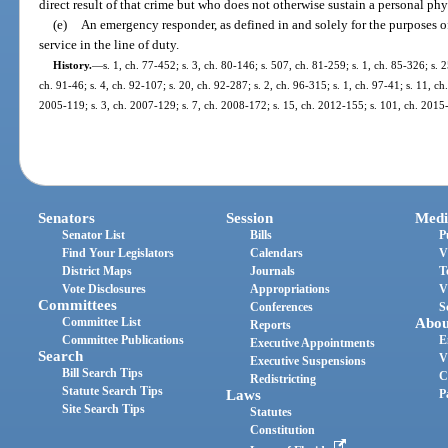
direct result of that crime but who does not otherwise sustain a personal phy
(e)
An emergency responder, as defined in and solely for the purposes o
service in the line of duty.
History.
—
s. 1, ch. 77-452; s. 3, ch. 80-146; s. 507, ch. 81-259; s. 1, ch. 85-326; s. 2
ch. 91-46; s. 4, ch. 92-107; s. 20, ch. 92-287; s. 2, ch. 96-315; s. 1, ch. 97-41; s. 11, ch
2005-119; s. 3, ch. 2007-129; s. 7, ch. 2008-172; s. 15, ch. 2012-155; s. 101, ch. 2015-
Senators
Session
Medi
Senator List
Bills
P
Find Your Legislators
Calendars
V
District Maps
Journals
T
Vote Disclosures
Appropriations
V
Committees
Conferences
S
Committee List
Abou
Reports
Committee Publications
E
Executive Appointments
Search
V
Executive Suspensions
Bill Search Tips
C
Redistricting
Statute Search Tips
Laws
P
Site Search Tips
Statutes
Constitution