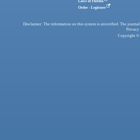
Laws of Florida
Order - Legistore
Disclaimer: The information on this system is unverified. The journals
Privacy
Copyright © 