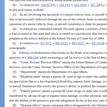
this state but that falls exclusively within federal jurisdiction.
(b)
A violation of s.
316.027
(2), s.
316.193
, s.
316.1935
, s.
327.35
(1), s
in physical injury or death.
(c)
An act involving the operation of a motor vehicle, boat, or aircraft w
that is intentionally inflicted through the use of the vehicle, boat, or aircra
operation of a motor vehicle, boat, or aircraft constitutes a crime for purpose
(d)
A criminal act committed outside this state against a resident of th
it had occurred in this state and which occurred in a jurisdiction that does
program as the term is defined in the federal Victims of Crime Act of 1984.
(e)
A violation of s.
827.071
, s.
847.0135
, s.
847.0137
, or s.
847.0138
, 
pornography.
(f)
A felony or misdemeanor that results in the death of an emergency re
purposes of s.
960.194
, while answering a call for service in the line of dut
(4)
“Crime Victims’ Services Office” means the former Bureau of Crim
Services, now the Crime Victims’ Services Office of the Department of Legal 
(5)
“Department” means the Department of Legal Affairs.
(6)
“Disabled adult” means a person 18 years of age or older who suffer
incapacitation due to a developmental disability, organic brain damage, or 
or mental limitations that restrict the person’s ability to perform the normal a
(7)
“Elderly person” means a person 60 years of age or older who is suff
manifested by advanced age or organic brain damage, or other physical, men
that the ability of the person to provide adequately for his or her own care o
(8)
“Hearing officer” means a hearing officer designated by the Attorne