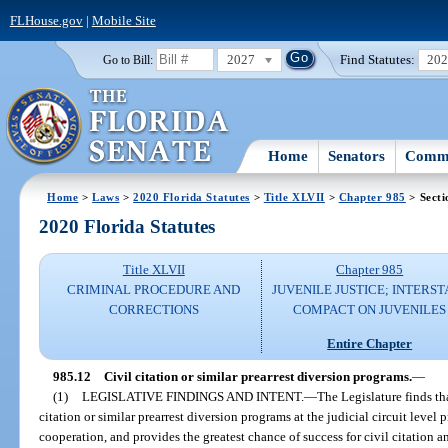
FLHouse.gov
|
Mobile Site
2027
Find Statutes:
20
Go to Bill:
Home
Senators
Commi
Home
>
Laws
>
2020 Florida Statutes
>
Title XLVII
>
Chapter 985
> Secti
2020 Florida Statutes
Title XLVII
Chapter 985
CRIMINAL PROCEDURE AND
JUVENILE JUSTICE; INTERST
CORRECTIONS
COMPACT ON JUVENILES
Entire Chapter
985.12
Civil citation or similar prearrest diversion programs.
—
(1)
LEGISLATIVE FINDINGS AND INTENT.
—
The Legislature finds th
citation or similar prearrest diversion programs at the judicial circuit level
cooperation, and provides the greatest chance of success for civil citation a