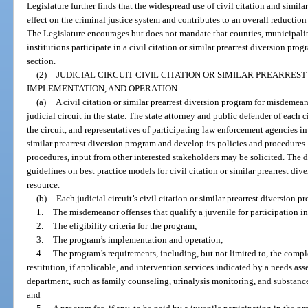
Legislature further finds that the widespread use of civil citation and simila
effect on the criminal justice system and contributes to an overall reduction 
The Legislature encourages but does not mandate that counties, municipalit
institutions participate in a civil citation or similar prearrest diversion prog
section.
(2)
JUDICIAL CIRCUIT CIVIL CITATION OR SIMILAR PREARRE
IMPLEMENTATION, AND OPERATION.
—
(a)
A civil citation or similar prearrest diversion program for misdemean
judicial circuit in the state. The state attorney and public defender of each c
the circuit, and representatives of participating law enforcement agencies in t
similar prearrest diversion program and develop its policies and procedures
procedures, input from other interested stakeholders may be solicited. The
guidelines on best practice models for civil citation or similar prearrest dive
resource.
(b)
Each judicial circuit’s civil citation or similar prearrest diversion 
1.
The misdemeanor offenses that qualify a juvenile for participation i
2.
The eligibility criteria for the program;
3.
The program’s implementation and operation;
4.
The program’s requirements, including, but not limited to, the comp
restitution, if applicable, and intervention services indicated by a needs as
department, such as family counseling, urinalysis monitoring, and substanc
and