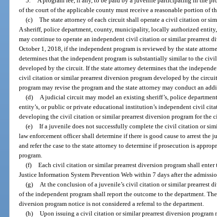
5.
A program fee, if any, to be paid by a juvenile participating in the pr
of the court of the applicable county must receive a reasonable portion of th
(c)
The state attorney of each circuit shall operate a civil citation or si
A sheriff, police department, county, municipality, locally authorized entity,
may continue to operate an independent civil citation or similar prearrest di
October 1, 2018, if the independent program is reviewed by the state attorne
determines that the independent program is substantially similar to the civil
developed by the circuit. If the state attorney determines that the independe
civil citation or similar prearrest diversion program developed by the circui
program may revise the program and the state attorney may conduct an addi
(d)
A judicial circuit may model an existing sheriff’s, police department
entity’s, or public or private educational institution’s independent civil cit
developing the civil citation or similar prearrest diversion program for the ci
(e)
If a juvenile does not successfully complete the civil citation or sim
law enforcement officer shall determine if there is good cause to arrest the 
and refer the case to the state attorney to determine if prosecution is approp
program.
(f)
Each civil citation or similar prearrest diversion program shall enter
Justice Information System Prevention Web within 7 days after the admissio
(g)
At the conclusion of a juvenile’s civil citation or similar prearrest 
of the independent program shall report the outcome to the department. The is
diversion program notice is not considered a referral to the department.
(h)
Upon issuing a civil citation or similar prearrest diversion program 