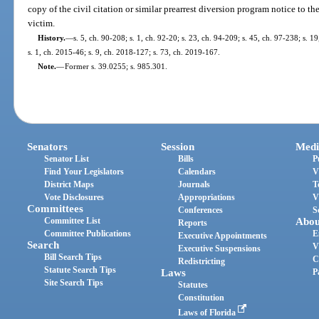
copy of the civil citation or similar prearrest diversion program notice to th
victim.
History.
—
s. 5, ch. 90-208; s. 1, ch. 92-20; s. 23, ch. 94-209; s. 45, ch. 97-238; s. 1
s. 1, ch. 2015-46; s. 9, ch. 2018-127; s. 73, ch. 2019-167.
Note.
—
Former s. 39.0255; s. 985.301.
Senators
Session
Medi
Senator List
Bills
P
Find Your Legislators
Calendars
V
District Maps
Journals
T
Vote Disclosures
Appropriations
V
Committees
Conferences
S
Committee List
Abou
Reports
Committee Publications
E
Executive Appointments
Search
V
Executive Suspensions
Bill Search Tips
C
Redistricting
Statute Search Tips
Laws
P
Site Search Tips
Statutes
Constitution
Laws of Florida