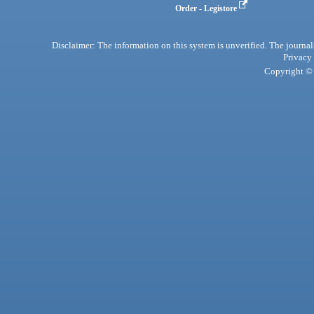
Order - Legistore
Disclaimer: The information on this system is unverified. The journals
Privacy
Copyright © 