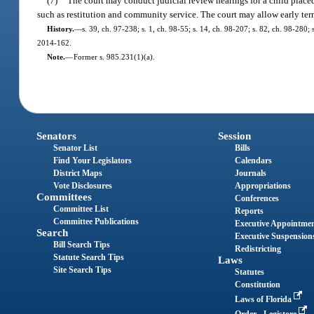
(7)
The court may conduct judicial review hearings for a child place
such as restitution and community service. The court may allow early ter
History.
—
s. 39, ch. 97-238; s. 1, ch. 98-55; s. 14, ch. 98-207; s. 82, ch. 98-280;
2014-162.
Note.
—
Former s. 985.231(1)(a).
Senators
Session
Senator List
Bills
Find Your Legislators
Calendars
District Maps
Journals
Vote Disclosures
Appropriations
Committees
Conferences
Committee List
Reports
Committee Publications
Executive Appointme
Search
Executive Suspension
Bill Search Tips
Redistricting
Statute Search Tips
Laws
Site Search Tips
Statutes
Constitution
Laws of Florida