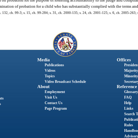
d on probation for the purpose of fostering accountability to the judge and complia
mination of probation for a child who has substantially complied with the terms and
 s. 132, ch. 99-3; s. 15, ch. 99-284; s. 31, ch. 2000-135; s. 24, ch. 2001-125; s. 6, ch. 2005-263; 
Media
Offices
Publications
President
Videos
Majority
Topics
Minority
Video Broadcast Schedule
Secretary
About
Reference
Employment
Glossary
Visit Us
FAQ
nts
Contact Us
Help
s
Page Program
Links
Search T
Publicat
Rules
Handbo
Advisor