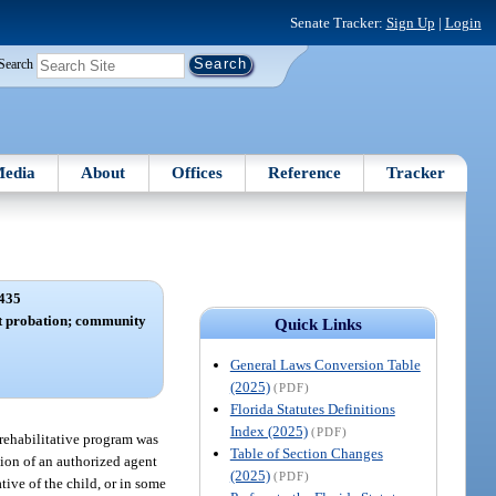
Senate Tracker:
Sign Up
|
Login
Search
edia
About
Offices
Reference
Tracker
435
t probation; community
Quick Links
General Laws Conversion Table
(2025)
(PDF)
Florida Statutes Definitions
Index (2025)
(PDF)
 rehabilitative program was
Table of Section Changes
ion of an authorized agent
(2025)
(PDF)
tive of the child, or in some