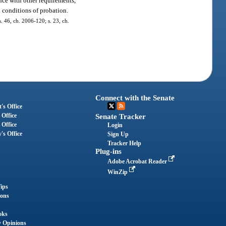
nce with other requirements,
 conditions of probation.
s. 46, ch. 2006-120; s. 23, ch.
Connect with the Senate
's Office
 Office
Senate Tracker
 Office
Login
's Office
Sign Up
Tracker Help
Plug-ins
Adobe Acrobat Reader
WinZip
ips
ions
oks
y Opinions