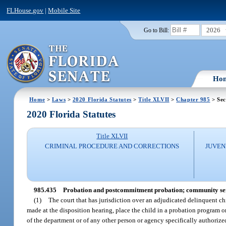
FLHouse.gov
|
Mobile Site
2026
Go to Bill:
Ho
Home
>
Laws
>
2020 Florida Statutes
>
Title XLVII
>
Chapter 985
> Sec
2020 Florida Statutes
Title XLVII
CRIMINAL PROCEDURE AND CORRECTIONS
JUVEN
985.435
Probation and postcommitment probation; community se
(1)
The court that has jurisdiction over an adjudicated delinquent ch
made at the disposition hearing, place the child in a probation program
of the department or of any other person or agency specifically authorize