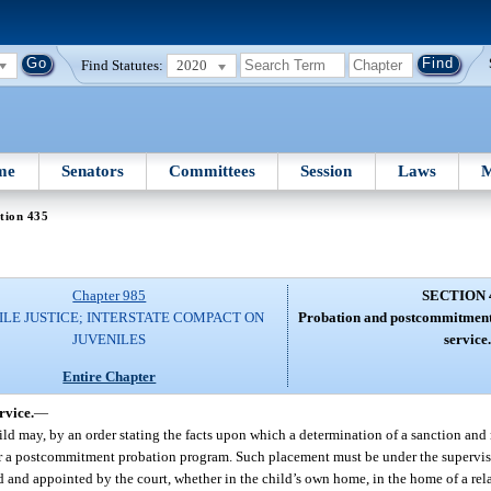
Find Statutes:
2020
me
Senators
Committees
Session
Laws
M
tion 435
Chapter 985
SECTION 
ILE JUSTICE; INTERSTATE COMPACT ON
Probation and postcommitmen
JUVENILES
service.
Entire Chapter
rvice.
—
ild may, by an order stating the facts upon which a determination of a sanction and
 or a postcommitment probation program. Such placement must be under the supervis
d and appointed by the court, whether in the child’s own home, in the home of a rela