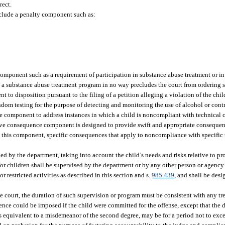
rect.
nclude a penalty component such as:
omponent such as a requirement of participation in substance abuse treatment or in 
n a substance abuse treatment program in no way precludes the court from ordering 
 to disposition pursuant to the filing of a petition alleging a violation of the chil
dom testing for the purpose of detecting and monitoring the use of alcohol or cont
 component to address instances in which a child is noncompliant with technical co
tive consequence component is designed to provide swift and appropriate consequ
s this component, specific consequences that apply to noncompliance with specific 
ided by the department, taking into account the child’s needs and risks relative to p
for children shall be supervised by the department or by any other person or agency
r restricted activities as described in this section and s.
985.439
, and shall be des
e court, the duration of such supervision or program must be consistent with any tr
ence could be imposed if the child were committed for the offense, except that the 
is equivalent to a misdemeanor of the second degree, may be for a period not to ex