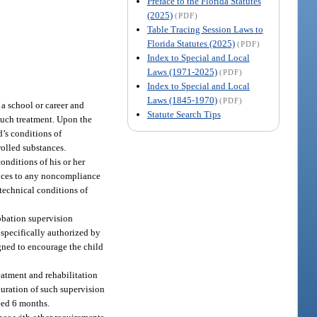
Preface to the Florida Statutes
(2025)
(PDF)
Table Tracing Session Laws to
Florida Statutes (2025)
(PDF)
Index to Special and Local
Laws (1971-2025)
(PDF)
Index to Special and Local
Laws (1845-1970)
(PDF)
a school or career and
Statute Search Tips
such treatment. Upon the
d’s conditions of
rolled substances.
nditions of his or her
ences to any noncompliance
technical conditions of
robation supervision
 specifically authorized by
igned to encourage the child
eatment and rehabilitation
duration of such supervision
ceed 6 months.