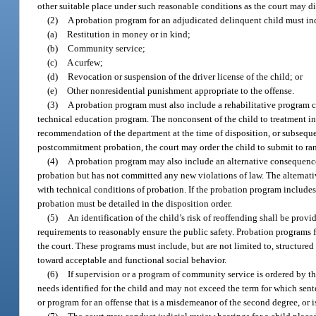
other suitable place under such reasonable conditions as the court may di
(2)
A probation program for an adjudicated delinquent child must i
(a)
Restitution in money or in kind;
(b)
Community service;
(c)
A curfew;
(d)
Revocation or suspension of the driver license of the child; or
(e)
Other nonresidential punishment appropriate to the offense.
(3)
A probation program must also include a rehabilitative program c
technical education program. The nonconsent of the child to treatment i
recommendation of the department at the time of disposition, or subsequent
postcommitment probation, the court may order the child to submit to ran
(4)
A probation program may also include an alternative consequence
probation but has not committed any new violations of law. The alterna
with technical conditions of probation. If the probation program include
probation must be detailed in the disposition order.
(5)
An identification of the child’s risk of reoffending shall be prov
requirements to reasonably ensure the public safety. Probation programs 
the court. These programs must include, but are not limited to, structured o
toward acceptable and functional social behavior.
(6)
If supervision or a program of community service is ordered by th
needs identified for the child and may not exceed the term for which sent
or program for an offense that is a misdemeanor of the second degree, or 