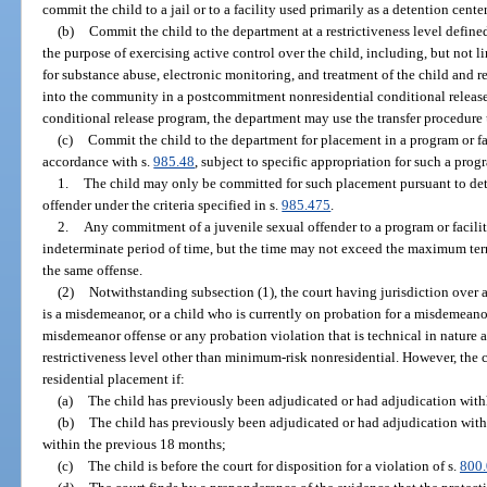
commit the child to a jail or to a facility used primarily as a detention center 
(b)
Commit the child to the department at a restrictiveness level defined
the purpose of exercising active control over the child, including, but not li
for substance abuse, electronic monitoring, and treatment of the child and r
into the community in a postcommitment nonresidential conditional release p
conditional release program, the department may use the transfer procedure 
(c)
Commit the child to the department for placement in a program or fac
accordance with s.
985.48
, subject to specific appropriation for such a progr
1.
The child may only be committed for such placement pursuant to dete
offender under the criteria specified in s.
985.475
.
2.
Any commitment of a juvenile sexual offender to a program or facilit
indeterminate period of time, but the time may not exceed the maximum ter
the same offense.
(2)
Notwithstanding subsection (1), the court having jurisdiction over
is a misdemeanor, or a child who is currently on probation for a misdemeano
misdemeanor offense or any probation violation that is technical in nature a
restrictiveness level other than minimum-risk nonresidential. However, the
residential placement if:
(a)
The child has previously been adjudicated or had adjudication withh
(b)
The child has previously been adjudicated or had adjudication with
within the previous 18 months;
(c)
The child is before the court for disposition for a violation of s.
800