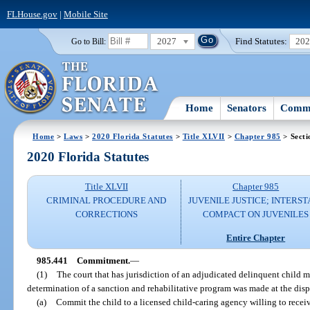
FLHouse.gov
|
Mobile Site
2027
Find Statutes:
20
Go to Bill:
Home
Senators
Commi
Home
>
Laws
>
2020 Florida Statutes
>
Title XLVII
>
Chapter 985
> Secti
2020 Florida Statutes
Title XLVII
Chapter 985
CRIMINAL PROCEDURE AND
JUVENILE JUSTICE; INTERST
CORRECTIONS
COMPACT ON JUVENILES
Entire Chapter
985.441
Commitment.
—
(1)
The court that has jurisdiction of an adjudicated delinquent child m
determination of a sanction and rehabilitative program was made at the disp
(a)
Commit the child to a licensed child-caring agency willing to recei