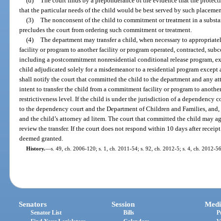
(d)
The court finds by a preponderance of the evidence that the protect
that the particular needs of the child would be best served by such placemen
(3)
The nonconsent of the child to commitment or treatment in a subst
precludes the court from ordering such commitment or treatment.
(4)
The department may transfer a child, when necessary to appropriate
facility or program to another facility or program operated, contracted, sub
including a postcommitment nonresidential conditional release program, ex
child adjudicated solely for a misdemeanor to a residential program except 
shall notify the court that committed the child to the department and any atto
intent to transfer the child from a commitment facility or program to another
restrictiveness level. If the child is under the jurisdiction of a dependency 
to the dependency court and the Department of Children and Families, and,
and the child’s attorney ad litem. The court that committed the child may agr
review the transfer. If the court does not respond within 10 days after receipt 
deemed granted.
History.
—
s. 49, ch. 2006-120; s. 1, ch. 2011-54; s. 92, ch. 2012-5; s. 4, ch. 2012-56
Senators
Session
Medi
Senator List
Bills
P