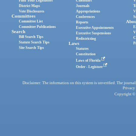
Find Your Legislators
Calendars
V
District Maps
Journals
T
Vote Disclosures
Appropriations
V
Committees
Conferences
S
Committee List
Abou
Reports
Committee Publications
E
Executive Appointments
Search
V
Executive Suspensions
Bill Search Tips
C
Redistricting
Statute Search Tips
Laws
P
Site Search Tips
Statutes
Constitution
Laws of Florida
Order - Legistore
Disclaimer: The information on this system is unverified. The journals
Privacy
Copyright © 