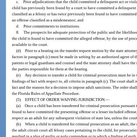
c.
Prior adjudications that the child committed a delinquent act or viola
child has previously been found by a court to have committed a delinquent a
classified as a felony or has twice previously been found to have committed
an offense classified as a misdemeanor; and
d.
Prior commitments to institutions.
8.
The prospects for adequate protection of the public and the likelihood
the child is found to have committed the alleged offense, by the use of proced
available to the court.
(d)
Prior to a hearing on the transfer request motion by the state attorney
factors in paragraph (c) must be made in writing by an authorized agent of t
parents or legal guardians and counsel and the state attorney shall have the
the parties responsible for them at the hearing.
(e)
Any decision to transfer a child for criminal prosecution must be in
findings of fact with respect to, all criteria in paragraph (c). The court shall
fact and the reasons for a decision to impose adult sanctions. The order sha
the Florida Rules of Appellate Procedure.
(5)
EFFECT OF ORDER WAIVING JURISDICTION.
—
(a)
Once a child has been transferred for criminal prosecution pursuant
found to have committed the presenting offense or a lesser included offense,
respect as an adult for any subsequent violation of state law, unless the cou
(b)
When a child is transferred for criminal prosecution as an adult, the 
the adult circuit court all felony cases pertaining to the child, for prosecuti
resulted in a plea of guilty or nolo contendere or in which a finding of guilt