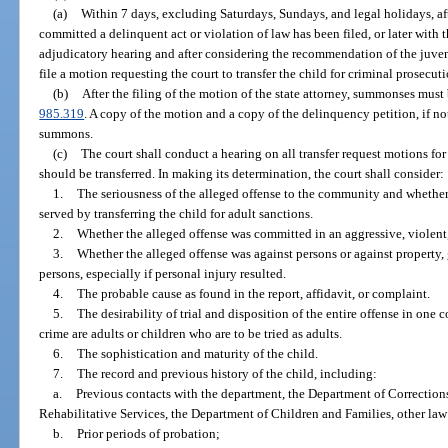
(a)
Within 7 days, excluding Saturdays, Sundays, and legal holidays, afte
committed a delinquent act or violation of law has been filed, or later with t
adjudicatory hearing and after considering the recommendation of the juveni
file a motion requesting the court to transfer the child for criminal prosecuti
(b)
After the filing of the motion of the state attorney, summonses must
985.319
. A copy of the motion and a copy of the delinquency petition, if no
summons.
(c)
The court shall conduct a hearing on all transfer request motions fo
should be transferred. In making its determination, the court shall consider:
1.
The seriousness of the alleged offense to the community and whether
served by transferring the child for adult sanctions.
2.
Whether the alleged offense was committed in an aggressive, violent,
3.
Whether the alleged offense was against persons or against property, 
persons, especially if personal injury resulted.
4.
The probable cause as found in the report, affidavit, or complaint.
5.
The desirability of trial and disposition of the entire offense in one 
crime are adults or children who are to be tried as adults.
6.
The sophistication and maturity of the child.
7.
The record and previous history of the child, including:
a.
Previous contacts with the department, the Department of Correction
Rehabilitative Services, the Department of Children and Families, other la
b.
Prior periods of probation;