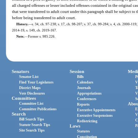
all charged offenses or lesser included offenses contained in the original case
that were transferred to adult court under this paragraph shall be subject to
before being transferred to adult court.
History.
—
s. 34, ch. 97-238; s. 17, ch. 98-207; s. 37, ch. 99-284; s. 4, ch. 2000-119;
2014-19; s. 149, ch. 2019-167.
Note.
—
Former s. 985.226.
Senators
Session
Medi
Senator List
Bills
P
Find Your Legislators
Calendars
V
District Maps
Journals
T
Vote Disclosures
Appropriations
V
Committees
Conferences
S
Committee List
Abou
Reports
Committee Publications
E
Executive Appointments
Search
V
Executive Suspensions
Bill Search Tips
C
Redistricting
Statute Search Tips
Laws
P
Site Search Tips
Statutes
Constitution