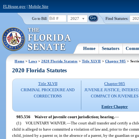
FLHouse.gov
|
Mobile Site
2027
Find Statutes:
20
Go to Bill:
Home
Senators
Commi
Home
>
Laws
>
2020 Florida Statutes
>
Title XLVII
>
Chapter 985
> Secti
2020 Florida Statutes
Title XLVII
Chapter 985
CRIMINAL PROCEDURE AND
JUVENILE JUSTICE; INTERST
CORRECTIONS
COMPACT ON JUVENILES
Entire Chapter
985.556
Waiver of juvenile court jurisdiction; hearing.
—
(1)
VOLUNTARY WAIVER.
—
The court shall transfer and certify a child
child is alleged to have committed a violation of law and, prior to the com
child, joined by a parent or, in the absence of a parent, by the guardian or g