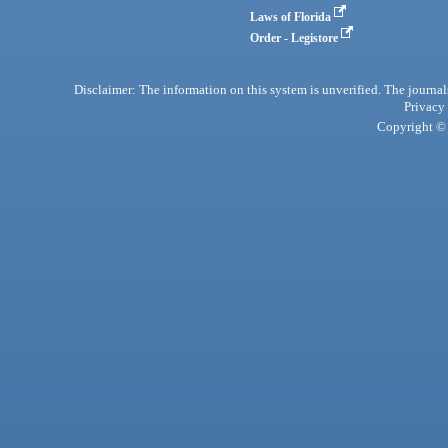
Laws of Florida
Order - Legistore
Disclaimer: The information on this system is unverified. The journals
Privacy
Copyright © 