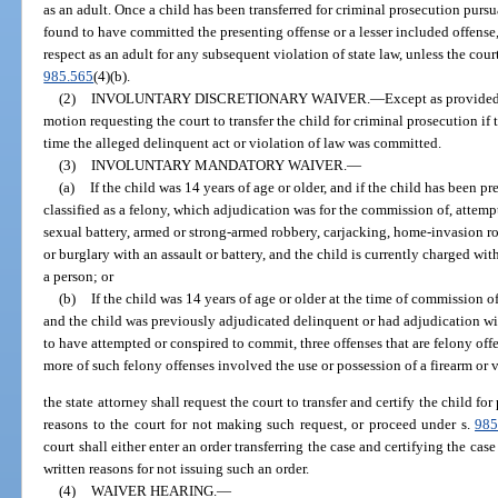
as an adult. Once a child has been transferred for criminal prosecution purs
found to have committed the presenting offense or a lesser included offense,
respect as an adult for any subsequent violation of state law, unless the cou
985.565
(4)(b).
(2)
INVOLUNTARY DISCRETIONARY WAIVER.
—
Except as provided 
motion requesting the court to transfer the child for criminal prosecution if 
time the alleged delinquent act or violation of law was committed.
(3)
INVOLUNTARY MANDATORY WAIVER.
—
(a)
If the child was 14 years of age or older, and if the child has been p
classified as a felony, which adjudication was for the commission of, attem
sexual battery, armed or strong-armed robbery, carjacking, home-invasion ro
or burglary with an assault or battery, and the child is currently charged wi
a person; or
(b)
If the child was 14 years of age or older at the time of commission o
and the child was previously adjudicated delinquent or had adjudication wi
to have attempted or conspired to commit, three offenses that are felony off
more of such felony offenses involved the use or possession of a firearm or 
the state attorney shall request the court to transfer and certify the child fo
reasons to the court for not making such request, or proceed under s.
985
court shall either enter an order transferring the case and certifying the case 
written reasons for not issuing such an order.
(4)
WAIVER HEARING.
—