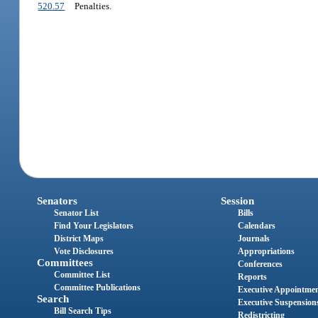
520.57
Penalties.
Senators
Session
Senator List
Bills
Find Your Legislators
Calendars
District Maps
Journals
Vote Disclosures
Appropriations
Committees
Conferences
Committee List
Reports
Committee Publications
Executive Appointme
Search
Executive Suspension
Bill Search Tips
Redistricting