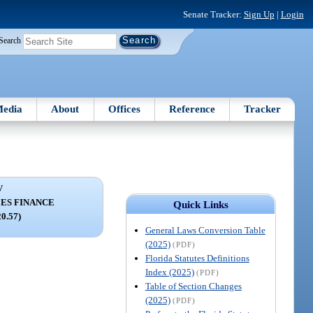
Senate Tracker:
Sign Up
|
Login
Search
edia
About
Offices
Reference
Tracker
V
ES FINANCE
Quick Links
20.57)
General Laws Conversion Table
(2025)
(PDF)
Florida Statutes Definitions
Index (2025)
(PDF)
Table of Section Changes
(2025)
(PDF)