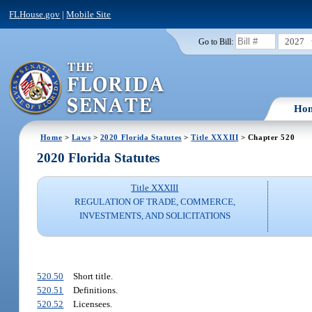
FLHouse.gov
|
Mobile Site
2027
Go to Bill:
Ho
Home
>
Laws
>
2020 Florida Statutes
>
Title XXXIII
> Chapter 520
2020 Florida Statutes
Title XXXIII
REGULATION OF TRADE, COMMERCE,
INVESTMENTS, AND SOLICITATIONS
520.50
Short title.
520.51
Definitions.
520.52
Licensees.