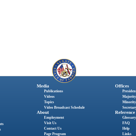
Media
Offices
Publications
President
Videos
Majority
Topics
Minority
Video Broadcast Schedule
Secretary
About
Reference
Employment
Glossary
Visit Us
FAQ
nts
Contact Us
Help
s
Page Program
Links