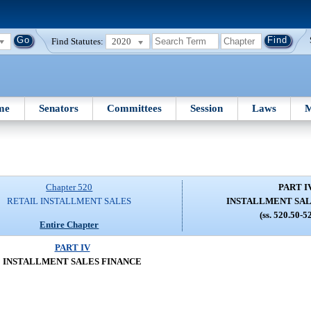
Find Statutes:
2020
me
Senators
Committees
Session
Laws
M
Chapter 520
PART I
RETAIL INSTALLMENT SALES
INSTALLMENT SAL
(ss. 520.50-5
Entire Chapter
PART IV
INSTALLMENT SALES FINANCE