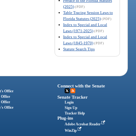
Preface to the Florida Statutes
(2025)
(PDF)
Table Tracing Session Laws to
Florida Statutes (2025)
(PDF)
Index to Special and Local
Laws (1971-2025)
(PDF)
Index to Special and Local
Laws (1845-1970)
(PDF)
Statute Search Tips
Connect with the Senate
's Office
 Office
Senate Tracker
 Office
Login
's Office
Sign Up
Tracker Help
Plug-ins
Adobe Acrobat Reader
WinZip