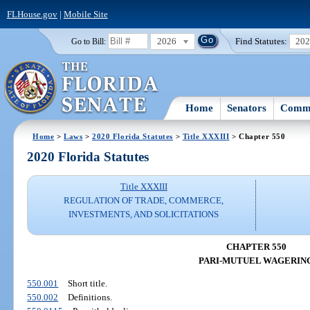
FLHouse.gov
|
Mobile Site
2026
Find Statutes:
20
Go to Bill:
Home
Senators
Commi
Home
>
Laws
>
2020 Florida Statutes
>
Title XXXIII
> Chapter 550
2020 Florida Statutes
Title XXXIII
REGULATION OF TRADE, COMMERCE,
INVESTMENTS, AND SOLICITATIONS
CHAPTER 550
PARI-MUTUEL WAGERIN
550.001
Short title.
550.002
Definitions.