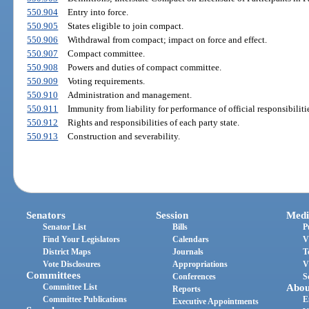
550.904
Entry into force.
550.905
States eligible to join compact.
550.906
Withdrawal from compact; impact on force and effect.
550.907
Compact committee.
550.908
Powers and duties of compact committee.
550.909
Voting requirements.
550.910
Administration and management.
550.911
Immunity from liability for performance of official responsibiliti
550.912
Rights and responsibilities of each party state.
550.913
Construction and severability.
Senators
Session
Medi
Senator List
Bills
P
Find Your Legislators
Calendars
V
District Maps
Journals
T
Vote Disclosures
Appropriations
V
Committees
Conferences
S
Committee List
Abou
Reports
Committee Publications
E
Executive Appointments