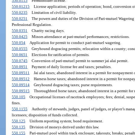
550.0115
Permitholder license.
550.01215
License application; periods of operation; bond, conversion of
550.0235
Limitation of civil liability.
550.0251
The powers and duties of the Division of Pari-mutuel Wagering
Professional Regulation.
550.0351
Charity racing days.
550.0425
Minors attendance at pari-mutuel performances; restrictions.
550.054
Application for permit to conduct pari-mutuel wagering.
550.0555
Greyhound dogracing permits; relocation within a county; cond
550.0651
Elections for ratification of permits.
550.0745
Conversion of pari-mutuel permit to summer jai alai permit.
550.0951
Payment of daily license fee and taxes; penalties.
550.09511
Jai alai taxes; abandoned interest in a permit for nonpayment o
550.09512
Harness horse taxes; abandoned interest in a permit for nonpa
550.09514
Greyhound dogracing taxes; purse requirements.
550.09515
Thoroughbred horse taxes; abandoned interest in a permit for
550.105
Occupational licenses of racetrack employees; fees; denial, suspe
fines.
550.1155
Authority of stewards, judges, panel of judges, or player’s man
licensees; disposition of funds collected.
550.125
Uniform reporting system; bond requirement.
550.135
Division of moneys derived under this law.
550.155
Pari-mutuel pool within track enclosure; takeouts; breaks; penalt