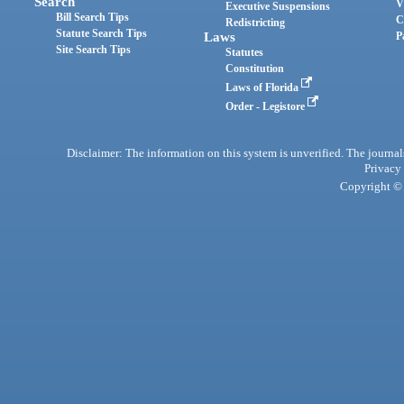
Search
V
Executive Suspensions
Bill Search Tips
C
Redistricting
Statute Search Tips
Laws
P
Site Search Tips
Statutes
Constitution
Laws of Florida
Order - Legistore
Disclaimer: The information on this system is unverified. The journals
Privacy
Copyright © 