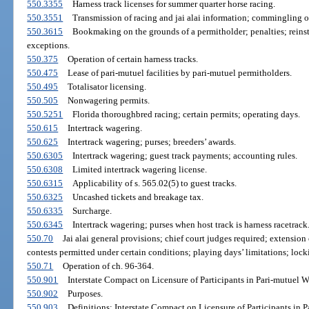
550.3355
Harness track licenses for summer quarter horse racing.
550.3551
Transmission of racing and jai alai information; commingling o
550.3615
Bookmaking on the grounds of a permitholder; penalties; reinst
exceptions.
550.375
Operation of certain harness tracks.
550.475
Lease of pari-mutuel facilities by pari-mutuel permitholders.
550.495
Totalisator licensing.
550.505
Nonwagering permits.
550.5251
Florida thoroughbred racing; certain permits; operating days.
550.615
Intertrack wagering.
550.625
Intertrack wagering; purses; breeders’ awards.
550.6305
Intertrack wagering; guest track payments; accounting rules.
550.6308
Limited intertrack wagering license.
550.6315
Applicability of s. 565.02(5) to guest tracks.
550.6325
Uncashed tickets and breakage tax.
550.6335
Surcharge.
550.6345
Intertrack wagering; purses when host track is harness racetrack
550.70
Jai alai general provisions; chief court judges required; extension 
contests permitted under certain conditions; playing days’ limitations; loc
550.71
Operation of ch. 96-364.
550.901
Interstate Compact on Licensure of Participants in Pari-mutuel W
550.902
Purposes.
550.903
Definitions; Interstate Compact on Licensure of Participants in 