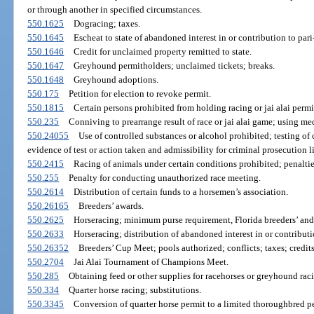
or through another in specified circumstances.
550.1625
Dogracing; taxes.
550.1645
Escheat to state of abandoned interest in or contribution to par
550.1646
Credit for unclaimed property remitted to state.
550.1647
Greyhound permitholders; unclaimed tickets; breaks.
550.1648
Greyhound adoptions.
550.175
Petition for election to revoke permit.
550.1815
Certain persons prohibited from holding racing or jai alai perm
550.235
Conniving to prearrange result of race or jai alai game; using me
550.24055
Use of controlled substances or alcohol prohibited; testing of 
evidence of test or action taken and admissibility for criminal prosecution l
550.2415
Racing of animals under certain conditions prohibited; penaltie
550.255
Penalty for conducting unauthorized race meeting.
550.2614
Distribution of certain funds to a horsemen’s association.
550.26165
Breeders’ awards.
550.2625
Horseracing; minimum purse requirement, Florida breeders’ and
550.2633
Horseracing; distribution of abandoned interest in or contributi
550.26352
Breeders’ Cup Meet; pools authorized; conflicts; taxes; credits;
550.2704
Jai Alai Tournament of Champions Meet.
550.285
Obtaining feed or other supplies for racehorses or greyhound raci
550.334
Quarter horse racing; substitutions.
550.3345
Conversion of quarter horse permit to a limited thoroughbred p