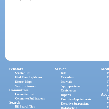
Senators
Session
Medi
Senator List
Bills
P
Find Your Legislators
Calendars
V
District Maps
Journals
T
Vote Disclosures
Appropriations
V
Committees
Conferences
S
Committee List
Abou
Reports
Committee Publications
E
Executive Appointments
Search
V
Executive Suspensions
Bill Search Tips
C
Redistricting