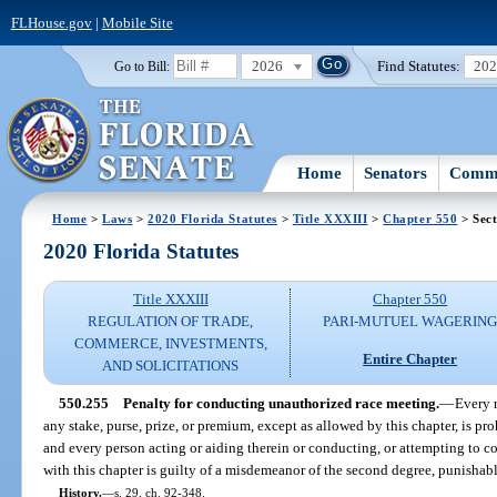
FLHouse.gov
|
Mobile Site
2026
Find Statutes:
20
Go to Bill:
Home
Senators
Commi
Home
>
Laws
>
2020 Florida Statutes
>
Title XXXIII
>
Chapter 550
> Sect
2020 Florida Statutes
Title XXXIII
Chapter 550
REGULATION OF TRADE,
PARI-MUTUEL WAGERIN
COMMERCE, INVESTMENTS,
Entire Chapter
AND SOLICITATIONS
550.255
Penalty for conducting unauthorized race meeting.
—
Every 
any stake, purse, prize, or premium, except as allowed by this chapter, is pr
and every person acting or aiding therein or conducting, or attempting to co
with this chapter is guilty of a misdemeanor of the second degree, punishabl
History.
—
s. 29, ch. 92-348.