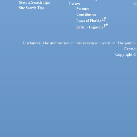
Statute Search Tips
Laws
P
Site Search Tips
Statutes
Constitution
Laws of Florida
Order - Legistore
Disclaimer: The information on this system is unverified. The journals
Privacy
Copyright © 