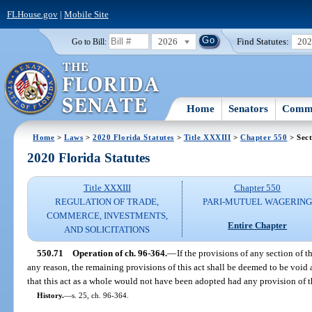
FLHouse.gov
|
Mobile Site
2026
Find Statutes:
20
Go to Bill:
Home
Senators
Commi
Home
>
Laws
>
2020 Florida Statutes
>
Title XXXIII
>
Chapter 550
> Sect
2020 Florida Statutes
Title XXXIII
Chapter 550
REGULATION OF TRADE,
PARI-MUTUEL WAGERIN
COMMERCE, INVESTMENTS,
Entire Chapter
AND SOLICITATIONS
550.71
Operation of ch. 96-364.
—
If the provisions of any section of th
any reason, the remaining provisions of this act shall be deemed to be void an
that this act as a whole would not have been adopted had any provision of t
History.
—
s. 25, ch. 96-364.