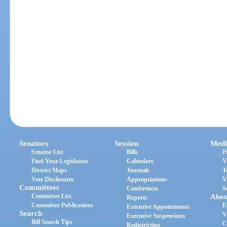
Senators
Session
Medi
Senator List
Bills
P
Find Your Legislators
Calendars
V
District Maps
Journals
T
Vote Disclosures
Appropriations
V
Committees
Conferences
S
Committee List
Abou
Reports
Committee Publications
E
Executive Appointments
Search
V
Executive Suspensions
Bill Search Tips
C
Redistricting