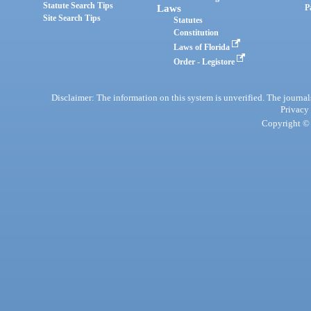
Statute Search Tips
Laws
P
Site Search Tips
Statutes
Constitution
Laws of Florida
Order - Legistore
Disclaimer: The information on this system is unverified. The journals
Privacy
Copyright © 