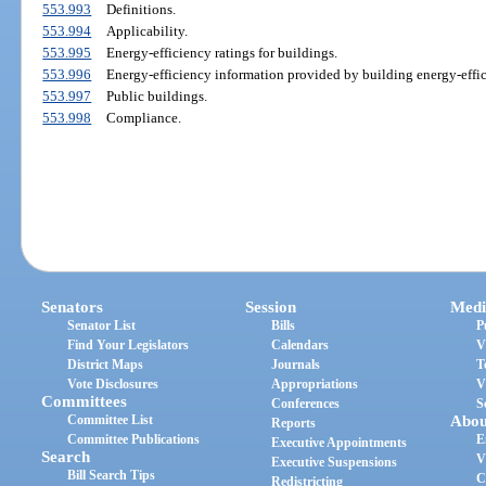
553.993
Definitions.
553.994
Applicability.
553.995
Energy-efficiency ratings for buildings.
553.996
Energy-efficiency information provided by building energy-effic
553.997
Public buildings.
553.998
Compliance.
Senators
Session
Medi
Senator List
Bills
P
Find Your Legislators
Calendars
V
District Maps
Journals
T
Vote Disclosures
Appropriations
V
Committees
Conferences
S
Committee List
Abou
Reports
Committee Publications
E
Executive Appointments
Search
V
Executive Suspensions
Bill Search Tips
C
Redistricting