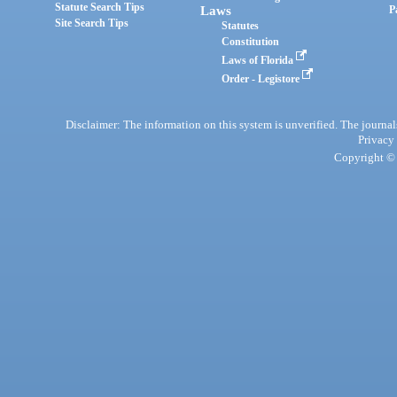
Statute Search Tips
Laws
P
Site Search Tips
Statutes
Constitution
Laws of Florida
Order - Legistore
Disclaimer: The information on this system is unverified. The journals
Privacy
Copyright © 