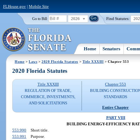
FLHouse.gov
|
Mobile Site
2026
Find Statutes:
20
Go to Bill:
Home
Senators
Commi
Home
>
Laws
>
2020 Florida Statutes
>
Title XXXIII
> Chapter 553
2020 Florida Statutes
Title XXXIII
Chapter 553
REGULATION OF TRADE,
BUILDING CONSTRUCTIO
COMMERCE, INVESTMENTS,
STANDARDS
AND SOLICITATIONS
Entire Chapter
PART VIII
BUILDING ENERGY-EFFICIENCY RA
553.990
Short title.
553.991
Purpose.