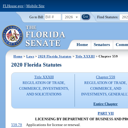
FLHouse.gov
|
Mobile Site
2026
Find Statutes:
20
Go to Bill:
Home
Senators
Commi
Home
>
Laws
>
2020 Florida Statutes
>
Title XXXIII
> Chapter 559
2020 Florida Statutes
Title XXXIII
Chapter 559
REGULATION OF TRADE,
REGULATION OF TRADE,
COMMERCE, INVESTMENTS,
COMMERCE, AND
AND SOLICITATIONS
INVESTMENTS, GENERALL
Entire Chapter
PART VII
LICENSING BY DEPARTMENT OF BUSINESS AND P
559.79
Applications for license or renewal.