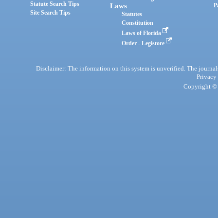
Statute Search Tips
Laws
P
Site Search Tips
Statutes
Constitution
Laws of Florida
Order - Legistore
Disclaimer: The information on this system is unverified. The journals
Privacy
Copyright © 