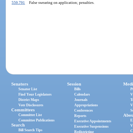
559.791
False swearing on application; penalties.
Senators
Session
Medi
Senator List
Bills
P
Find Your Legislators
Calendars
V
District Maps
Journals
T
Vote Disclosures
Appropriations
V
Committees
Conferences
S
Committee List
Abou
Reports
Committee Publications
E
Executive Appointments
Search
V
Executive Suspensions
Bill Search Tips
C
Redistricting