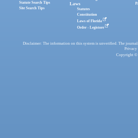
Statute Search Tips
Laws
P
Site Search Tips
Statutes
Constitution
Laws of Florida
Order - Legistore
Disclaimer: The information on this system is unverified. The journals
Privacy
Copyright © 