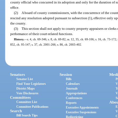
county official who concurred in its adoption and only for the duration of suc
office.
(2)
A board of county commissioners, with the concurrence of the county
rescind any resolution adopted pursuant to subsection (1), effective only upo
the county.
(3)
This section shall not apply to county property appraisers or clerks 
performance of their court-related functions.
History.
—
s. 4, ch. 69-346; s. 8, ch. 69-82; ss. 12, 35, ch. 69-106; s. 16, ch. 73-172; 
852, ch. 95-147; s. 37, ch. 2001-266; s. 86, ch. 2003-402.
Senators
Session
Medi
Senator List
Bills
P
Find Your Legislators
Calendars
V
District Maps
Journals
T
Vote Disclosures
Appropriations
V
Committees
Conferences
S
Committee List
Abou
Reports
Committee Publications
E
Executive Appointments
Search
V
Executive Suspensions
Bill Search Tips
C
Redistricting