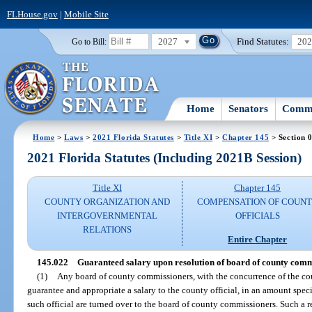
FLHouse.gov
|
Mobile Site
2027
Find Statutes:
20
Go to Bill:
Home
Senators
Commi
Home
>
Laws
>
2021 Florida Statutes
>
Title XI
>
Chapter 145
> Section 
2021 Florida Statutes (Including 2021B Session)
Title XI
Chapter 145
COUNTY ORGANIZATION AND
COMPENSATION OF COUN
INTERGOVERNMENTAL
OFFICIALS
RELATIONS
Entire Chapter
145.022
Guaranteed salary upon resolution of board of county comm
(1)
Any board of county commissioners, with the concurrence of the coun
guarantee and appropriate a salary to the county official, in an amount specifi
such official are turned over to the board of county commissioners. Such a r