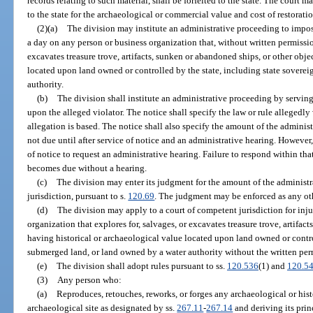
records relating to such material, shall be forfeited to the state. The court 
to the state for the archaeological or commercial value and cost of restoratio
(2)(a)
The division may institute an administrative proceeding to impos
a day on any person or business organization that, without written permission
excavates treasure trove, artifacts, sunken or abandoned ships, or other obje
located upon land owned or controlled by the state, including state sovere
authority.
(b)
The division shall institute an administrative proceeding by serving 
upon the alleged violator. The notice shall specify the law or rule allegedl
allegation is based. The notice shall also specify the amount of the administ
not due until after service of notice and an administrative hearing. However,
of notice to request an administrative hearing. Failure to respond within that
becomes due without a hearing.
(c)
The division may enter its judgment for the amount of the administ
jurisdiction, pursuant to s.
120.69
. The judgment may be enforced as any ot
(d)
The division may apply to a court of competent jurisdiction for inju
organization that explores for, salvages, or excavates treasure trove, artifac
having historical or archaeological value located upon land owned or contro
submerged land, or land owned by a water authority without the written perm
(e)
The division shall adopt rules pursuant to ss.
120.536
(1) and
120.5
(3)
Any person who:
(a)
Reproduces, retouches, reworks, or forges any archaeological or hist
archaeological site as designated by ss.
267.11
-
267.14
and deriving its prin