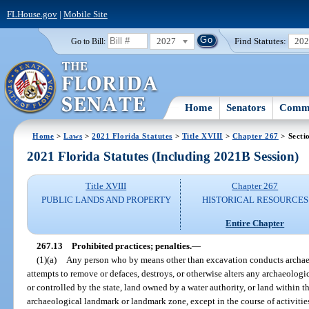
FLHouse.gov
|
Mobile Site
2027
Find Statutes:
20
Go to Bill:
Home
Senators
Commi
Home
>
Laws
>
2021 Florida Statutes
>
Title XVIII
>
Chapter 267
> Secti
2021 Florida Statutes (Including 2021B Session)
Title XVIII
Chapter 267
PUBLIC LANDS AND PROPERTY
HISTORICAL RESOURCES
Entire Chapter
267.13
Prohibited practices; penalties.
—
(1)(a)
Any person who by means other than excavation conducts archaeol
attempts to remove or defaces, destroys, or otherwise alters any archaeolog
or controlled by the state, land owned by a water authority, or land within t
archaeological landmark or landmark zone, except in the course of activitie