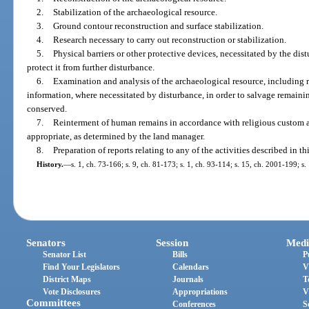
2.
Stabilization of the archaeological resource.
3.
Ground contour reconstruction and surface stabilization.
4.
Research necessary to carry out reconstruction or stabilization.
5.
Physical barriers or other protective devices, necessitated by the dis
protect it from further disturbance.
6.
Examination and analysis of the archaeological resource, including
information, where necessitated by disturbance, in order to salvage remain
conserved.
7.
Reinterment of human remains in accordance with religious custom and
appropriate, as determined by the land manager.
8.
Preparation of reports relating to any of the activities described in th
History.
—
s. 1, ch. 73-166; s. 9, ch. 81-173; s. 1, ch. 93-114; s. 15, ch. 2001-199; s
Senators
Session
Medi
Senator List
Bills
P
Find Your Legislators
Calendars
V
District Maps
Journals
T
Vote Disclosures
Appropriations
V
Committees
Conferences
S