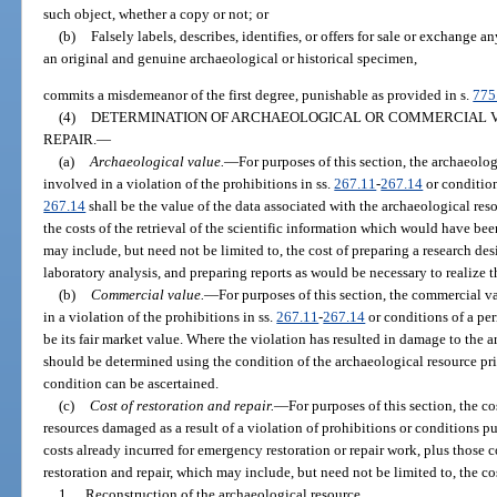
such object, whether a copy or not; or
(b)
Falsely labels, describes, identifies, or offers for sale or exchange a
an original and genuine archaeological or historical specimen,
commits a misdemeanor of the first degree, punishable as provided in s.
775
(4)
DETERMINATION OF ARCHAEOLOGICAL OR COMMERCIAL V
REPAIR.
—
(a)
Archaeological value.
—
For purposes of this section, the archaeolo
involved in a violation of the prohibitions in ss.
267.11
-
267.14
or condition
267.14
shall be the value of the data associated with the archaeological reso
the costs of the retrieval of the scientific information which would have bee
may include, but need not be limited to, the cost of preparing a research de
laboratory analysis, and preparing reports as would be necessary to realize t
(b)
Commercial value.
—
For purposes of this section, the commercial v
in a violation of the prohibitions in ss.
267.11
-
267.14
or conditions of a per
be its fair market value. Where the violation has resulted in damage to the a
should be determined using the condition of the archaeological resource prior
condition can be ascertained.
(c)
Cost of restoration and repair.
—
For purposes of this section, the co
resources damaged as a result of a violation of prohibitions or conditions pu
costs already incurred for emergency restoration or repair work, plus those 
restoration and repair, which may include, but need not be limited to, the co
1.
Reconstruction of the archaeological resource.