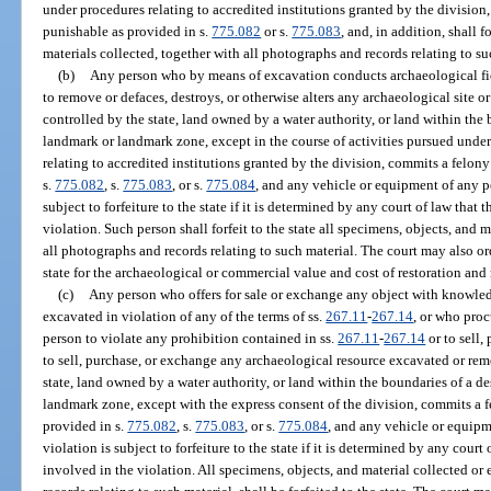
under procedures relating to accredited institutions granted by the division
punishable as provided in s.
775.082
or s.
775.083
, and, in addition, shall f
materials collected, together with all photographs and records relating to su
(b)
Any person who by means of excavation conducts archaeological fie
to remove or defaces, destroys, or otherwise alters any archaeological site
controlled by the state, land owned by a water authority, or land within the
landmark or landmark zone, except in the course of activities pursued under
relating to accredited institutions granted by the division, commits a felony
s.
775.082
, s.
775.083
, or s.
775.084
, and any vehicle or equipment of any p
subject to forfeiture to the state if it is determined by any court of law tha
violation. Such person shall forfeit to the state all specimens, objects, and 
all photographs and records relating to such material. The court may also or
state for the archaeological or commercial value and cost of restoration and 
(c)
Any person who offers for sale or exchange any object with knowledg
excavated in violation of any of the terms of ss.
267.11
-
267.14
, or who proc
person to violate any prohibition contained in ss.
267.11
-
267.14
or to sell,
to sell, purchase, or exchange any archaeological resource excavated or re
state, land owned by a water authority, or land within the boundaries of a d
landmark zone, except with the express consent of the division, commits a f
provided in s.
775.082
, s.
775.083
, or s.
775.084
, and any vehicle or equipm
violation is subject to forfeiture to the state if it is determined by any cour
involved in the violation. All specimens, objects, and material collected or