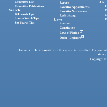
Committee List
Abou
Reports
Committee Publications
E
Executive Appointments
Search
V
Executive Suspensions
Bill Search Tips
C
Redistricting
Statute Search Tips
Laws
P
Site Search Tips
Statutes
Constitution
Laws of Florida
Order - Legistore
Disclaimer: The information on this system is unverified. The journals
Privacy
Copyright © 