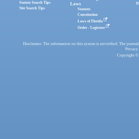
Statute Search Tips
Laws
P
Site Search Tips
Statutes
Constitution
Laws of Florida
Order - Legistore
Disclaimer: The information on this system is unverified. The journals
Privacy
Copyright © 