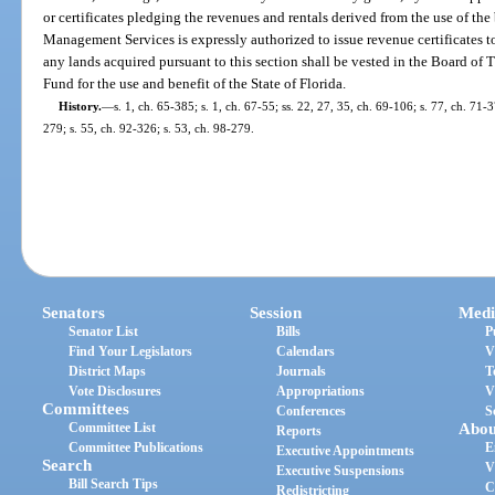
or certificates pledging the revenues and rentals derived from the use of the
Management Services is expressly authorized to issue revenue certificates to 
any lands acquired pursuant to this section shall be vested in the Board of 
Fund for the use and benefit of the State of Florida.
History.
—
s. 1, ch. 65-385; s. 1, ch. 67-55; ss. 22, 27, 35, ch. 69-106; s. 77, ch. 71-3
279; s. 55, ch. 92-326; s. 53, ch. 98-279.
Senators
Session
Medi
Senator List
Bills
P
Find Your Legislators
Calendars
V
District Maps
Journals
T
Vote Disclosures
Appropriations
V
Committees
Conferences
S
Committee List
Abou
Reports
Committee Publications
E
Executive Appointments
Search
V
Executive Suspensions
Bill Search Tips
C
Redistricting