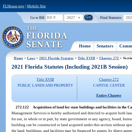
FLHouse.gov
|
Mobile Site
2027
Find Statutes:
20
Go to Bill:
Home
Senators
Commi
Home
>
Laws
>
2021 Florida Statutes
>
Title XVIII
>
Chapter 272
> Secti
2021 Florida Statutes (Including 2021B Session)
Title XVIII
Chapter 272
PUBLIC LANDS AND PROPERTY
CAPITOL CENTER
Entire Chapter
272.122
Acquisition of land for state buildings and facilities in the C
Management Services is hereby authorized and directed to acquire both la
for use, in whole or in part, by state government or any agency, board, bur
building can be constructed or land acquired under this section without spec
the land, buildings, and facilities may be financed by grants, by direct appr