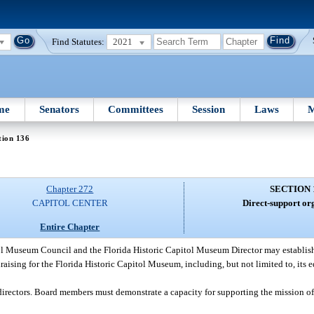
Find Statutes:
2021
me
Senators
Committees
Session
Laws
M
tion 136
Chapter 272
SECTION 
CAPITOL CENTER
Direct-support or
Entire Chapter
ol Museum Council and the Florida Historic Capitol Museum Director may establish
aising for the Florida Historic Capitol Museum, including, but not limited to, its
directors. Board members must demonstrate a capacity for supporting the mission of 