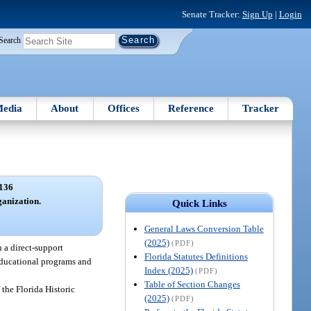
Senate Tracker:
Sign Up
|
Login
Search
edia
About
Offices
Reference
Tracker
136
ganization.
Quick Links
General Laws Conversion Table
(2025)
(PDF)
 a direct-support
Florida Statutes Definitions
 educational programs and
Index (2025)
(PDF)
Table of Section Changes
the Florida Historic
(2025)
(PDF)