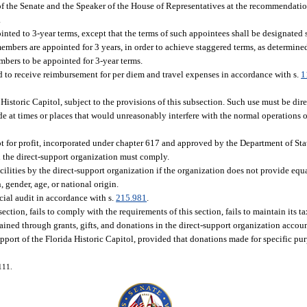
 of the Senate and the Speaker of the House of Representatives at the recommendatio
.
inted to 3-year terms, except that the terms of such appointees shall be designated 
embers are appointed for 3 years, in order to achieve staggered terms, as determined
mbers to be appointed for 3-year terms.
 to receive reimbursement for per diem and travel expenses in accordance with s.
1
 Historic Capitol, subject to the provisions of this subsection. Such use must be dir
 at times or places that would unreasonably interfere with the normal operations of
t for profit, incorporated under chapter 617 and approved by the Department of Sta
 the direct-support organization must comply.
acilities by the direct-support organization if the organization does not provide e
, gender, age, or national origin.
cial audit in accordance with s.
215.981
.
section, fails to comply with the requirements of this section, fails to maintain its 
tained through grants, gifts, and donations in the direct-support organization account
pport of the Florida Historic Capitol, provided that donations made for specific pu
111.