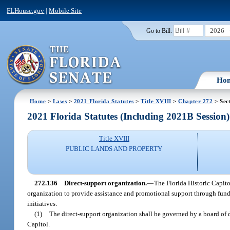
FLHouse.gov
|
Mobile Site
2026
Go to Bill:
Ho
Home
>
Laws
>
2021 Florida Statutes
>
Title XVIII
>
Chapter 272
> Sec
2021 Florida Statutes (Including 2021B Session)
Title XVIII
PUBLIC LANDS AND PROPERTY
272.136
Direct-support organization.
—
The Florida Historic Capit
organization to provide assistance and promotional support through fundr
initiatives.
(1)
The direct-support organization shall be governed by a board of 
Capitol.