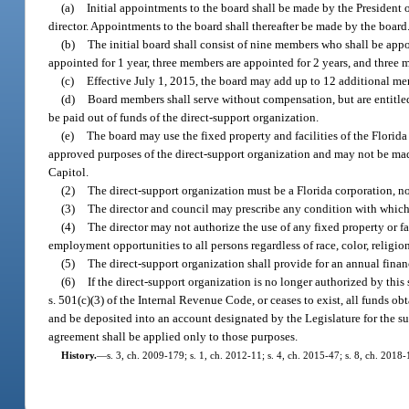
(a)
Initial appointments to the board shall be made by the President
director. Appointments to the board shall thereafter be made by the board
(b)
The initial board shall consist of nine members who shall be appo
appointed for 1 year, three members are appointed for 2 years, and three m
(c)
Effective July 1, 2015, the board may add up to 12 additional me
(d)
Board members shall serve without compensation, but are entitled
be paid out of funds of the direct-support organization.
(e)
The board may use the fixed property and facilities of the Florida
approved purposes of the direct-support organization and may not be made
Capitol.
(2)
The direct-support organization must be a Florida corporation, no
(3)
The director and council may prescribe any condition with which
(4)
The director may not authorize the use of any fixed property or f
employment opportunities to all persons regardless of race, color, religion
(5)
The direct-support organization shall provide for an annual finan
(6)
If the direct-support organization is no longer authorized by this 
s. 501(c)(3) of the Internal Revenue Code, or ceases to exist, all funds ob
and be deposited into an account designated by the Legislature for the su
agreement shall be applied only to those purposes.
History.
—
s. 3, ch. 2009-179; s. 1, ch. 2012-11; s. 4, ch. 2015-47; s. 8, ch. 2018-