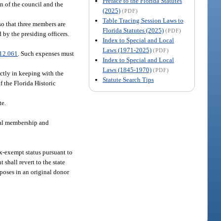
Preface to the Florida Statutes
n of the council and the
(2025)
(PDF)
Table Tracing Session Laws to
so that three members are
Florida Statutes (2025)
(PDF)
 by the presiding officers.
Index to Special and Local
Laws (1971-2025)
(PDF)
12.061
. Such expenses must
Index to Special and Local
Laws (1845-1970)
(PDF)
ectly in keeping with the
Statute Search Tips
 the Florida Historic
te.
qual membership and
tax-exempt status pursuant to
 shall revert to the state
rposes in an original donor