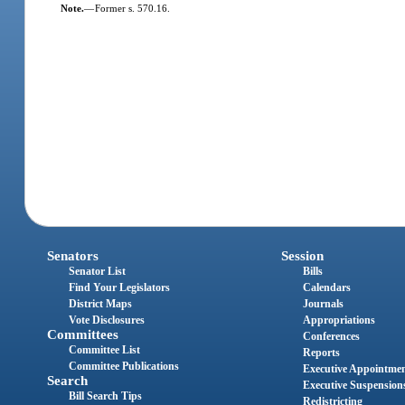
Note.
—
Former s. 570.16.
Senators
Session
Senator List
Bills
Find Your Legislators
Calendars
District Maps
Journals
Vote Disclosures
Appropriations
Committees
Conferences
Committee List
Reports
Committee Publications
Executive Appointme
Search
Executive Suspension
Bill Search Tips
Redistricting