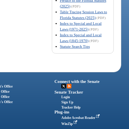
Preface to the Florida Statutes
(2025)
(PDF)
Table Tracing Session Laws to
Florida Statutes (2025)
(PDF)
Index to Special and Local
Laws (1971-2025)
(PDF)
Index to Special and Local
Laws (1845-1970)
(PDF)
Statute Search Tips
Connect with the Senate
's Office
 Office
Senate Tracker
 Office
Login
's Office
Sign Up
Tracker Help
Plug-ins
Adobe Acrobat Reader
WinZip