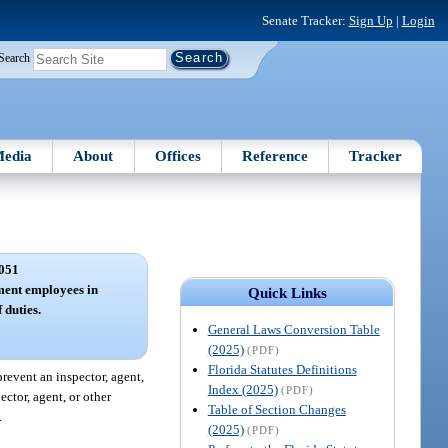
Senate Tracker:
Sign Up
|
Login
Search
edia
About
Offices
Reference
Tracker
051
ment employees in
Quick Links
 duties.
General Laws Conversion Table
(2025)
(PDF)
Florida Statutes Definitions
prevent an inspector, agent,
Index (2025)
(PDF)
ctor, agent, or other
Table of Section Changes
.
(2025)
(PDF)