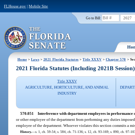
FLHouse.gov
|
Mobile Site
2027
Go to Bill:
Ho
Home
>
Laws
>
2021 Florida Statutes
>
Title XXXV
>
Chapter 570
> Sec
2021 Florida Statutes (Including 2021B Session)
Title XXXV
AGRICULTURE, HORTICULTURE, AND ANIMAL
DEPART
INDUSTRY
570.051
Interference with department employees in performance of
or other employee of the department from performing any duties imposed 
employee of the department. Whoever violates this section commits a mi
History.
—
s. 1, ch. 59-54; s. 584, ch. 71-136; s. 12, ch. 93-169; s. 890, ch. 97-10