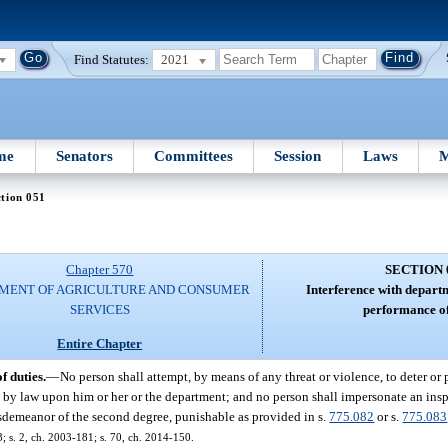
Find Statutes:
2021
me
Senators
Committees
Session
Laws
M
tion 051
Chapter 570
SECTION 
MENT OF AGRICULTURE AND CONSUMER
Interference with depart
SERVICES
performance of
Entire Chapter
 duties.
—
No person shall attempt, by means of any threat or violence, to deter or 
by law upon him or her or the department; and no person shall impersonate an inspe
sdemeanor of the second degree, punishable as provided in s.
775.082
or s.
775.083
3; s. 2, ch. 2003-181; s. 70, ch. 2014-150.