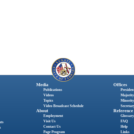
Media
Offices
Publications
President
Videos
Majority
Topics
Minority
Video Broadcast Schedule
Secretary
About
Reference
Employment
Glossary
Visit Us
FAQ
nts
Contact Us
Help
s
Page Program
Links