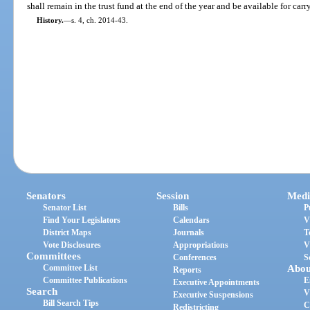
shall remain in the trust fund at the end of the year and be available for carr
History.
—
s. 4, ch. 2014-43.
Senators
Session
Medi
Senator List
Bills
P
Find Your Legislators
Calendars
V
District Maps
Journals
T
Vote Disclosures
Appropriations
V
Committees
Conferences
S
Committee List
Abou
Reports
Committee Publications
E
Executive Appointments
Search
V
Executive Suspensions
Bill Search Tips
C
Redistricting