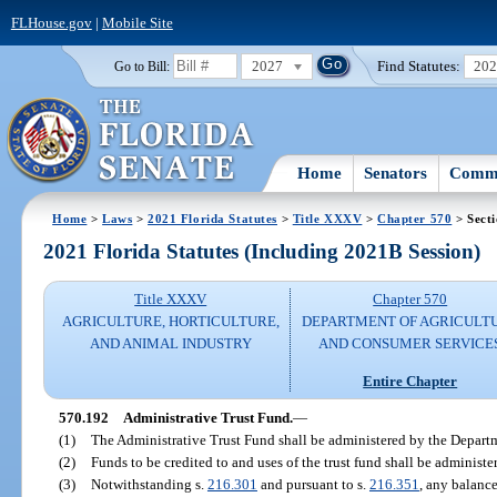
FLHouse.gov
|
Mobile Site
2027
Find Statutes:
20
Go to Bill:
Home
Senators
Commi
Home
>
Laws
>
2021 Florida Statutes
>
Title XXXV
>
Chapter 570
> Sect
2021 Florida Statutes (Including 2021B Session)
Title XXXV
Chapter 570
AGRICULTURE, HORTICULTURE,
DEPARTMENT OF AGRICULT
AND ANIMAL INDUSTRY
AND CONSUMER SERVICE
Entire Chapter
570.192
Administrative Trust Fund.
—
(1)
The Administrative Trust Fund shall be administered by the Depart
(2)
Funds to be credited to and uses of the trust fund shall be administ
(3)
Notwithstanding s.
216.301
and pursuant to s.
216.351
, any balance