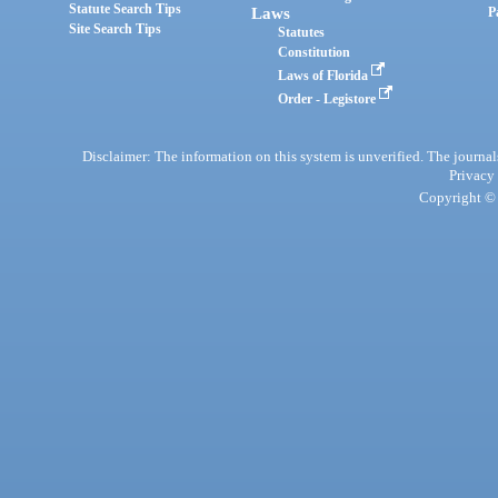
Statute Search Tips
Laws
P
Site Search Tips
Statutes
Constitution
Laws of Florida
Order - Legistore
Disclaimer: The information on this system is unverified. The journals
Privacy
Copyright © 