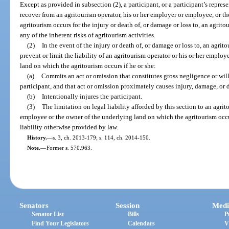
Except as provided in subsection (2), a participant, or a participant’s repre
recover from an agritourism operator, his or her employer or employee, or t
agritourism occurs for the injury or death of, or damage or loss to, an agrit
any of the inherent risks of agritourism activities.
(2)
In the event of the injury or death of, or damage or loss to, an agrit
prevent or limit the liability of an agritourism operator or his or her emplo
land on which the agritourism occurs if he or she:
(a)
Commits an act or omission that constitutes gross negligence or willf
participant, and that act or omission proximately causes injury, damage, or d
(b)
Intentionally injures the participant.
(3)
The limitation on legal liability afforded by this section to an agrit
employee or the owner of the underlying land on which the agritourism occur
liability otherwise provided by law.
History.
—
s. 3, ch. 2013-179; s. 114, ch. 2014-150.
Note.
—
Former s. 570.963.
Senators
Session
Medi
Senator List
Bills
P
Find Your Legislators
Calendars
V