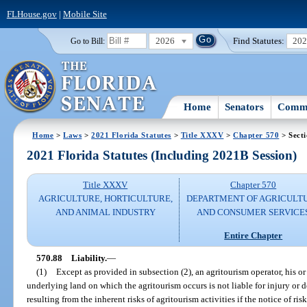
FLHouse.gov
|
Mobile Site
2026
Find Statutes:
20
Go to Bill:
Home
Senators
Commi
Home
>
Laws
>
2021 Florida Statutes
>
Title XXXV
>
Chapter 570
> Secti
2021 Florida Statutes (Including 2021B Session)
Title XXXV
Chapter 570
AGRICULTURE, HORTICULTURE,
DEPARTMENT OF AGRICULT
AND ANIMAL INDUSTRY
AND CONSUMER SERVICE
Entire Chapter
570.88
Liability.
—
(1)
Except as provided in subsection (2), an agritourism operator, his o
underlying land on which the agritourism occurs is not liable for injury or de
resulting from the inherent risks of agritourism activities if the notice of ris