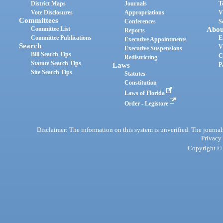
District Maps
Journals
T
Vote Disclosures
Appropriations
V
Committees
Conferences
S
Committee List
Abou
Reports
Committee Publications
E
Executive Appointments
Search
V
Executive Suspensions
Bill Search Tips
C
Redistricting
Statute Search Tips
Laws
P
Site Search Tips
Statutes
Constitution
Laws of Florida
Order - Legistore
Disclaimer: The information on this system is unverified. The journals
Privacy
Copyright © 