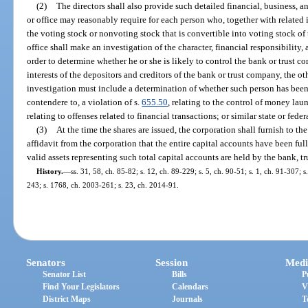
(2)
The directors shall also provide such detailed financial, business,
or office may reasonably require for each person who, together with related i
the voting stock or nonvoting stock that is convertible into voting stock o
office shall make an investigation of the character, financial responsibility,
order to determine whether he or she is likely to control the bank or trust 
interests of the depositors and creditors of the bank or trust company, the ot
investigation must include a determination of whether such person has been 
contendere to, a violation of s.
655.50
, relating to the control of money lau
relating to offenses related to financial transactions; or similar state or feder
(3)
At the time the shares are issued, the corporation shall furnish to the
affidavit from the corporation that the entire capital accounts have been fu
valid assets representing such total capital accounts are held by the bank, t
History.
—
ss. 31, 58, ch. 85-82; s. 12, ch. 89-229; s. 5, ch. 90-51; s. 1, ch. 91-307; 
243; s. 1768, ch. 2003-261; s. 23, ch. 2014-91.
Senators
Session
Medi
Senator List
Bills
P
Find Your Legislators
Calendars
V
District Maps
Journals
T