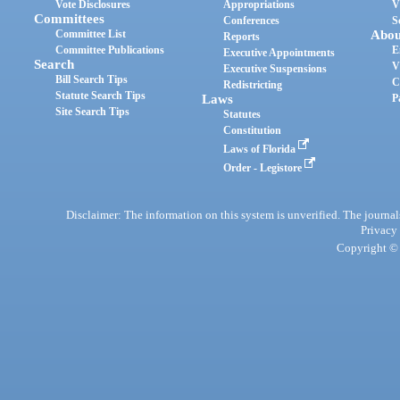
Vote Disclosures
Appropriations
V
Committees
Conferences
S
Committee List
Abou
Reports
Committee Publications
E
Executive Appointments
Search
V
Executive Suspensions
Bill Search Tips
C
Redistricting
Statute Search Tips
Laws
P
Site Search Tips
Statutes
Constitution
Laws of Florida
Order - Legistore
Disclaimer: The information on this system is unverified. The journals
Privacy
Copyright © 