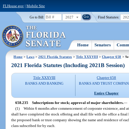
FLHouse.gov
|
Mobile Site
2027
Find Statutes:
20
Go to Bill:
Home
Senators
Commi
Home
>
Laws
>
2021 Florida Statutes
>
Title XXXVIII
>
Chapter 658
> Se
2021 Florida Statutes (Including 2021B Session)
Title XXXVIII
Chapter 658
BANKS AND BANKING
BANKS AND TRUST COMPAN
Entire Chapter
658.235
Subscriptions for stock; approval of major shareholders.
—
(1)
Within 6 months after commencement of corporate existence, and at l
shall have completed the stock offering and shall file with the office a final l
the proposed bank or trust company showing the name and residence of each
class subscribed for by each.