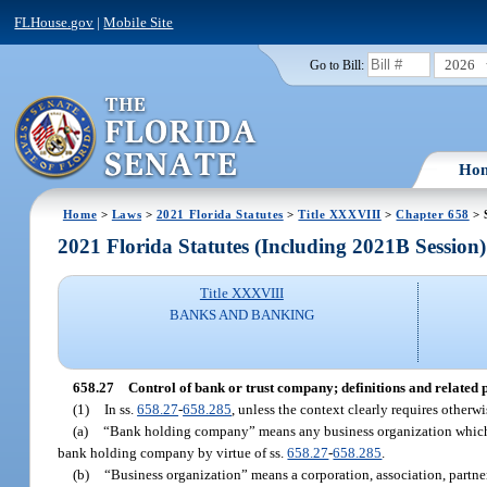
FLHouse.gov
|
Mobile Site
2026
Go to Bill:
Ho
Home
>
Laws
>
2021 Florida Statutes
>
Title XXXVIII
>
Chapter 658
> 
2021 Florida Statutes (Including 2021B Session)
Title XXXVIII
BANKS AND BANKING
658.27
Control of bank or trust company; definitions and related 
(1)
In ss.
658.27
-
658.285
, unless the context clearly requires otherwi
(a)
“Bank holding company” means any business organization which ha
bank holding company by virtue of ss.
658.27
-
658.285
.
(b)
“Business organization” means a corporation, association, partne