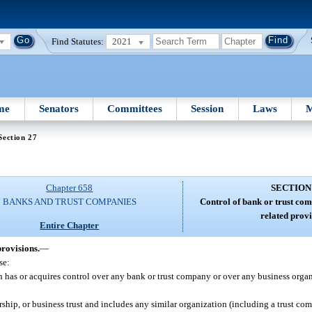
Find Statutes:
2021
me
Senators
Committees
Session
Laws
M
Section 27
Chapter 658
SECTION
BANKS AND TRUST COMPANIES
Control of bank or trust com
related provi
Entire Chapter
provisions.
—
se:
s or acquires control over any bank or trust company or over any business organi
rship, or business trust and includes any similar organization (including a trust c