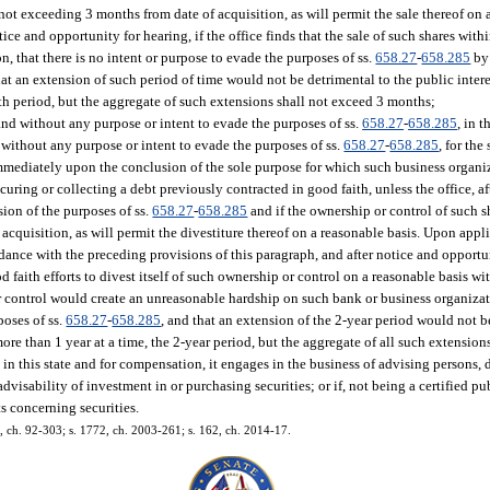
, not exceeding 3 months from date of acquisition, as will permit the sale thereof on
ce and opportunity for hearing, if the office finds that the sale of such shares with
, that there is no intent or purpose to evade the purposes of ss.
658.27
-
658.285
by 
t an extension of such period of time would not be detrimental to the public interes
th period, but the aggregate of such extensions shall not exceed 3 months;
 and without any purpose or intent to evade the purposes of ss.
658.27
-
658.285
, in 
 without any purpose or intent to evade the purposes of ss.
658.27
-
658.285
, for the
 immediately upon the conclusion of the sole purpose for which such business organi
ecuring or collecting a debt previously contracted in good faith, unless the office, a
sion of the purposes of ss.
658.27
-
658.285
and if the ownership or control of such sh
f acquisition, as will permit the divestiture thereof on a reasonable basis. Upon appl
nce with the preceding provisions of this paragraph, and after notice and opportuni
faith efforts to divest itself of such ownership or control on a reasonable basis wi
r control would create an unreasonable hardship on such bank or business organizat
poses of ss.
658.27
-
658.285
, and that an extension of the 2-year period would not b
more than 1 year at a time, the 2-year period, but the aggregate of all such extension
in this state and for compensation, it engages in the business of advising persons, d
advisability of investment in or purchasing securities; or if, not being a certified pu
ts concerning securities.
12, ch. 92-303; s. 1772, ch. 2003-261; s. 162, ch. 2014-17.