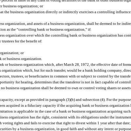
percent or more of any class of voting securities of the bank or other business orga
er business organization; or
hat the business organization directly or indirectly exercises a controlling influen
ness organization, and assets of a business organization, shall be deemed to be indi
ction as the “controlling bank or business organization,” if:
ess organization over which the controlling bank or business organization has cont
 trustees for the benefit of:
rganization; or
k or business organization.
bank or business organization which, after March 28, 1972, the effective date of form
organization which, but for such transfer, would be a bank holding company, direct
directors, trustees, or beneficiaries in common with or subject to control by the transf
portunity for hearing, determines that the transferor is not in fact capable of control
 no business organization shall be deemed to own or control voting shares or assets
y capacity, except as provided in paragraph (3)(b) and subsection (4). For the purpos
een acquired in a fiduciary capacity if the acquiring bank or business organization 
limitation is applicable in the case of a bank or business organization acquiring suc
siness organization has the right, consistent with its obligations under the instrume
 voting rights and fails to exercise that right to divest within 1 year after that date;
curities by a business organization, in good faith and without any intent or purpose