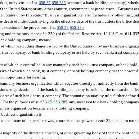
k is, or by virtue of ss.
658.27
-
658.285
becomes, a bank holding company), whether
e of the United States; or any other country, government, or jurisdiction. “Business o
d States or by this state. “Business organization” also includes any other trust, unl
e death of individuals living on the effective date of the trust, unless the office det
the evasion of the provisions of ss.
658.27
-
658.285
.
 under the provisions of s. 25(a) of the Federal Reserve Act, 12 U.S.C. ss. 611-632
r bank holding company, means:
s of which, excluding shares owned by the United States or by any business organi
ank, trust company, or bank holding company or are held by such bank, trust compa
tors of which is controlled in any manner by such bank, trust company, or bank hol
ies of which such bank, trust company, or bank holding company has the power, dire
 and opportunity for hearing.
eans any business organization which acquires directly or indirectly from the ban
iness organization and the bank holding company is such that the transaction effec
shares of such bank or trust company. The commission may, by rule, further define t
5
. For the purposes of ss.
658.27
-
658.285
, any successor to a bank holding company
usiness organization became a bank holding company.
 business organization if:
h one or more other persons owns, controls, or has power to vote 25 percent or more 
 majority of the directors, trustees, or other governing body of the bank or other b