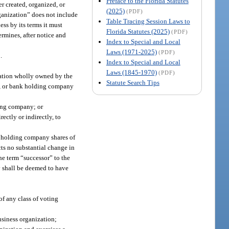
Preface to the Florida Statutes
 created, organized, or
(2025)
(PDF)
rganization” does not include
Table Tracing Session Laws to
ess by its terms it must
Florida Statutes (2025)
(PDF)
ermines, after notice and
Index to Special and Local
Laws (1971-2025)
(PDF)
.
Index to Special and Local
Laws (1845-1970)
(PDF)
zation wholly owned by the
Statute Search Tips
ny, or bank holding company
ding company; or
ctly or indirectly, to
k holding company shares of
ts no substantial change in
he term “successor” to the
 shall be deemed to have
of any class of voting
usiness organization;