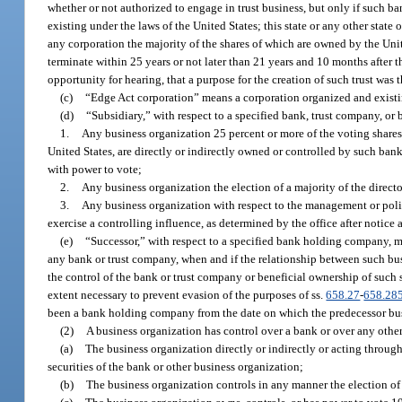
whether or not authorized to engage in trust business, but only if such ban
existing under the laws of the United States; this state or any other stat
any corporation the majority of the shares of which are owned by the Unite
terminate within 25 years or not later than 21 years and 10 months after th
opportunity for hearing, that a purpose for the creation of such trust was 
(c)
“Edge Act corporation” means a corporation organized and existing
(d)
“Subsidiary,” with respect to a specified bank, trust company, o
1.
Any business organization 25 percent or more of the voting share
United States, are directly or indirectly owned or controlled by such b
with power to vote;
2.
Any business organization the election of a majority of the direc
3.
Any business organization with respect to the management or polic
exercise a controlling influence, as determined by the office after notice
(e)
“Successor,” with respect to a specified bank holding company, m
any bank or trust company, when and if the relationship between such bus
the control of the bank or trust company or beneficial ownership of such 
extent necessary to prevent evasion of the purposes of ss.
658.27
-
658.28
been a bank holding company from the date on which the predecessor b
(2)
A business organization has control over a bank or over any other
(a)
The business organization directly or indirectly or acting throug
securities of the bank or other business organization;
(b)
The business organization controls in any manner the election of a