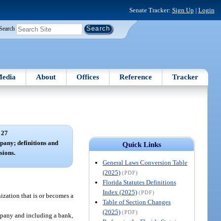
Senate Tracker:
Sign Up
|
Login
Search
edia
About
Offices
Reference
Tracker
 27
pany; definitions and
Quick Links
sions.
General Laws Conversion Table
(2025)
(PDF)
Florida Statutes Definitions
Index (2025)
(PDF)
zation that is or becomes a
Table of Section Changes
(2025)
(PDF)
ompany and including a bank,