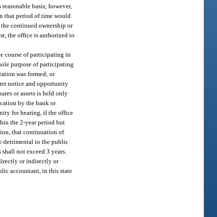
 a reasonable basis; however,
in that period of time would
the continued ownership or
t, the office is authorized to
the course of participating in
 sole purpose of participating
zation was formed; or
fter notice and opportunity
ares or assets is held only
ication by the bank or
ty for hearing, if the office
thin the 2-year period but
ion, that continuation of
e detrimental to the public
s shall not exceed 3 years.
irectly or indirectly or
blic accountant, in this state