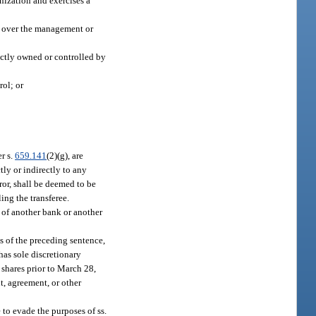
nization and exercises a
ce over the management or
rectly owned or controlled by
rol; or
er s.
659.141
(2)(g), are
ly or indirectly to any
eror, shall be deemed to be
ling the transferee.
 of another bank or another
es of the preceding sentence,
has sole discretionary
h shares prior to March 28,
nt, agreement, or other
 to evade the purposes of ss.