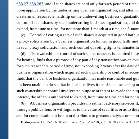
658.27
-
658.285
, and if such shares are held only for such period of time
upon application by the underwriting business organization, and after noti
create an unreasonable hardship on the underwriting business organization
control of such shares by such underwriting business organization, and tha
extend, from time to time, for not more than 1 month at a time, the 3-mon
(c)
Control of voting rights of such shares is acquired in good faith,
a proxy solicitation by a business organization formed in good faith, and
in such proxy solicitation, and such control of voting rights terminates
(d)
The ownership or control of such shares or assets is acquired in s
for hearing, finds that a purpose of any part of any transaction was an eva
for such reasonable period of time, not exceeding 2 years after the date o
business organization which acquired such ownership or control in accorda
finds that the bank or business organization has made reasonable and good 
has been unable to do so, that immediate divestiture of such ownership o
such ownership or control involves no purpose or intent to evade the pur
interest, the office is authorized to extend, from time to time and for not 
(6)
A business organization provides investment advisory services if, 
through publications or writings, as to the value of securities or as to the 
and for compensation, it issues or distributes to persons analyses or repor
History.
—
ss. 17, 152, ch. 80-260; ss. 2, 3, ch. 81-318; s. 1, ch. 91-307; ss. 1, 1