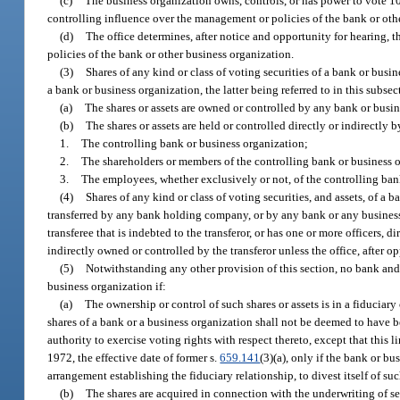
(c)
The business organization owns, controls, or has power to vote 10 
controlling influence over the management or policies of the bank or oth
(d)
The office determines, after notice and opportunity for hearing, t
policies of the bank or other business organization.
(3)
Shares of any kind or class of voting securities of a bank or busi
a bank or business organization, the latter being referred to in this subse
(a)
The shares or assets are owned or controlled by any bank or busin
(b)
The shares or assets are held or controlled directly or indirectly by
1.
The controlling bank or business organization;
2.
The shareholders or members of the controlling bank or business o
3.
The employees, whether exclusively or not, of the controlling ban
(4)
Shares of any kind or class of voting securities, and assets, of a 
transferred by any bank holding company, or by any bank or any business 
transferee that is indebted to the transferor, or has one or more officers, 
indirectly owned or controlled by the transferor unless the office, after op
(5)
Notwithstanding any other provision of this section, no bank and
business organization if:
(a)
The ownership or control of such shares or assets is in a fiduciar
shares of a bank or a business organization shall not be deemed to have b
authority to exercise voting rights with respect thereto, except that this 
1972, the effective date of former s.
659.141
(3)(a), only if the bank or bu
arrangement establishing the fiduciary relationship, to divest itself of such
(b)
The shares are acquired in connection with the underwriting of se