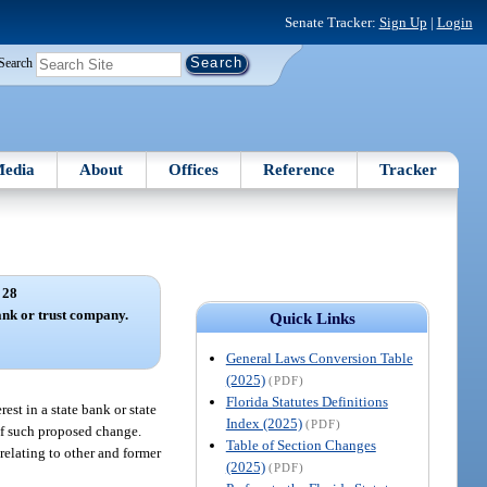
Senate Tracker:
Sign Up
|
Login
Search
edia
About
Offices
Reference
Tracker
 28
bank or trust company.
Quick Links
General Laws Conversion Table
(2025)
(PDF)
Florida Statutes Definitions
est in a state bank or state
Index (2025)
(PDF)
 of such proposed change.
Table of Section Changes
relating to other and former
(2025)
(PDF)