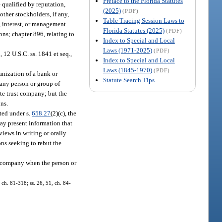
Preface to the Florida Statutes
e qualified by reputation,
(2025)
(PDF)
other stockholders, if any,
Table Tracing Session Laws to
g interest, or management.
Florida Statutes (2025)
(PDF)
ons; chapter 896, relating to
Index to Special and Local
Laws (1971-2025)
(PDF)
12 U.S.C. ss. 1841 et seq.,
Index to Special and Local
Laws (1845-1970)
(PDF)
ganization of a bank or
Statute Search Tips
 any person or group of
ate trust company; but the
ons.
ted under s.
658.27
(2)(c), the
may present information that
views in writing or orally
ons seeking to rebut the
ng company when the person or
, ch. 81-318; ss. 26, 51, ch. 84-