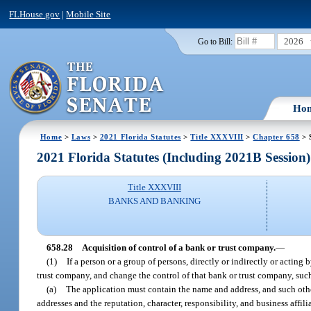
FLHouse.gov
|
Mobile Site
2026
Go to Bill:
Ho
Home
>
Laws
>
2021 Florida Statutes
>
Title XXXVIII
>
Chapter 658
> 
2021 Florida Statutes (Including 2021B Session)
Title XXXVIII
BANKS AND BANKING
658.28
Acquisition of control of a bank or trust company.
—
(1)
If a person or a group of persons, directly or indirectly or acting
trust company, and change the control of that bank or trust company, such 
(a)
The application must contain the name and address, and such other
addresses and the reputation, character, responsibility, and business affil