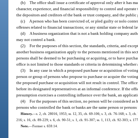
(b)
The office shall issue a certificate of approval only after it has
character, experience, and financial responsibility to control and operate 
the depositors and creditors of the bank or trust company, and the publi
(c)
A person who has been convicted of, or pled guilty or nolo contend
offenses related to financial transactions; or any similar state or federal l
(d)
A business organization that is not a bank holding company autho
may not control a bank.
(2)
For the purposes of this section, the standards, criteria, and exce
another business organization apply to the persons mentioned in this sec
persons shall be deemed to be purchasing or acquiring, or to have purchased
office is not limited to those standards or criteria in determining wheth
(3)
In any case in which a proposed purchase or acquisition of voting
person or group of persons who propose to purchase or acquire the voting s
the proposed purchase or acquisition will not result in control. The offic
before its designated representatives at an informal conference. If the off
presumption exercises a controlling influence over the bank, an applicatio
(4)
For the purposes of this section, no person will be considered a
persons who controlled the bank or banks are the same person or person
History.
—
s. 2, ch. 28016, 1953; ss. 12, 35, ch. 69-106; s. 3, ch. 76-168; s. 3, ch.
216; s. 16, ch. 89-229; s. 6, ch. 90-51; s. 1, ch. 91-307; ss. 1, 113, ch. 92-303; s. 1
Note.
—
Former s. 659.14.