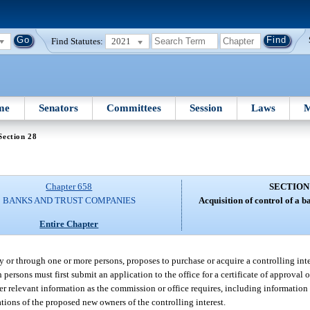
Find Statutes:
2021
me
Senators
Committees
Session
Laws
M
Section 28
Chapter 658
SECTION
BANKS AND TRUST COMPANIES
Acquisition of control of a 
Entire Chapter
 by or through one or more persons, proposes to purchase or acquire a controlling inter
persons must first submit an application to the office for a certificate of approval
 relevant information as the commission or office requires, including information 
iations of the proposed new owners of the controlling interest.