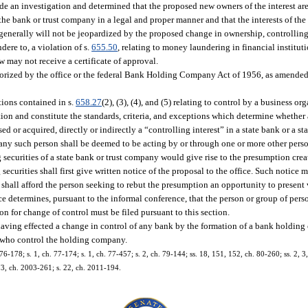
 made an investigation and determined that the proposed new owners of the interest ar
the bank or trust company in a legal and proper manner and that the interests of the 
c generally will not be jeopardized by the proposed change in ownership, controllin
ere to, a violation of s.
655.50
, relating to money laundering in financial instituti
aw may not receive a certificate of approval.
rized by the office or the federal Bank Holding Company Act of 1956, as amended, 
ptions contained in s.
658.27
(2), (3), (4), and (5) relating to control by a business or
tion and constitute the standards, criteria, and exceptions which determine whether
 or acquired, directly or indirectly a “controlling interest” in a state bank or a st
er any such person shall be deemed to be acting by or through one or more other pers
 securities of a state bank or trust company would give rise to the presumption crea
ecurities shall first give written notice of the proposal to the office. Such notice 
e shall afford the person seeking to rebut the presumption an opportunity to present 
ice determines, pursuant to the informal conference, that the person or group of pers
n for change of control must be filed pursuant to this section.
s having effected a change in control of any bank by the formation of a bank holdi
s who control the holding company.
 76-178; s. 1, ch. 77-174; s. 1, ch. 77-457; s. 2, ch. 79-144; ss. 18, 151, 152, ch. 80-260; ss. 2, 3
773, ch. 2003-261; s. 22, ch. 2011-194.