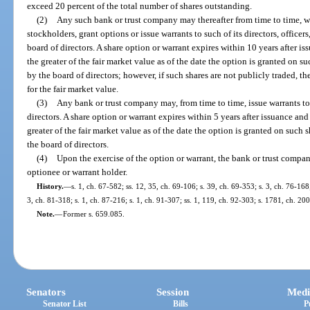
exceed 20 percent of the total number of shares outstanding.
(2)
Any such bank or trust company may thereafter from time to time, with
stockholders, grant options or issue warrants to such of its directors, offic
board of directors. A share option or warrant expires within 10 years after is
the greater of the fair market value as of the date the option is granted on s
by the board of directors; however, if such shares are not publicly traded, t
for the fair market value.
(3)
Any bank or trust company may, from time to time, issue warrants to
directors. A share option or warrant expires within 5 years after issuance and
greater of the fair market value as of the date the option is granted on such 
the board of directors.
(4)
Upon the exercise of the option or warrant, the bank or trust compan
optionee or warrant holder.
History.
—
s. 1, ch. 67-582; ss. 12, 35, ch. 69-106; s. 39, ch. 69-353; s. 3, ch. 76-168
3, ch. 81-318; s. 1, ch. 87-216; s. 1, ch. 91-307; ss. 1, 119, ch. 92-303; s. 1781, ch. 20
Note.
—
Former s. 659.085.
Senators
Session
Medi
Senator List
Bills
P