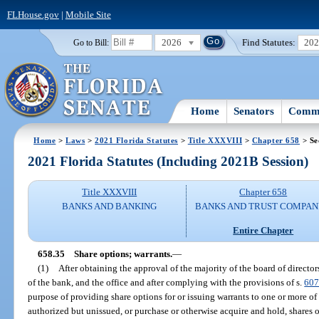
FLHouse.gov
|
Mobile Site
2026
Find Statutes:
20
Go to Bill:
Home
Senators
Commi
Home
>
Laws
>
2021 Florida Statutes
>
Title XXXVIII
>
Chapter 658
> Se
2021 Florida Statutes (Including 2021B Session)
Title XXXVIII
Chapter 658
BANKS AND BANKING
BANKS AND TRUST COMPAN
Entire Chapter
658.35
Share options; warrants.
—
(1)
After obtaining the approval of the majority of the board of directo
of the bank, and the office and after complying with the provisions of s.
607
purpose of providing share options for or issuing warrants to one or more of i
authorized but unissued, or purchase or otherwise acquire and hold, shares o