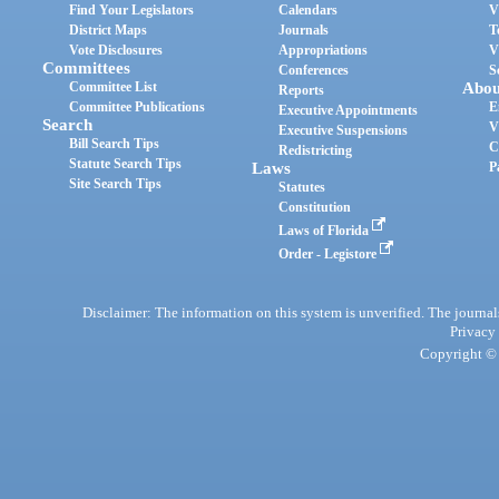
Find Your Legislators
Calendars
V
District Maps
Journals
T
Vote Disclosures
Appropriations
V
Committees
Conferences
S
Committee List
Abou
Reports
Committee Publications
E
Executive Appointments
Search
V
Executive Suspensions
Bill Search Tips
C
Redistricting
Statute Search Tips
Laws
P
Site Search Tips
Statutes
Constitution
Laws of Florida
Order - Legistore
Disclaimer: The information on this system is unverified. The journals
Privacy
Copyright © 