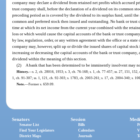
company may declare a dividend from retained net profits which accrued pri
trust company shall, before the declaration of a dividend on its common stock
preceding period as is covered by the dividend to its surplus fund, until the 
common and preferred stock then issued and outstanding. No bank or trust 
time at which its net income from the current year combined with the retain
loss or which would cause the capital accounts of the bank or trust compa
by law, regulation, order, or any written agreement with the office or a state 
company may, however, split up or divide the issued shares of capital stock 
increasing or decreasing the capital accounts of the bank or trust company, 
dividend within the meaning of this section.
(2)
A bank that has been determined to be imminently insolvent may no
History.
—
s. 2, ch. 28016, 1953; s. 3, ch. 76-168; s. 1, ch. 77-457; ss. 27, 151, 152, 
1, ch. 91-307; ss. 1, 121, ch. 92-303; s. 1783, ch. 2003-261; s. 17, ch. 2004-340; s. 10
Note.
—
Former s. 659.09.
Senators
Session
Medi
Senator List
Bills
P
Find Your Legislators
Calendars
V
District Maps
Journals
T