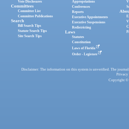
Vote Disclosures
Appropriations
V
Committees
Conferences
S
Committee List
Abou
Reports
Committee Publications
E
Executive Appointments
Search
V
Executive Suspensions
Bill Search Tips
C
Redistricting
Statute Search Tips
Laws
P
Site Search Tips
Statutes
Constitution
Laws of Florida
Order - Legistore
Disclaimer: The information on this system is unverified. The journals
Privacy
Copyright © 