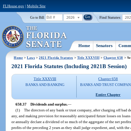
FLHouse.gov
|
Mobile Site
2026
Find Statutes:
20
Go to Bill:
Home
Senators
Commi
Home
>
Laws
>
2021 Florida Statutes
>
Title XXXVIII
>
Chapter 658
> Se
2021 Florida Statutes (Including 2021B Session)
Title XXXVIII
Chapter 658
BANKS AND BANKING
BANKS AND TRUST COMPAN
Entire Chapter
658.37
Dividends and surplus.
—
(1)
The directors of any bank or trust company, after charging off bad de
any, and making provision for reasonably anticipated future losses on loans 
or annually declare a dividend of so much of the aggregate of the net profits
profits of the preceding 2 years as they shall judge expedient, and, with the 