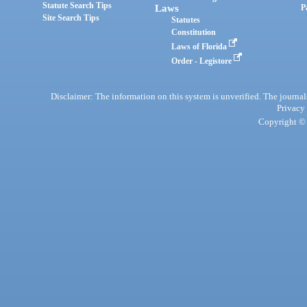
Statute Search Tips
Laws
P
Site Search Tips
Statutes
Constitution
Laws of Florida
Order - Legistore
Disclaimer: The information on this system is unverified. The journals
Privacy
Copyright © 