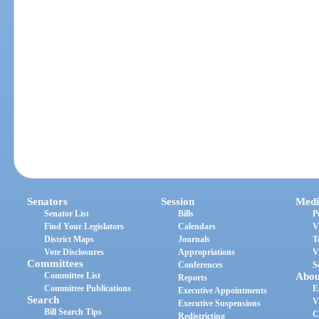
Senators
Session
Medi
Senator List
Bills
P
Find Your Legislators
Calendars
V
District Maps
Journals
T
Vote Disclosures
Appropriations
V
Committees
Conferences
S
Committee List
Abou
Reports
Committee Publications
E
Executive Appointments
Search
V
Executive Suspensions
Bill Search Tips
C
Redistricting