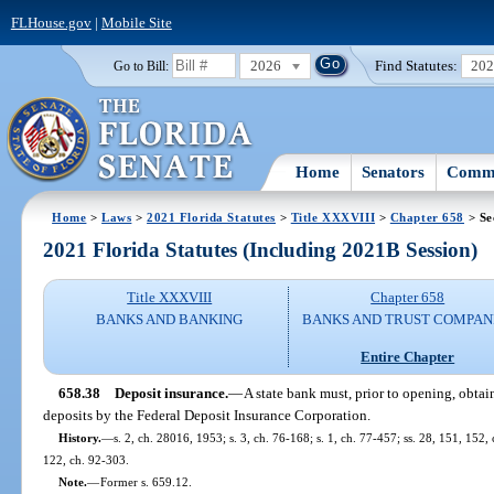
FLHouse.gov
|
Mobile Site
2026
Find Statutes:
20
Go to Bill:
Home
Senators
Commi
Home
>
Laws
>
2021 Florida Statutes
>
Title XXXVIII
>
Chapter 658
> Se
2021 Florida Statutes (Including 2021B Session)
Title XXXVIII
Chapter 658
BANKS AND BANKING
BANKS AND TRUST COMPAN
Entire Chapter
658.38
Deposit insurance.
—
A state bank must, prior to opening, obtain
deposits by the Federal Deposit Insurance Corporation.
History.
—
s. 2, ch. 28016, 1953; s. 3, ch. 76-168; s. 1, ch. 77-457; ss. 28, 151, 152, c
122, ch. 92-303.
Note.
—
Former s. 659.12.