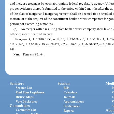
and merger agreement by each appropriate federal regulatory agency. Unles
proper evidence thereof submitted to the office within 6 months after the app
of the plan of merger and merger agreement shall be deemed to be revoked a
motion, or at the request of the constituent banks or trust companies for go
period not exceeding 6 months.
(6)
No merger with a resulting state bank or trust company shall take pl
office of a certificate of merger.
History.
—
s. 4, ch. 28016, 1953; ss. 12, 35, ch. 69-106; s. 3, ch. 76-168; s. 1, ch. 77
318; s. 146, ch. 83-216; s. 19, ch. 89-229; s. 7, ch. 90-51; s. 1, ch. 91-307; ss. 1, 126,
181.
Note.
—
Former s. 661.04.
Senators
Session
Medi
Senator List
Bills
P
Find Your Legislators
Calendars
V
District Maps
Journals
T
Vote Disclosures
Appropriations
V
Committees
Conferences
S
Committee List
Abou
Reports