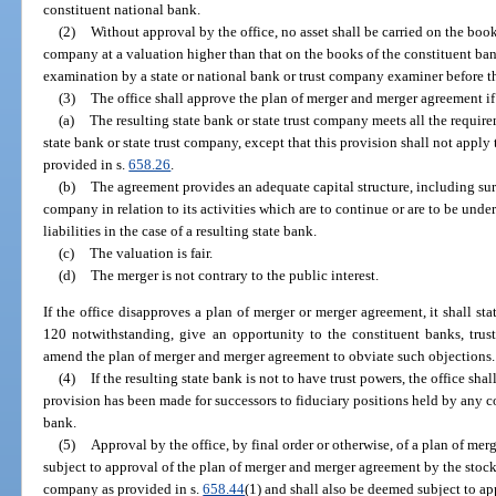
constituent national bank.
(2)
Without approval by the office, no asset shall be carried on the books
company at a valuation higher than that on the books of the constituent bank
examination by a state or national bank or trust company examiner before the
(3)
The office shall approve the plan of merger and merger agreement if 
(a)
The resulting state bank or state trust company meets all the require
state bank or state trust company, except that this provision shall not apply
provided in s.
658.26
.
(b)
The agreement provides an adequate capital structure, including surpl
company in relation to its activities which are to continue or are to be under
liabilities in the case of a resulting state bank.
(c)
The valuation is fair.
(d)
The merger is not contrary to the public interest.
If the office disapproves a plan of merger or merger agreement, it shall sta
120 notwithstanding, give an opportunity to the constituent banks, trus
amend the plan of merger and merger agreement to obviate such objections.
(4)
If the resulting state bank is not to have trust powers, the office sh
provision has been made for successors to fiduciary positions held by any c
bank.
(5)
Approval by the office, by final order or otherwise, of a plan of me
subject to approval of the plan of merger and merger agreement by the stock
company as provided in s.
658.44
(1) and shall also be deemed subject to ap