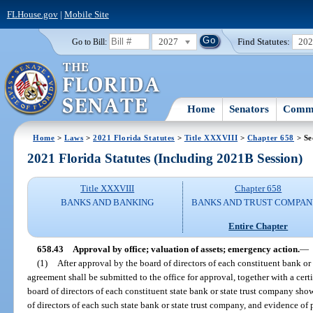
FLHouse.gov
|
Mobile Site
2027
Find Statutes:
20
Go to Bill:
Home
Senators
Commi
Home
>
Laws
>
2021 Florida Statutes
>
Title XXXVIII
>
Chapter 658
> Se
2021 Florida Statutes (Including 2021B Session)
Title XXXVIII
Chapter 658
BANKS AND BANKING
BANKS AND TRUST COMPAN
Entire Chapter
658.43
Approval by office; valuation of assets; emergency action.
—
(1)
After approval by the board of directors of each constituent bank o
agreement shall be submitted to the office for approval, together with a cert
board of directors of each constituent state bank or state trust company sho
of directors of each such state bank or state trust company, and evidence of 