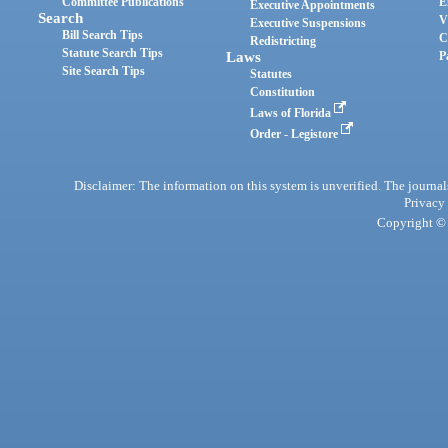
Committee Publications
E
Executive Appointments
Search
V
Executive Suspensions
Bill Search Tips
C
Redistricting
Statute Search Tips
Laws
P
Site Search Tips
Statutes
Constitution
Laws of Florida
Order - Legistore
Disclaimer: The information on this system is unverified. The journals
Privacy
Copyright © 