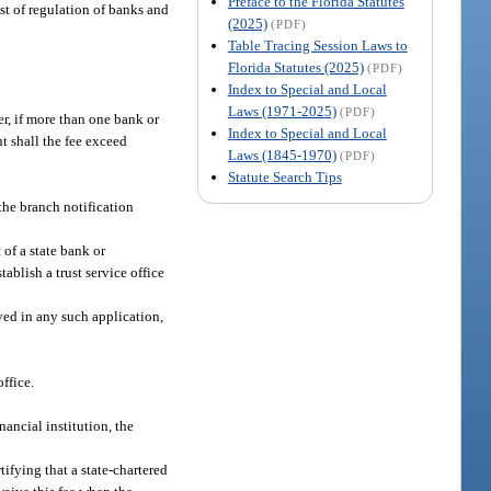
Preface to the Florida Statutes
st of regulation of banks and
(2025)
(PDF)
Table Tracing Session Laws to
Florida Statutes (2025)
(PDF)
Index to Special and Local
Laws (1971-2025)
(PDF)
er, if more than one bank or
Index to Special and Local
t shall the fee exceed
Laws (1845-1970)
(PDF)
Statute Search Tips
the branch notification
 of a state bank or
ablish a trust service office
ved in any such application,
ffice.
nancial institution, the
tifying that a state-chartered