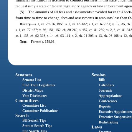
financial institution is licensed to conduct business in this state under th
request is by a state or federal regulatory agency or law enforcement agen
(5)
The amounts of all fees and assessments provided for in this sec
from time to time to change, fees and assessments in amounts less than t
History.
—
s. 1, ch. 28016, 1953; s. 1, ch. 63-182; s. 1, ch. 67-381; ss. 12, 35, ch. 
s. 1, ch. 77-457; ss. 96, 151, 152, ch. 80-260; s. 457, ch. 81-259; ss. 2, 3, ch. 81-318;
ss. 1, 135, ch. 92-303; s. 14, ch. 93-111; s. 2, ch. 94-203; s. 13, ch. 96-168; s. 12,
Note.
—
Former s. 658.08.
Senators
Session
Senator List
Bills
Find Your Legislators
Calendars
District Maps
Journals
Vote Disclosures
Appropriations
Committees
Conferences
Committee List
Reports
Committee Publications
Executive Appointme
Search
Executive Suspension
Bill Search Tips
Redistricting
Statute Search Tips
Laws
Site Search Tips