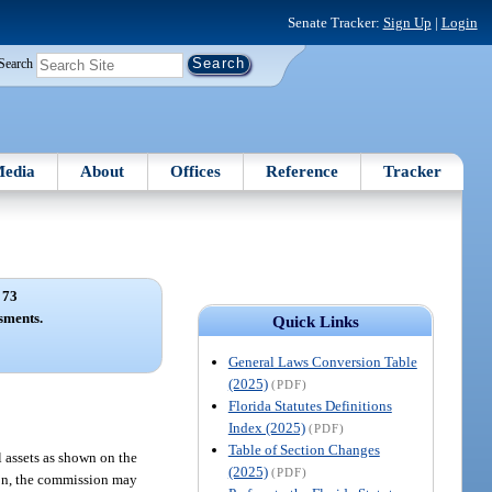
Senate Tracker:
Sign Up
|
Login
Search
edia
About
Offices
Reference
Tracker
 73
sments.
Quick Links
General Laws Conversion Table
(2025)
(PDF)
Florida Statutes Definitions
Index (2025)
(PDF)
Table of Section Changes
 assets as shown on the
(2025)
(PDF)
tion, the commission may