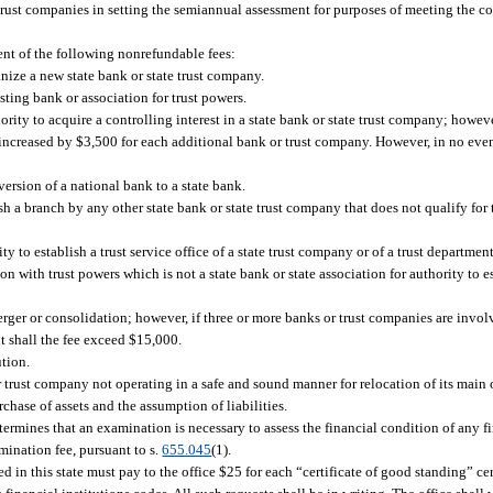
rust companies in setting the semiannual assessment for purposes of meeting the co
nt of the following nonrefundable fees:
anize a new state bank or state trust company.
ting bank or association for trust powers.
rity to acquire a controlling interest in a state bank or state trust company; howev
 increased by $3,500 for each additional bank or trust company. However, in no even
ersion of a national bank to a state bank.
h a branch by any other state bank or state trust company that does not qualify for 
 to establish a trust service office of a state trust company or of a trust department
n with trust powers which is not a state bank or state association for authority to est
rger or consolidation; however, if three or more banks or trust companies are invol
nt shall the fee exceed $15,000.
ution.
r trust company not operating in a safe and sound manner for relocation of its main o
chase of assets and the assumption of liabilities.
 determines that an examination is necessary to assess the financial condition of any fi
mination fee, pursuant to s.
655.045
(1).
ed in this state must pay to the office $25 for each “certificate of good standing” cer