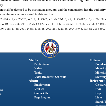
e financial institutions codes. All such requests shall be in writing. The office shall
cy.
tion shall be deemed to be maximum amounts; and the commission has the authority t
he maximum amounts stated in this section.
69-106; s. 1, ch. 70-263; ss. 1, 2, ch. 73-69; s. 1, ch. 73-119; s. 2, ch. 75-162; s. 3, ch. 76-168; 
 ss. 19, 46, ch. 82-214; s. 2, ch. 83-129; s. 2, ch. 84-42; ss. 39, 58, ch. 85-82; s. 2, ch. 87-191; 
 ch. 97-30; s. 17, ch. 2001-243; s. 1795, ch. 2003-261; s. 20, ch. 2004-340; s. 103, ch. 2004-390.
Media
Offices
Publications
President
Videos
Majority
Topics
Minority
Video Broadcast Schedule
Secretary
About
Reference
Employment
Glossary
Visit Us
FAQ
nts
Contact Us
Help
s
Page Program
Links
Search T