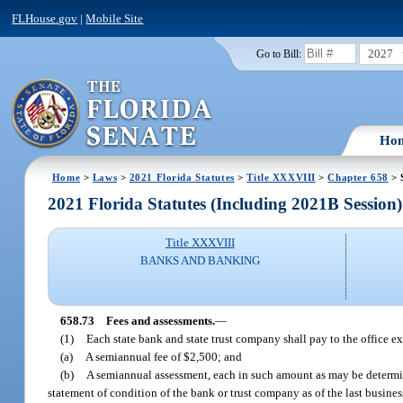
FLHouse.gov
|
Mobile Site
2027
Go to Bill:
Ho
Home
>
Laws
>
2021 Florida Statutes
>
Title XXXVIII
>
Chapter 658
> 
2021 Florida Statutes (Including 2021B Session)
Title XXXVIII
BANKS AND BANKING
658.73
Fees and assessments.
—
(1)
Each state bank and state trust company shall pay to the office e
(a)
A semiannual fee of $2,500; and
(b)
A semiannual assessment, each in such amount as may be determin
statement of condition of the bank or trust company as of the last busine