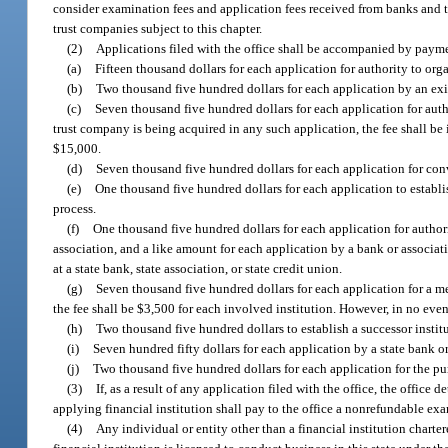
consider examination fees and application fees received from banks and t
trust companies subject to this chapter.
(2)
Applications filed with the office shall be accompanied by payme
(a)
Fifteen thousand dollars for each application for authority to org
(b)
Two thousand five hundred dollars for each application by an exis
(c)
Seven thousand five hundred dollars for each application for autho
trust company is being acquired in any such application, the fee shall be
$15,000.
(d)
Seven thousand five hundred dollars for each application for conv
(e)
One thousand five hundred dollars for each application to establis
process.
(f)
One thousand five hundred dollars for each application for authority
association, and a like amount for each application by a bank or associatio
at a state bank, state association, or state credit union.
(g)
Seven thousand five hundred dollars for each application for a me
the fee shall be $3,500 for each involved institution. However, in no eve
(h)
Two thousand five hundred dollars to establish a successor instit
(i)
Seven hundred fifty dollars for each application by a state bank o
(j)
Two thousand five hundred dollars for each application for the pur
(3)
If, as a result of any application filed with the office, the office
applying financial institution shall pay to the office a nonrefundable exa
(4)
Any individual or entity other than a financial institution charter