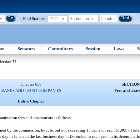
Find Statutes:
2021
me
Senators
Committees
Session
Laws
M
Section 73
Chapter 658
SECTION
BANKS AND TRUST COMPANIES
Fees and asses
Entire Chapter
xamination fees and assessments as follows:
ed by the commission, by rule, but not exceeding 15 cents for each $1,000 of total
ss day in June and the last business day in December in each year. In its determina