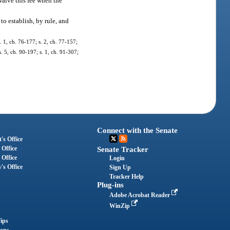
 waive this fee when the
o establish, by rule, and
s. 1, ch. 76-177; s. 2, ch. 77-157;
s. 5, ch. 90-197; s. 1, ch. 91-307;
Connect with the Senate
's Office
 Office
Senate Tracker
 Office
Login
's Office
Sign Up
Tracker Help
Plug-ins
Adobe Acrobat Reader
WinZip
ips