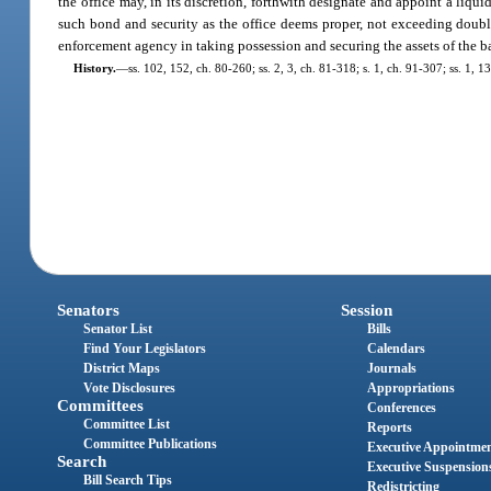
the office may, in its discretion, forthwith designate and appoint a liqui
such bond and security as the office deems proper, not exceeding double
enforcement agency in taking possession and securing the assets of the b
History.
—
ss. 102, 152, ch. 80-260; ss. 2, 3, ch. 81-318; s. 1, ch. 91-307; ss. 1, 
Senators
Session
Senator List
Bills
Find Your Legislators
Calendars
District Maps
Journals
Vote Disclosures
Appropriations
Committees
Conferences
Committee List
Reports
Committee Publications
Executive Appointme
Search
Executive Suspension
Bill Search Tips
Redistricting