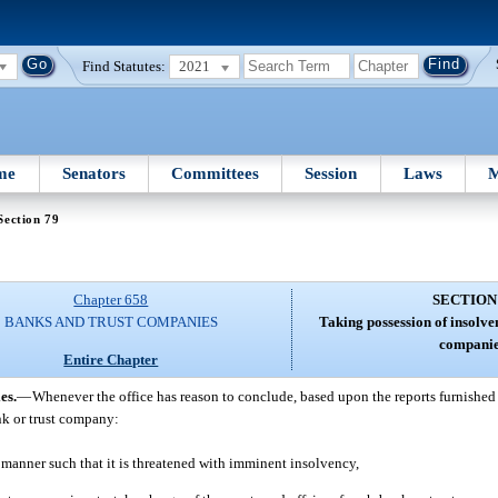
Find Statutes:
2021
me
Senators
Committees
Session
Laws
M
Section 79
Chapter 658
SECTION
BANKS AND TRUST COMPANIES
Taking possession of insolven
companie
Entire Chapter
es.
—
Whenever the office has reason to conclude, based upon the reports furnished to
nk or trust company:
d manner such that it is threatened with imminent insolvency,