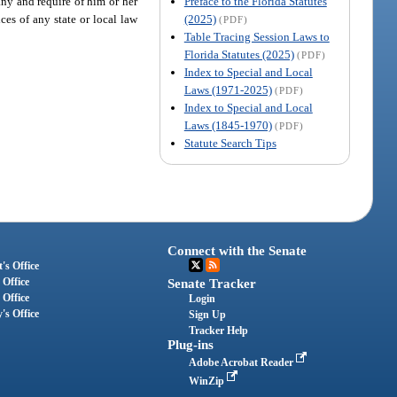
Preface to the Florida Statutes
pany and require of him or her
(2025)
es of any state or local law
(PDF)
Table Tracing Session Laws to
Florida Statutes (2025)
(PDF)
Index to Special and Local
Laws (1971-2025)
(PDF)
Index to Special and Local
Laws (1845-1970)
(PDF)
Statute Search Tips
Connect with the Senate
's Office
 Office
Senate Tracker
 Office
Login
's Office
Sign Up
Tracker Help
Plug-ins
Adobe Acrobat Reader
WinZip