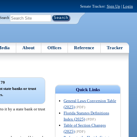
Senate Tracker:
Sign Up
|
Login
Search
edia
About
Offices
Reference
Tracker
 79
t state banks or trust
Quick Links
s.
General Laws Conversion Table
(2025)
(PDF)
 it by a state bank or trust
Florida Statutes Definitions
Index (2025)
(PDF)
Table of Section Changes
(2025)
(PDF)