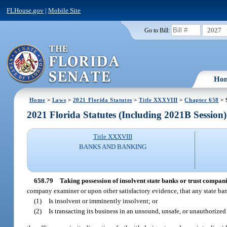
FLHouse.gov
|
Mobile Site
2027
Go to Bill:
Ho
Home
>
Laws
>
2021 Florida Statutes
>
Title XXXVIII
>
Chapter 658
> 
2021 Florida Statutes (Including 2021B Session)
Title XXXVIII
BANKS AND BANKING
658.79
Taking possession of insolvent state banks or trust compani
company examiner or upon other satisfactory evidence, that any state ba
(1)
Is insolvent or imminently insolvent; or
(2)
Is transacting its business in an unsound, unsafe, or unauthorize