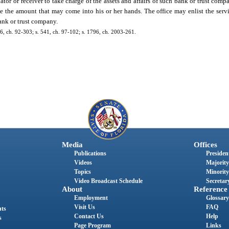
dator or receiver to take charge of the assets and affairs of such bank or trust com
 the amount that may come into his or her hands. The office may enlist the servic
ank or trust company.
136, ch. 92-303; s. 541, ch. 97-102; s. 1796, ch. 2003-261.
Media
Offices
Publications
President
Videos
Majority
Topics
Minority
Video Broadcast Schedule
Secretary
About
Reference
Employment
Glossary
Visit Us
FAQ
nts
Contact Us
Help
s
Page Program
Links