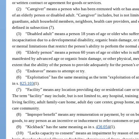
or written contract or agreement for goods or services.
(2)
“Caregiver” means a person who has been entrusted with or has assum
of an elderly person or disabled adult. “Caregiver” includes, but is not limit
guardians, adult household members, neighbors, health care providers, and e
defined in subsection (7).
(3)
“Disabled adult” means a person 18 years of age or older who suffer
incapacitation due to a developmental disability, organic brain damage, or 
or mental limitations that restrict the person’s ability to perform the normal a
(4)
“Elderly person” means a person 60 years of age or older who is suff
manifested by advanced age or organic brain damage, or other physical, men
extent that the ability of the person to provide adequately for the person’s 
(5)
“Endeavor” means to attempt or try.
(6)
“Exploitation” has the same meaning as the term “exploitation of an
in s.
825.103
(1).
(7)
“Facility” means any location providing day or residential care or tr
The term “facility” may include, but is not limited to, any hospital, training 
living facility, adult family-care home, adult day care center, group home, m
care community.
(8)
“Improper benefit” means any remuneration or payment, by or on beh
goods, to any person as an incentive or inducement to refer customers or patr
(9)
“Kickback” has the same meaning as in s.
456.054
(1).
(10)
“Lacks capacity to consent” means an impairment by reason of ment