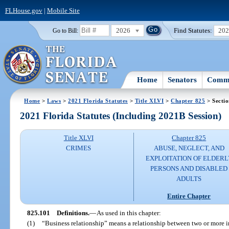
FLHouse.gov
|
Mobile Site
2026
Find Statutes:
20
Go to Bill:
Home
Senators
Commi
Home
>
Laws
>
2021 Florida Statutes
>
Title XLVI
>
Chapter 825
> Secti
2021 Florida Statutes (Including 2021B Session)
Title XLVI
Chapter 825
CRIMES
ABUSE, NEGLECT, AND
EXPLOITATION OF ELDERL
PERSONS AND DISABLED
ADULTS
Entire Chapter
825.101
Definitions.
—
As used in this chapter:
(1)
“Business relationship” means a relationship between two or more ind