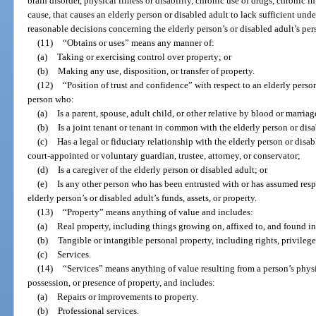
brain disorder, physical illness or disability, chronic use of drugs, chronic 
cause, that causes an elderly person or disabled adult to lack sufficient u
reasonable decisions concerning the elderly person’s or disabled adult’s per
(11)
“Obtains or uses” means any manner of:
(a)
Taking or exercising control over property; or
(b)
Making any use, disposition, or transfer of property.
(12)
“Position of trust and confidence” with respect to an elderly perso
person who:
(a)
Is a parent, spouse, adult child, or other relative by blood or marriag
(b)
Is a joint tenant or tenant in common with the elderly person or disa
(c)
Has a legal or fiduciary relationship with the elderly person or disab
court-appointed or voluntary guardian, trustee, attorney, or conservator;
(d)
Is a caregiver of the elderly person or disabled adult; or
(e)
Is any other person who has been entrusted with or has assumed resp
elderly person’s or disabled adult’s funds, assets, or property.
(13)
“Property” means anything of value and includes:
(a)
Real property, including things growing on, affixed to, and found in
(b)
Tangible or intangible personal property, including rights, privileges
(c)
Services.
(14)
“Services” means anything of value resulting from a person’s physic
possession, or presence of property, and includes:
(a)
Repairs or improvements to property.
(b)
Professional services.