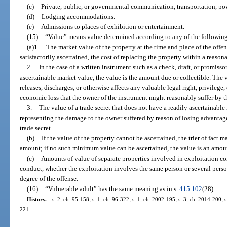
(c)
Private, public, or governmental communication, transportation, powe
(d)
Lodging accommodations.
(e)
Admissions to places of exhibition or entertainment.
(15)
“Value” means value determined according to any of the followin
(a)1.
The market value of the property at the time and place of the offen
satisfactorily ascertained, the cost of replacing the property within a reasona
2.
In the case of a written instrument such as a check, draft, or promiss
ascertainable market value, the value is the amount due or collectible. The v
releases, discharges, or otherwise affects any valuable legal right, privilege,
economic loss that the owner of the instrument might reasonably suffer by th
3.
The value of a trade secret that does not have a readily ascertainabl
representing the damage to the owner suffered by reason of losing advantag
trade secret.
(b)
If the value of the property cannot be ascertained, the trier of fact m
amount; if no such minimum value can be ascertained, the value is an amou
(c)
Amounts of value of separate properties involved in exploitation c
conduct, whether the exploitation involves the same person or several pers
degree of the offense.
(16)
“Vulnerable adult” has the same meaning as in s.
415.102
(28).
History.
—
s. 2, ch. 95-158; s. 1, ch. 96-322; s. 1, ch. 2002-195; s. 3, ch. 2014-200; 
221.