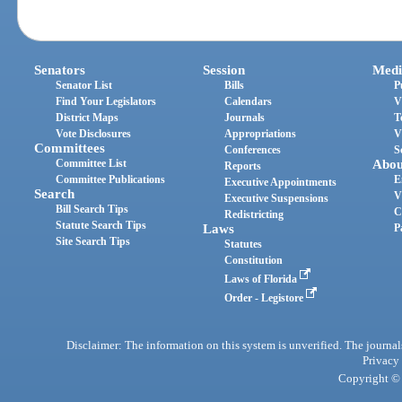
Senators
Session
Medi
Senator List
Bills
P
Find Your Legislators
Calendars
V
District Maps
Journals
T
Vote Disclosures
Appropriations
V
Committees
Conferences
S
Committee List
Abou
Reports
Committee Publications
E
Executive Appointments
Search
V
Executive Suspensions
Bill Search Tips
C
Redistricting
Statute Search Tips
Laws
P
Site Search Tips
Statutes
Constitution
Laws of Florida
Order - Legistore
Disclaimer: The information on this system is unverified. The journals
Privacy
Copyright © 