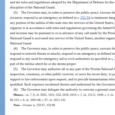
and the rules and regulations adopted by the Department of Defense for the 
discipline of the National Guard.
(3)
The Governor may, in order to preserve the public peace, execute the 
invasion, respond to an emergency as defined in s.
252.34
or imminent danger
any portion of the militia of this state into the services of the United State
organize it in accordance with rules and regulations governing the Armed Fo
and increase may be pursuant to or in advance of any call made by the Presid
National Guard is activated into service of the United States, another organ
National Guard.
(4)
The Governor may, in order to preserve the public peace, execute the
respond to terrorist threats or attacks, respond to an emergency as defined in
respond to any need for emergency aid to civil authorities as specified in s.
part of the militia which he or she deems proper.
(5)
The Governor may authorize all or any part of the Florida National G
inspection, ceremony, or other public exercise; to serve for escort duty; to p
support to law enforcement upon request; and to provide humanitarian relief 
qualified. Such expenses incidental thereto and authorized by the Governor 
(6)
The Governor may delegate the authority to convene a general court
History.
—
ss. 7, 8, ch. 8502, 1921; CGL 2018, 2019; s. 1, ch. 25112, 1949; s. 3, ch. 7
96-333; s. 6, ch. 2003-68; s. 97, ch. 2011-142.
Note.
—
Former ss. 250.07, 250.08.