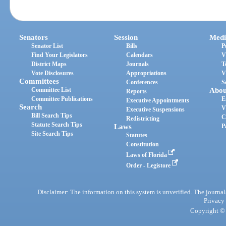
Senators
Session
Medi
Senator List
Bills
P
Find Your Legislators
Calendars
V
District Maps
Journals
T
Vote Disclosures
Appropriations
V
Committees
Conferences
S
Committee List
Abou
Reports
Committee Publications
E
Executive Appointments
Search
V
Executive Suspensions
Bill Search Tips
C
Redistricting
Statute Search Tips
Laws
P
Site Search Tips
Statutes
Constitution
Laws of Florida
Order - Legistore
Disclaimer: The information on this system is unverified. The journals
Privacy
Copyright © 