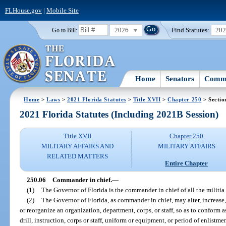
FLHouse.gov
|
Mobile Site
2026
Find Statutes:
20
Go to Bill:
Home
Senators
Commi
Home
>
Laws
>
2021 Florida Statutes
>
Title XVII
>
Chapter 250
> Sectio
2021 Florida Statutes (Including 2021B Session)
Title XVII
Chapter 250
MILITARY AFFAIRS AND
MILITARY AFFAIRS
RELATED MATTERS
Entire Chapter
250.06
Commander in chief.
—
(1)
The Governor of Florida is the commander in chief of all the militia o
(2)
The Governor of Florida, as commander in chief, may alter, increase,
or reorganize an organization, department, corps, or staff, so as to conform a
drill, instruction, corps or staff, uniform or equipment, or period of enlistm