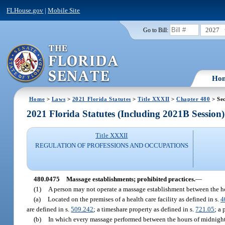
FLHouse.gov
|
Mobile Site
2027
Go to Bill:
Ho
Home
>
Laws
>
2021 Florida Statutes
>
Title XXXII
>
Chapter 480
> Se
2021 Florida Statutes (Including 2021B Session)
Title XXXII
REGULATION OF PROFESSIONS AND OCCUPATIONS
480.0475
Massage establishments; prohibited practices.
—
(1)
A person may not operate a massage establishment between the ho
(a)
Located on the premises of a health care facility as defined in s.
4
are defined in s.
509.242
; a timeshare property as defined in s.
721.05
; a 
(b)
In which every massage performed between the hours of midnight a