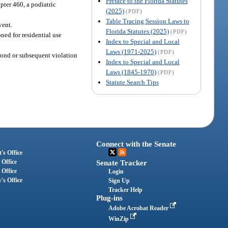
Preface to the Florida Statutes
pter 460, a podiatric
(2025)
(PDF)
Table Tracing Session Laws to
vent.
Florida Statutes (2025)
(PDF)
ned for residential use
Index to Special and Local
Laws (1971-2025)
(PDF)
cond or subsequent violation
Index to Special and Local
Laws (1845-1970)
(PDF)
Statute Search Tips
Connect with the Senate
's Office
 Office
Senate Tracker
 Office
Login
's Office
Sign Up
Tracker Help
Plug-ins
Adobe Acrobat Reader
WinZip