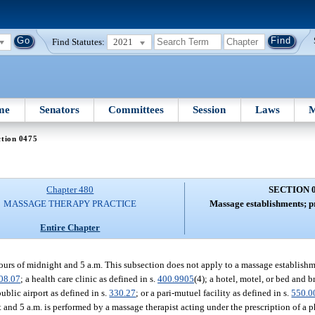
Find Statutes:
2021
me
Senators
Committees
Session
Laws
M
ction 0475
Chapter 480
SECTION 
MASSAGE THERAPY PRACTICE
Massage establishments; pr
Entire Chapter
urs of midnight and 5 a.m. This subsection does not apply to a massage establishm
08.07
; a health care clinic as defined in s.
400.9905
(4); a hotel, motel, or bed and b
public airport as defined in s.
330.27
; or a pari-mutuel facility as defined in s.
550.0
nd 5 a.m. is performed by a massage therapist acting under the prescription of a p