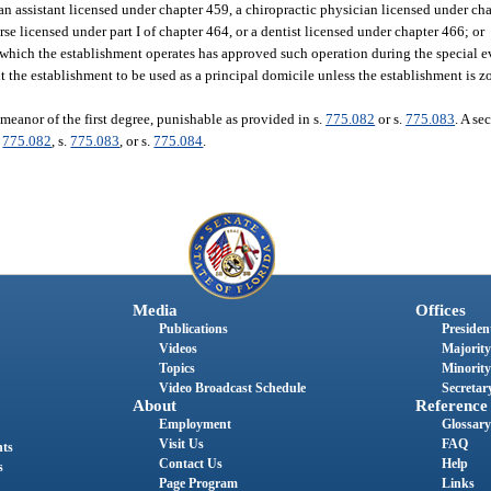
an assistant licensed under chapter 459, a chiropractic physician licensed under cha
e licensed under part I of chapter 464, or a dentist licensed under chapter 466; or
 which the establishment operates has approved such operation during the special e
the establishment to be used as a principal domicile unless the establishment is zo
meanor of the first degree, punishable as provided in s.
775.082
or s.
775.083
. A se
.
775.082
, s.
775.083
, or s.
775.084
.
Media
Offices
Publications
President
Videos
Majority
Topics
Minority
Video Broadcast Schedule
Secretary
About
Reference
Employment
Glossary
Visit Us
FAQ
nts
Contact Us
Help
s
Page Program
Links