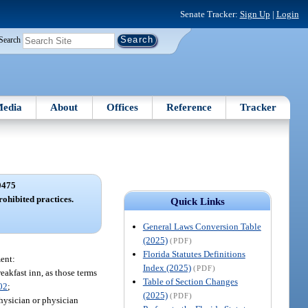
Senate Tracker:
Sign Up
|
Login
Search
edia
About
Offices
Reference
Tracker
0475
ohibited practices.
Quick Links
General Laws Conversion Table
(2025)
(PDF)
Florida Statutes Definitions
ent:
Index (2025)
(PDF)
reakfast inn, as those terms
Table of Section Changes
02
;
(2025)
(PDF)
hysician or physician