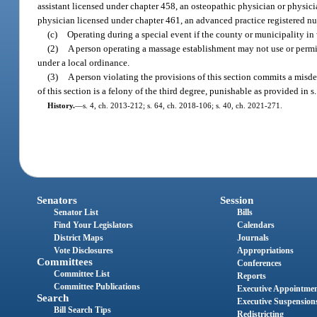
assistant licensed under chapter 458, an osteopathic physician or physici
physician licensed under chapter 461, an advanced practice registered nurs
(c)
Operating during a special event if the county or municipality in
(2)
A person operating a massage establishment may not use or permit 
under a local ordinance.
(3)
A person violating the provisions of this section commits a misde
of this section is a felony of the third degree, punishable as provided in s
History.
—
s. 4, ch. 2013-212; s. 64, ch. 2018-106; s. 40, ch. 2021-271.
Senators
Session
Senator List
Bills
Find Your Legislators
Calendars
District Maps
Journals
Vote Disclosures
Appropriations
Committees
Conferences
Committee List
Reports
Committee Publications
Executive Appointme
Search
Executive Suspension
Bill Search Tips
Redistricting