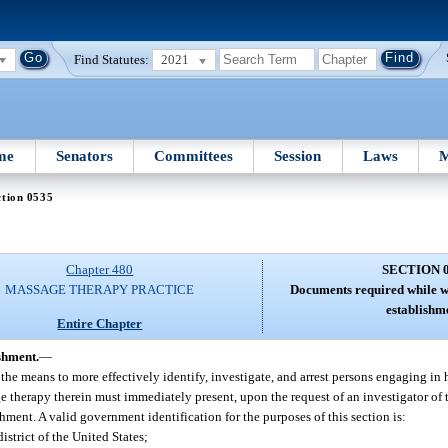
Find Statutes:
2021
me
Senators
Committees
Session
Laws
M
ction 0535
Chapter 480
SECTION 
MASSAGE THERAPY PRACTICE
Documents required while w
establishm
Entire Chapter
shment.
—
he means to more effectively identify, investigate, and arrest persons engaging in 
herapy therein must immediately present, upon the request of an investigator of 
hment. A valid government identification for the purposes of this section is:
district of the United States;