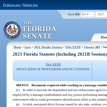
FLHouse.gov
|
Mobile Site
2027
Go to Bill:
Ho
Home
>
Laws
>
2021 Florida Statutes
>
Title XXXII
>
Chapter 480
> Se
2021 Florida Statutes (Including 2021B Session)
Title XXXII
REGULATION OF PROFESSIONS AND OCCUPATIONS
480.0535
Documents required while working in a massage establi
(1)
In order to provide the department and law enforcement agencies t
employed by a massage establishment and any person performing massage t
enforcement officer, valid government identification while in the establis
(a)
A valid, unexpired driver license issued by any state, territory, or 