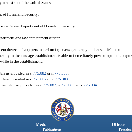
, or district of the United States;
ent of Homeland Security;
United States Department of Homeland Security.
epartment or a law enforcement officer:
ch employee and any person performing massage therapy in the establishment.
apy in the massage establishment is able to immediately present, upon the request
while in the establishment.
ble as provided in s.
775.082
or s.
775.083
.
able as provided in s.
775.082
or s.
775.083
.
punishable as provided in s.
775.082
, s.
775.083
, or s.
775.084
.
Media
Offices
Publications
President