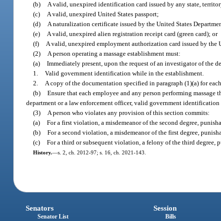
(b)
A valid, unexpired identification card issued by any state, territory
(c)
A valid, unexpired United States passport;
(d)
A naturalization certificate issued by the United States Departm
(e)
A valid, unexpired alien registration receipt card (green card); or
(f)
A valid, unexpired employment authorization card issued by the 
(2)
A person operating a massage establishment must:
(a)
Immediately present, upon the request of an investigator of the d
1.
Valid government identification while in the establishment.
2.
A copy of the documentation specified in paragraph (1)(a) for ea
(b)
Ensure that each employee and any person performing massage ther
department or a law enforcement officer, valid government identification 
(3)
A person who violates any provision of this section commits:
(a)
For a first violation, a misdemeanor of the second degree, punisha
(b)
For a second violation, a misdemeanor of the first degree, punish
(c)
For a third or subsequent violation, a felony of the third degree, 
History.
—
s. 2, ch. 2012-97; s. 16, ch. 2021-143.
Senators
Session
Senator List
Bills