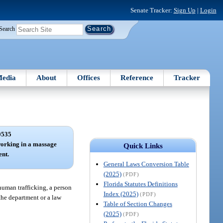
Senate Tracker:
Sign Up
|
Login
Search
edia
About
Offices
Reference
Tracker
0535
orking in a massage
Quick Links
ent.
General Laws Conversion Table
(2025)
(PDF)
Florida Statutes Definitions
human trafficking, a person
Index (2025)
(PDF)
the department or a law
Table of Section Changes
(2025)
(PDF)