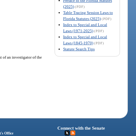
Preface to the Florida Statutes
(2025)
(PDF)
Table Tracing Session Laws to
Florida Statutes (2025)
(PDF)
Index to Special and Local
Laws (1971-2025)
(PDF)
Index to Special and Local
Laws (1845-1970)
(PDF)
Statute Search Tips
 of an investigator of the
Connect with the Senate
's Office