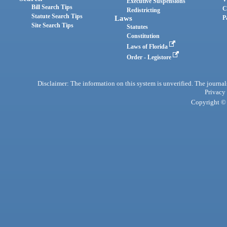
Executive Suspensions
Bill Search Tips
C
Redistricting
Statute Search Tips
Laws
P
Site Search Tips
Statutes
Constitution
Laws of Florida
Order - Legistore
Disclaimer: The information on this system is unverified. The journals
Privacy
Copyright © 