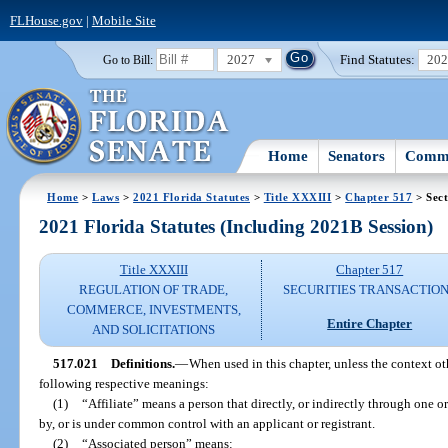
FLHouse.gov
|
Mobile Site
2027
Find Statutes:
20
Go to Bill:
Home
Senators
Commi
Home
>
Laws
>
2021 Florida Statutes
>
Title XXXIII
>
Chapter 517
> Sect
2021 Florida Statutes (Including 2021B Session)
Title XXXIII
Chapter 517
REGULATION OF TRADE,
SECURITIES TRANSACTIO
COMMERCE, INVESTMENTS,
Entire Chapter
AND SOLICITATIONS
517.021
Definitions.
—
When used in this chapter, unless the context ot
following respective meanings:
(1)
“Affiliate” means a person that directly, or indirectly through one or
by, or is under common control with an applicant or registrant.
(2)
“Associated person” means: