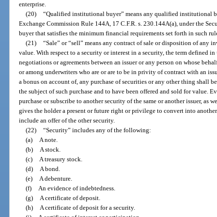
enterprise.
(20)
“Qualified institutional buyer” means any qualified institutional b
Exchange Commission Rule 144A, 17 C.F.R. s. 230.144A(a), under the Securi
buyer that satisfies the minimum financial requirements set forth in such rul
(21)
“Sale” or “sell” means any contract of sale or disposition of any inve
value. With respect to a security or interest in a security, the term defined 
negotiations or agreements between an issuer or any person on whose behalf
or among underwriters who are or are to be in privity of contract with an issu
a bonus on account of, any purchase of securities or any other thing shall b
the subject of such purchase and to have been offered and sold for value. Ever
purchase or subscribe to another security of the same or another issuer, as wel
gives the holder a present or future right or privilege to convert into another
include an offer of the other security.
(22)
“Security” includes any of the following:
(a)
A note.
(b)
A stock.
(c)
A treasury stock.
(d)
A bond.
(e)
A debenture.
(f)
An evidence of indebtedness.
(g)
A certificate of deposit.
(h)
A certificate of deposit for a security.