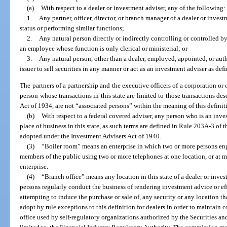
(a)
With respect to a dealer or investment adviser, any of the following:
1.
Any partner, officer, director, or branch manager of a dealer or inves
status or performing similar functions;
2.
Any natural person directly or indirectly controlling or controlled b
an employee whose function is only clerical or ministerial; or
3.
Any natural person, other than a dealer, employed, appointed, or auth
issuer to sell securities in any manner or act as an investment adviser as defi
The partners of a partnership and the executive officers of a corporation or 
person whose transactions in this state are limited to those transactions des
Act of 1934, are not “associated persons” within the meaning of this definit
(b)
With respect to a federal covered adviser, any person who is an inv
place of business in this state, as such terms are defined in Rule 203A-3 o
adopted under the Investment Advisers Act of 1940.
(3)
“Boiler room” means an enterprise in which two or more persons e
members of the public using two or more telephones at one location, or at
enterprise.
(4)
“Branch office” means any location in this state of a dealer or inve
persons regularly conduct the business of rendering investment advice or eff
attempting to induce the purchase or sale of, any security or any location 
adopt by rule exceptions to this definition for dealers in order to maintain 
office used by self-regulatory organizations authorized by the Securities 