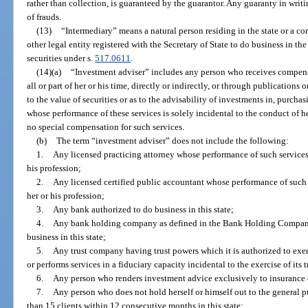
rather than collection, is guaranteed by the guarantor. Any guaranty in writ
of frauds.
(13)
“Intermediary” means a natural person residing in the state or a corp
other legal entity registered with the Secretary of State to do business in the s
securities under s.
517.0611
.
(14)(a)
“Investment adviser” includes any person who receives compensat
all or part of her or his time, directly or indirectly, or through publications 
to the value of securities or as to the advisability of investments in, purchasi
whose performance of these services is solely incidental to the conduct of h
no special compensation for such services.
(b)
The term “investment adviser” does not include the following:
1.
Any licensed practicing attorney whose performance of such services i
his profession;
2.
Any licensed certified public accountant whose performance of such se
her or his profession;
3.
Any bank authorized to do business in this state;
4.
Any bank holding company as defined in the Bank Holding Company
business in this state;
5.
Any trust company having trust powers which it is authorized to exer
or performs services in a fiduciary capacity incidental to the exercise of its 
6.
Any person who renders investment advice exclusively to insurance
7.
Any person who does not hold herself or himself out to the general 
than 15 clients within 12 consecutive months in this state;