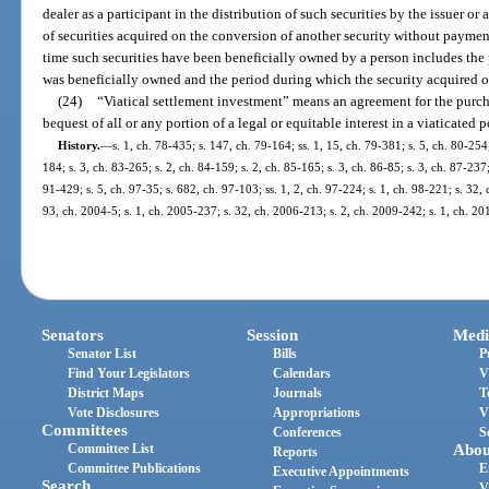
dealer as a participant in the distribution of such securities by the issuer or an
of securities acquired on the conversion of another security without payment
time such securities have been beneficially owned by a person includes the
was beneficially owned and the period during which the security acquired 
(24)
“Viatical settlement investment” means an agreement for the purchas
bequest of all or any portion of a legal or equitable interest in a viaticated 
History.
—
s. 1, ch. 78-435; s. 147, ch. 79-164; ss. 1, 15, ch. 79-381; s. 5, ch. 80-254;
184; s. 3, ch. 83-265; s. 2, ch. 84-159; s. 2, ch. 85-165; s. 3, ch. 86-85; s. 3, ch. 87-237;
91-429; s. 5, ch. 97-35; s. 682, ch. 97-103; ss. 1, 2, ch. 97-224; s. 1, ch. 98-221; s. 32,
93, ch. 2004-5; s. 1, ch. 2005-237; s. 32, ch. 2006-213; s. 2, ch. 2009-242; s. 1, ch. 2
Senators
Session
Medi
Senator List
Bills
P
Find Your Legislators
Calendars
V
District Maps
Journals
T
Vote Disclosures
Appropriations
V
Committees
Conferences
S
Committee List
Abou
Reports
Committee Publications
E
Executive Appointments
Search
V