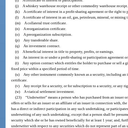
(i)
A certificate of interest or participation.
(j)
A whiskey warehouse receipt or other commodity warehouse receipt.
(k)
A certificate of interest in a profit-sharing agreement or the right to 
(l)
A certificate of interest in an oil, gas, petroleum, mineral, or mining ti
(m)
A collateral trust certificate.
(n)
A reorganization certificate.
(o)
A preorganization subscription.
(p)
Any transferable share.
(q)
An investment contract.
(r)
A beneficial interest in title to property, profits, or earnings.
(s)
An interest in or under a profit-sharing or participation agreement o
(t)
Any option contract which entitles the holder to purchase or sell a g
fixed price within a specified period of time.
(u)
Any other instrument commonly known as a security, including an i
certificate.
(v)
Any receipt for a security, or for subscription to a security, or any r
(w)
A viatical settlement investment.
(23)
“Underwriter” means a person who has purchased from an issuer or an
offers or sells for an issuer or an affiliate of an issuer in connection with, the
has a direct or indirect participation in any such undertaking, or participates
underwriting of any such undertaking; except that a person shall be presume
security which she or he has owned beneficially for at least 1 year; and, furt
underwriter with respect to any securities which do not represent part of an 