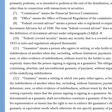
primarily performs, or is intended to perform at the end of the distribution, su
other than in connection with transactions in securities.
(7)
“Commission” means the Financial Services Commission.
(8)
“Office” means the Office of Financial Regulation of the commissio
(9)
“Federal covered adviser” means a person who is registered or requir
Investment Advisers Act of 1940. The term “federal covered adviser” does 
the definition of investment adviser under subparagraphs (14)(b)1.-8.
(10)
“Federal covered security” means any security that is a covered secu
1933 or rules and regulations adopted thereunder.
(11)
“Guarantor” means a person who agrees in writing, or who holds itse
indebtedness of another when due, including, without limitation, payments o
note, or other evidence of indebtedness, without resort by the holder to any
expressly states that the person signing is signing as a guarantor. The oblig
continuing, absolute, and unconditional guaranty of payment, without regard 
of the underlying indebtedness.
(12)
“Guaranty” means a writing in which one party either agrees, or hol
the indebtedness of another when due, including, without limitation, paymen
debenture, note, or other evidence of indebtedness, without resort by the ho
writing expressly states that the person signing is signing as a guarantor. An
denominated as a guaranty shall nevertheless constitute a guaranty if the ho
his representative or trustee has the right to sue to enforce the guarantor’s 
guaranty or equivalent words which otherwise do not specify guaranty of p