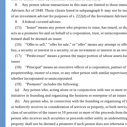
8.
Any person whose transactions in this state are limited to those trans
Advisers Act of 1940. Those clients listed in subparagraph 6. may not be i
of an investment adviser for purposes of s. 222(d) of the Investment Adviser
9.
A federal covered adviser.
(15)
“Issuer” means any person who proposes to issue, has issued, or sh
acts as a promoter for and on behalf of a corporation, trust, or unincorporat
formed shall be deemed an issuer.
(16)
“Offer to sell,” “offer for sale,” or “offer” means any attempt or offe
buy, a security or interest in a security, or an investment or interest in an in
(17)
“Predecessor” means a person the major portion of whose assets hav
issuer.
(18)
“Principal” means an executive officer of a corporation, partner of a
proprietorship, trustee of a trust, or any other person with similar superviso
whether incorporated or unincorporated.
(19)
“Promoter” includes the following:
(a)
Any person who, acting alone or in conjunction with one or more othe
initiative in founding and organizing the business or enterprise of an issuer.
(b)
Any person who, in connection with the founding or organizing of the
or indirectly receives in consideration of services or property, or both servi
class of securities of the issuer or 10 percent or more of the proceeds from th
person who receives such securities or proceeds either solely as underwriti
property shall not be deemed a promoter if such person does not otherwise 