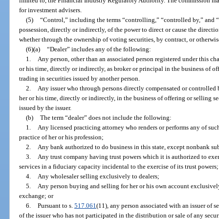
limited to, the Financial Industry Regulatory Authority. The commission may
for investment advisers.
(5)
“Control,” including the terms “controlling,” “controlled by,” and
possession, directly or indirectly, of the power to direct or cause the direct
whether through the ownership of voting securities, by contract, or otherwis
(6)(a)
“Dealer” includes any of the following:
1.
Any person, other than an associated person registered under this chap
or his time, directly or indirectly, as broker or principal in the business of o
trading in securities issued by another person.
2.
Any issuer who through persons directly compensated or controlled by 
her or his time, directly or indirectly, in the business of offering or selling 
issued by the issuer.
(b)
The term “dealer” does not include the following:
1.
Any licensed practicing attorney who renders or performs any of such
practice of her or his profession;
2.
Any bank authorized to do business in this state, except nonbank sub
3.
Any trust company having trust powers which it is authorized to exerc
services in a fiduciary capacity incidental to the exercise of its trust powers;
4.
Any wholesaler selling exclusively to dealers;
5.
Any person buying and selling for her or his own account exclusively
exchange; or
6.
Pursuant to s.
517.061
(11), any person associated with an issuer of s
of the issuer who has not participated in the distribution or sale of any se