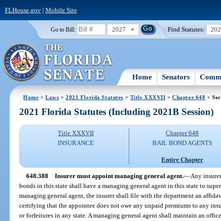
FLHouse.gov
|
Mobile Site
2027
Find Statutes:
20
Go to Bill:
Home
Senators
Commi
Home
>
Laws
>
2021 Florida Statutes
>
Title XXXVII
>
Chapter 648
> Sec
2021 Florida Statutes (Including 2021B Session)
Title XXXVII
Chapter 648
INSURANCE
BAIL BOND AGENTS
Entire Chapter
648.388
Insurer must appoint managing general agent.
—
Any insurer
bonds in this state shall have a managing general agent in this state to supe
managing general agent, the insurer shall file with the department an affida
certifying that the appointee does not owe any unpaid premiums to any in
or forfeitures in any state. A managing general agent shall maintain an office