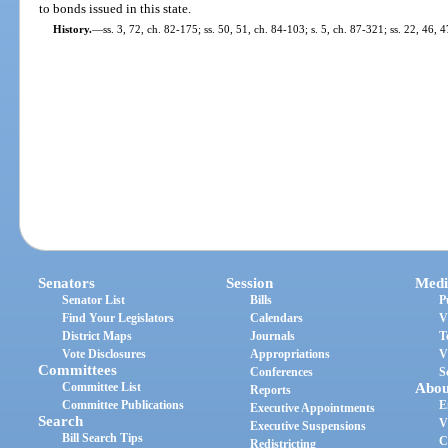
to bonds issued in this state.
History.
—
ss. 3, 72, ch. 82-175; ss. 50, 51, ch. 84-103; s. 5, ch. 87-321; ss. 22, 46, 
Senators
Session
Medi
Senator List
Bills
P
Find Your Legislators
Calendars
V
District Maps
Journals
T
Vote Disclosures
Appropriations
V
Committees
Conferences
S
Committee List
Abou
Reports
Committee Publications
E
Executive Appointments
Search
V
Executive Suspensions
Bill Search Tips
C
Redistricting