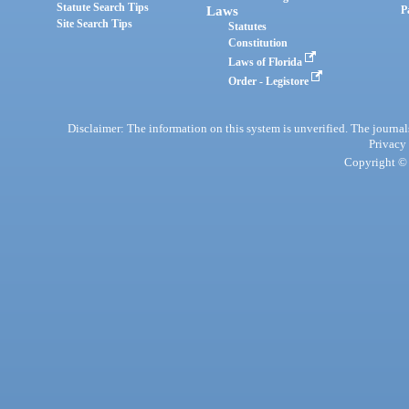
Statute Search Tips
Laws
P
Site Search Tips
Statutes
Constitution
Laws of Florida
Order - Legistore
Disclaimer: The information on this system is unverified. The journals
Privacy
Copyright © 