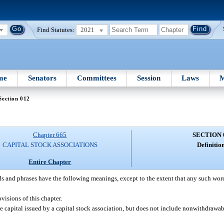
Find Statutes:
2021
me
Senators
Committees
Session
Laws
M
Section 012
Chapter 665
SECTION 
CAPITAL STOCK ASSOCIATIONS
Definition
Entire Chapter
s and phrases have the following meanings, except to the extent that any such word 
visions of this chapter.
 capital issued by a capital stock association, but does not include nonwithdrawab