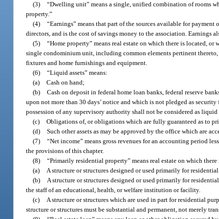
(3)
“Dwelling unit” means a single, unified combination of rooms whi
property.”
(4)
“Earnings” means that part of the sources available for payment o
directors, and is the cost of savings money to the association. Earnings al
(5)
“Home property” means real estate on which there is located, or wil
single condominium unit, including common elements pertinent thereto, d
fixtures and home furnishings and equipment.
(6)
“Liquid assets” means:
(a)
Cash on hand;
(b)
Cash on deposit in federal home loan banks, federal reserve banks
upon not more than 30 days’ notice and which is not pledged as security fo
possession of any supervisory authority shall not be considered as liquid 
(c)
Obligations of, or obligations which are fully guaranteed as to prin
(d)
Such other assets as may be approved by the office which are accep
(7)
“Net income” means gross revenues for an accounting period less a
the provisions of this chapter.
(8)
“Primarily residential property” means real estate on which there i
(a)
A structure or structures designed or used primarily for residenti
(b)
A structure or structures designed or used primarily for residenti
the staff of an educational, health, or welfare institution or facility.
(c)
A structure or structures which are used in part for residential pu
structure or structures must be substantial and permanent, not merely tran