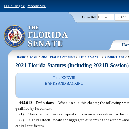
FLHouse.gov
|
Mobile Site
2027
Go to Bill:
Ho
Home
>
Laws
>
2021 Florida Statutes
>
Title XXXVIII
>
Chapter 665
> 
2021 Florida Statutes (Including 2021B Session)
Title XXXVIII
BANKS AND BANKING
665.012
Definitions.
—
When used in this chapter, the following word
qualified by its context:
(1)
“Association” means a capital stock association subject to the pro
(2)
“Capital stock” means the aggregate of shares of nonwithdrawable
capital certificates.