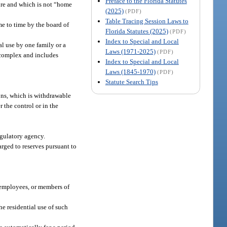
Preface to the Florida Statutes
ture and which is not “home
(2025)
(PDF)
Table Tracing Session Laws to
me to time by the board of
Florida Statutes (2025)
(PDF)
Index to Special and Local
al use by one family or a
Laws (1971-2025)
(PDF)
 complex and includes
Index to Special and Local
Laws (1845-1970)
(PDF)
Statute Search Tips
ions, which is withdrawable
 the control or in the
egulatory agency.
arged to reserves pursuant to
, employees, or members of
he residential use of such