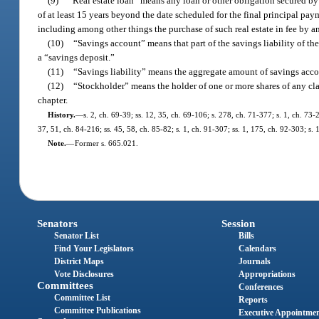
(9)
“Real estate loan” means any loan or other obligation secured by a
of at least 15 years beyond the date scheduled for the final principal paym
including among other things the purchase of such real estate in fee by a
(10)
“Savings account” means that part of the savings liability of the
a “savings deposit.”
(11)
“Savings liability” means the aggregate amount of savings accou
(12)
“Stockholder” means the holder of one or more shares of any clas
chapter.
History.
—
s. 2, ch. 69-39; ss. 12, 35, ch. 69-106; s. 278, ch. 71-377; s. 1, ch. 73-2
37, 51, ch. 84-216; ss. 45, 58, ch. 85-82; s. 1, ch. 91-307; ss. 1, 175, ch. 92-303; s
Note.
—
Former s. 665.021.
Senators
Session
Senator List
Bills
Find Your Legislators
Calendars
District Maps
Journals
Vote Disclosures
Appropriations
Committees
Conferences
Committee List
Reports
Committee Publications
Executive Appointme