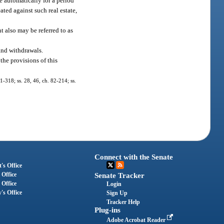
e automatically for a period
ated against such real estate,
t also may be referred to as
and withdrawals.
the provisions of this
81-318; ss. 28, 46, ch. 82-214; ss.
Connect with the Senate
's Office
 Office
Senate Tracker
 Office
Login
's Office
Sign Up
Tracker Help
Plug-ins
Adobe Acrobat Reader