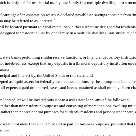
ch is designed for residential use by one family in a multiple dwelling unit struc
f earnings of an association which is declared payable on savings accounts from ti
so may be referred to as “interest.”
l be located pursuant to a real estate loan, either a structure designed for residenti
esigned for residential use by one family in a multiple-dwelling-unit structure or
, state banks performing similar reserve functions, or financial depository institut
r indebtedness, except that any deposits in a financial depository institution under
assets;
cipal and interest by, the United States or this state; and
ted as liquid assets for federally insured associations by the appropriate federal r
ll expenses paid or incurred, taxes, and losses sustained as shall not have been ch
s located, or will be located pursuant to a real estate loan, any of the following:
al rather than nonresidential purposes and consisting of more than one dwelling unit.
al rather than nonresidential purposes for students, residents and persons under care
rposes for not more than one family and in part for business purposes, provided that t
sitory.