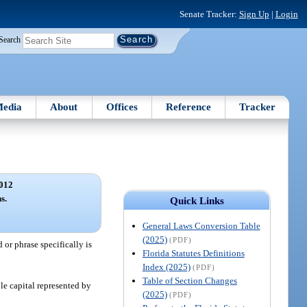
Senate Tracker:
Sign Up
|
Login
Search
edia
About
Offices
Reference
Tracker
012
s.
Quick Links
General Laws Conversion Table
(2025)
(PDF)
or phrase specifically is
Florida Statutes Definitions
Index (2025)
(PDF)
Table of Section Changes
le capital represented by
(2025)
(PDF)