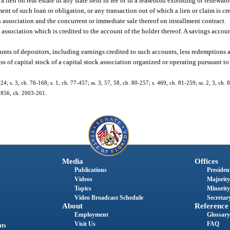
 lien on real estate in any state held in fee or in a leasehold extending or renewabl
ent of such loan or obligation, or any transaction out of which a lien or claim is cre
n association and the concurrent or immediate sale thereof on installment contract.
 association which is credited to the account of the holder thereof. A savings accoun
nts of depositors, including earnings credited to such accounts, less redemptions 
s of capital stock of a capital stock association organized or operating pursuant to 
24; s. 3, ch. 76-168; s. 1, ch. 77-457; ss. 3, 57, 58, ch. 80-257; s. 469, ch. 81-259; ss. 2, 3, ch. 
. 1856, ch. 2003-261.
Media
Offices
Publications
President
Videos
Majority
Topics
Minority
Video Broadcast Schedule
Secretary
About
Reference
Employment
Glossary
Visit Us
FAQ
nts