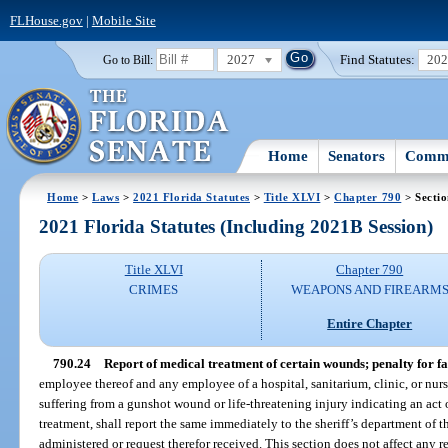
FLHouse.gov
|
Mobile Site
2027
Find Statutes:
20
Go to Bill:
Home
Senators
Commi
Home
>
Laws
>
2021 Florida Statutes
>
Title XLVI
>
Chapter 790
> Sectio
2021 Florida Statutes (Including 2021B Session)
Title XLVI
Chapter 790
CRIMES
WEAPONS AND FIREARM
Entire Chapter
790.24
Report of medical treatment of certain wounds; penalty for fai
employee thereof and any employee of a hospital, sanitarium, clinic, or nu
suffering from a gunshot wound or life-threatening injury indicating an act o
treatment, shall report the same immediately to the sheriff’s department of t
administered or request therefor received. This section does not affect any r