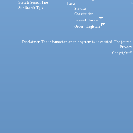
Statute Search Tips
Laws
P
Site Search Tips
Statutes
Constitution
Laws of Florida
Order - Legistore
Disclaimer: The information on this system is unverified. The journals
Privacy
Copyright © 