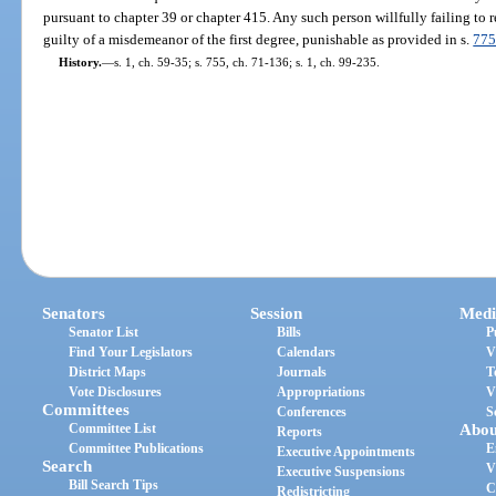
pursuant to chapter 39 or chapter 415. Any such person willfully failing to r
guilty of a misdemeanor of the first degree, punishable as provided in s.
775
History.
—
s. 1, ch. 59-35; s. 755, ch. 71-136; s. 1, ch. 99-235.
Senators
Session
Medi
Senator List
Bills
P
Find Your Legislators
Calendars
V
District Maps
Journals
T
Vote Disclosures
Appropriations
V
Committees
Conferences
S
Committee List
Abou
Reports
Committee Publications
E
Executive Appointments
Search
V
Executive Suspensions
Bill Search Tips
C
Redistricting