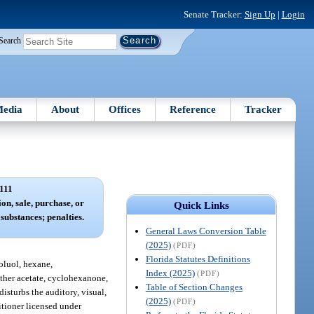
Senate Tracker:
Sign Up
|
Login
Search
edia
About
Offices
Reference
Tracker
111
ion, sale, purchase, or
Quick Links
substances; penalties.
General Laws Conversion Table
(2025)
(PDF)
Florida Statutes Definitions
toluol, hexane,
Index (2025)
(PDF)
ether acetate, cyclohexanone,
Table of Section Changes
disturbs the auditory, visual,
(2025)
(PDF)
titioner licensed under