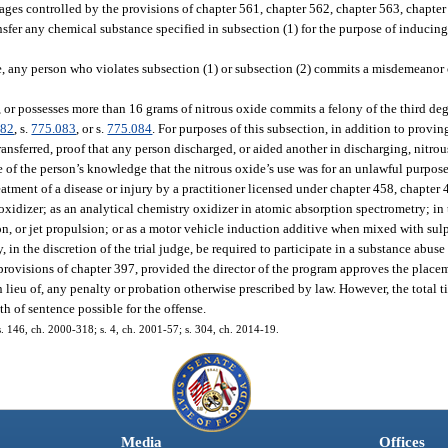
rages controlled by the provisions of chapter 561, chapter 562, chapter 563, chapter
ransfer any chemical substance specified in subsection (1) for the purpose of inducin
de, any person who violates subsection (1) or subsection (2) commits a misdemeanor 
, or possesses more than 16 grams of nitrous oxide commits a felony of the third d
082
, s.
775.083
, or s.
775.084
. For purposes of this subsection, in addition to provi
ansferred, proof that any person discharged, or aided another in discharging, nitrou
ce of the person’s knowledge that the nitrous oxide’s use was for an unlawful purpos
reatment of a disease or injury by a practitioner licensed under chapter 458, chapter
oxidizer; as an analytical chemistry oxidizer in atomic absorption spectrometry; in
on, or jet propulsion; or as a motor vehicle induction additive when mixed with sul
 in the discretion of the trial judge, be required to participate in a substance abu
provisions of chapter 397, provided the director of the program approves the placem
 lieu of, any penalty or probation otherwise prescribed by law. However, the total t
 of sentence possible for the offense.
 s. 146, ch. 2000-318; s. 4, ch. 2001-57; s. 304, ch. 2014-19.
Media
Offices