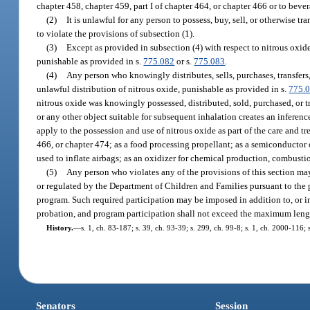
chapter 458, chapter 459, part I of chapter 464, or chapter 466 or to beve
(2)
It is unlawful for any person to possess, buy, sell, or otherwise t
to violate the provisions of subsection (1).
(3)
Except as provided in subsection (4) with respect to nitrous oxi
punishable as provided in s.
775.082
or s.
775.083
.
(4)
Any person who knowingly distributes, sells, purchases, transfers
unlawful distribution of nitrous oxide, punishable as provided in s.
775.
nitrous oxide was knowingly possessed, distributed, sold, purchased, or tr
or any other object suitable for subsequent inhalation creates an inferen
apply to the possession and use of nitrous oxide as part of the care and t
466, or chapter 474; as a food processing propellant; as a semiconductor 
used to inflate airbags; as an oxidizer for chemical production, combusti
(5)
Any person who violates any of the provisions of this section may,
or regulated by the Department of Children and Families pursuant to the 
program. Such required participation may be imposed in addition to, or in
probation, and program participation shall not exceed the maximum length
History.
—
s. 1, ch. 83-187; s. 39, ch. 93-39; s. 299, ch. 99-8; s. 1, ch. 2000-116;
Senators
Session