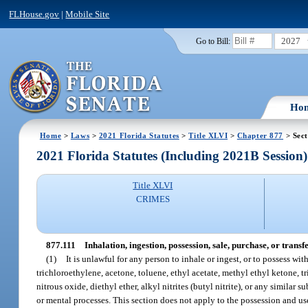
FLHouse.gov
|
Mobile Site
2027
Go to Bill:
Ho
Home
>
Laws
>
2021 Florida Statutes
>
Title XLVI
>
Chapter 877
> Sect
2021 Florida Statutes (Including 2021B Session)
Title XLVI
CRIMES
877.111
Inhalation, ingestion, possession, sale, purchase, or trans
(1)
It is unlawful for any person to inhale or ingest, or to possess wi
trichloroethylene, acetone, toluene, ethyl acetate, methyl ethyl ketone,
nitrous oxide, diethyl ether, alkyl nitrites (butyl nitrite), or any similar
or mental processes. This section does not apply to the possession and use 