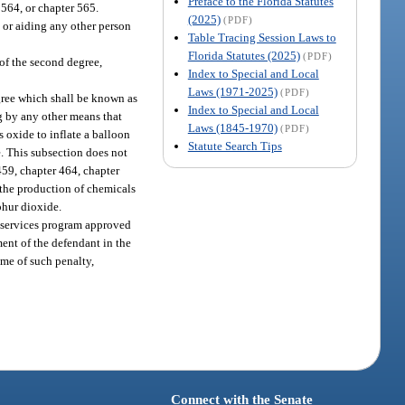
Preface to the Florida Statutes
 564, or chapter 565.
(2025)
(PDF)
g or aiding any other person
Table Tracing Session Laws to
Florida Statutes (2025)
(PDF)
of the second degree,
Index to Special and Local
Laws (1971-2025)
(PDF)
egree which shall be known as
Index to Special and Local
ng by any other means that
Laws (1845-1970)
(PDF)
s oxide to inflate a balloon
Statute Search Tips
e. This subsection does not
 459, chapter 464, chapter
 the production of chemicals
phur dioxide.
se services program approved
ent of the defendant in the
ime of such penalty,
Connect with the Senate