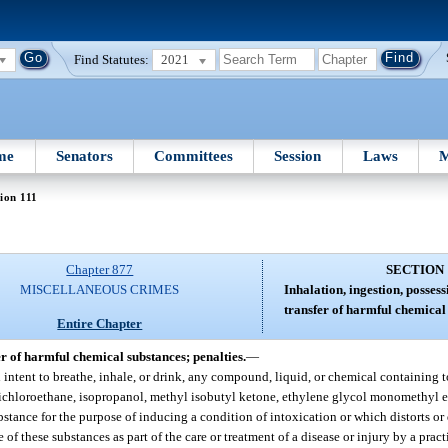
Find Statutes:
2021
me
Senators
Committees
Session
Laws
M
ion 111
Chapter 877
SECTION 
MISCELLANEOUS CRIMES
Inhalation, ingestion, possess
transfer of harmful chemical 
Entire Chapter
fer of harmful chemical substances; penalties.
—
th intent to breathe, inhale, or drink, any compound, liquid, or chemical containing 
 trichloroethane, isopropanol, methyl isobutyl ketone, ethylene glycol monomethyl 
 substance for the purpose of inducing a condition of intoxication or which distorts or 
of these substances as part of the care or treatment of a disease or injury by a prac